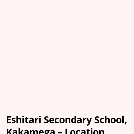
Eshitari Secondary School,
Kakamega – Location,