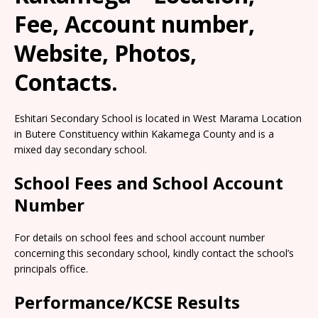
Fee, Account number,
Website, Photos,
Contacts.
Eshitari Secondary School is located in West Marama Location
in Butere Constituency within Kakamega County and is a
mixed day secondary school.
School Fees and School Account
Number
For details on school fees and school account number
concerning this secondary school, kindly contact the school’s
principals office.
Performance/KCSE Results