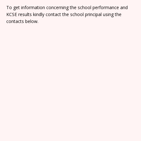
To get information concerning the school performance and
KCSE results kindly contact the school principal using the
contacts below.