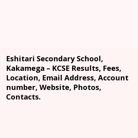
Eshitari Secondary School,
Kakamega – KCSE Results, Fees,
Location, Email Address, Account
number, Website, Photos,
Contacts.