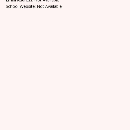
School Website: Not Available