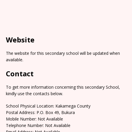
Website
The website for this secondary school will be updated when
available.
Contact
To get more information concerning this secondary School,
kindly use the contacts below.
School Physical Location: Kakamega County
Postal Address: P.O. Box 49, Bukura
Mobile Number: Not Available
Telephone Number: Not Available
Email Address: Not Available