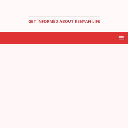
GET INFORMED ABOUT KENYAN LIFE