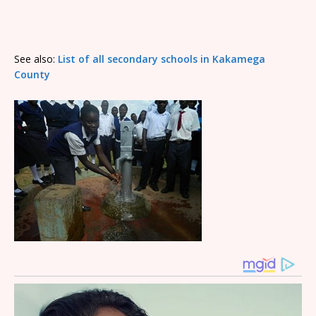
See also:
List of all secondary schools in Kakamega
County