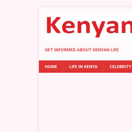
GET INFORMED ABOUT KENYAN LIFE
HOME
LIFE IN KENYA
CELEBRITY