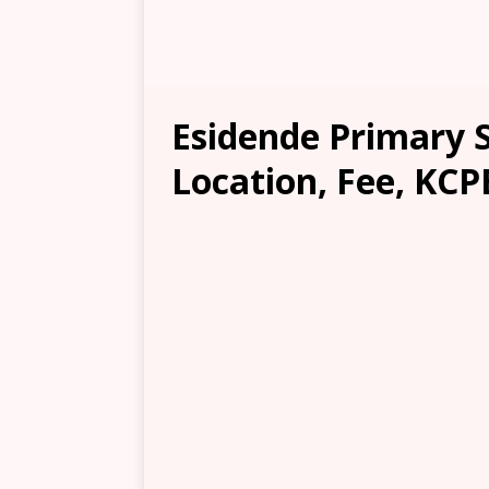
Esidende Primary 
Location, Fee, KCP