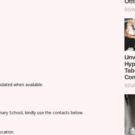
updated when available.
ary School, kindly use the contacts below.
ocation