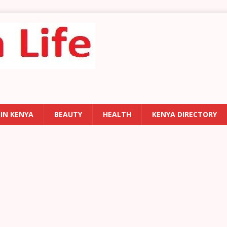
 IN KENYA
BEAUTY
HEALTH
KENYA DIRECTORY