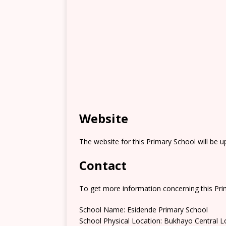
Website
The website for this Primary School will be 
Contact
To get more information concerning this Prim
School Name: Esidende Primary School
School Physical Location: Bukhayo Central L