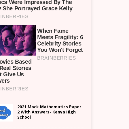
2021 Mock Mathematics Paper
2 With Answers- Kenya High
School