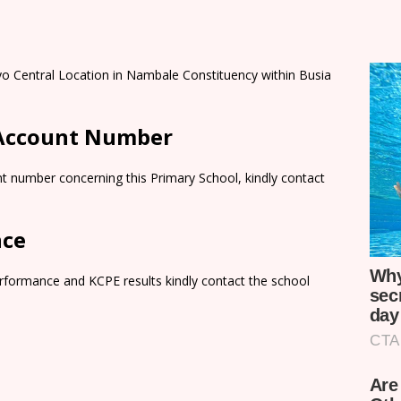
yo Central Location in Nambale Constituency within Busia
 Account Number
t number concerning this Primary School, kindly contact
nce
rformance and KCPE results kindly contact the school