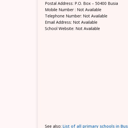
Postal Address: P.O. Box – 50400 Busia
Mobile Number : Not Available
Telephone Number: Not Available
Email Address: Not Available
School Website: Not Available
See also:
List of all primary schools in Bu