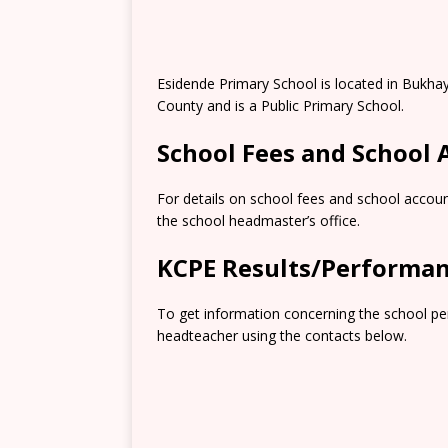
Esidende Primary School is located in Bukha
County and is a Public Primary School.
School Fees and School
For details on school fees and school accoun
the school headmaster’s office.
KCPE Results/Performa
To get information concerning the school pe
headteacher using the contacts below.