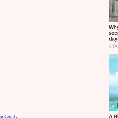
sia County