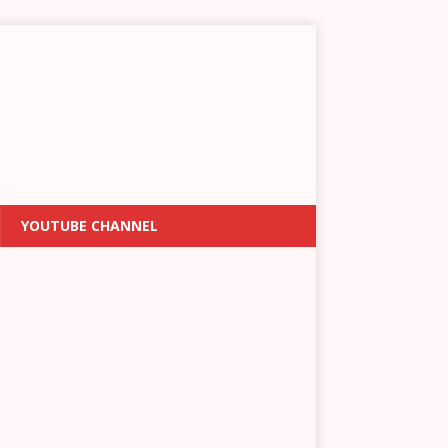
YOUTUBE CHANNEL