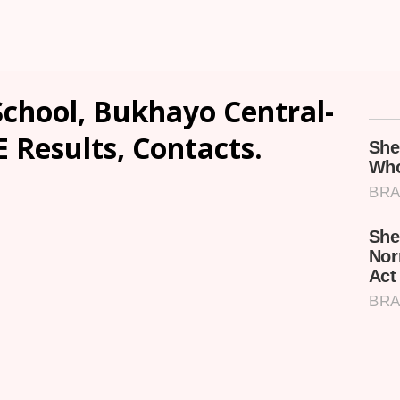
School, Bukhayo Central-
E Results, Contacts.