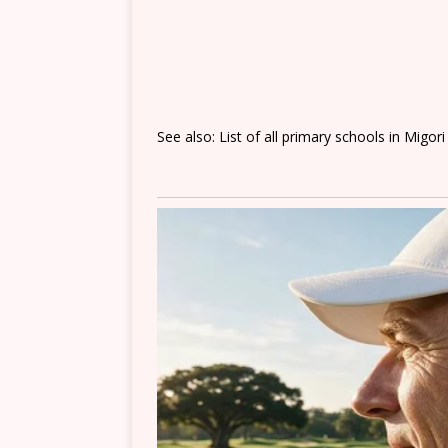
See also: List of all primary schools in Migor