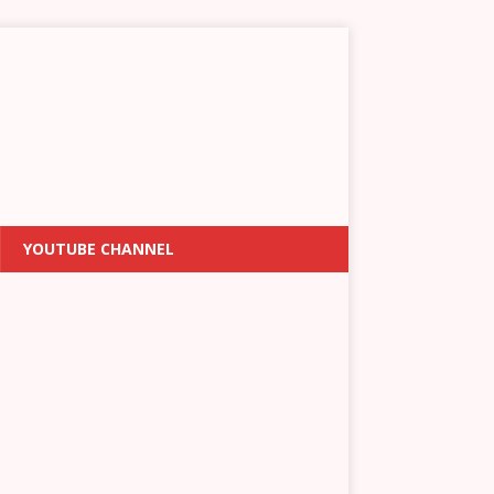
YOUTUBE CHANNEL