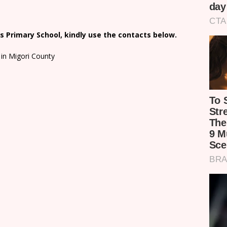
 Primary School, kindly use the contacts below.
in Migori County