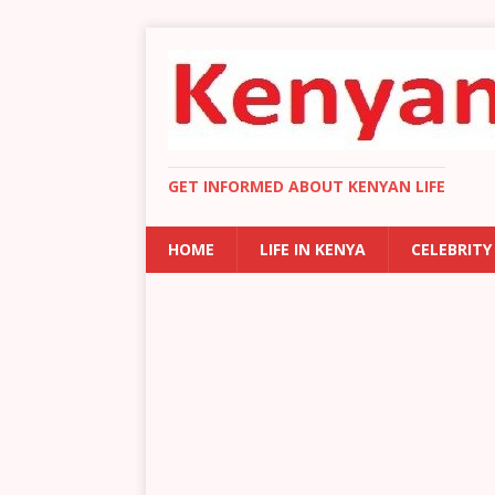
GET INFORMED ABOUT KENYAN LIFE
HOME
LIFE IN KENYA
CELEBRITY