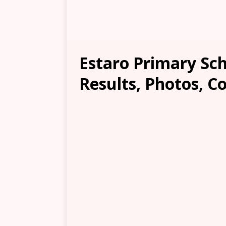
Estaro Primary Sch
Results, Photos, C