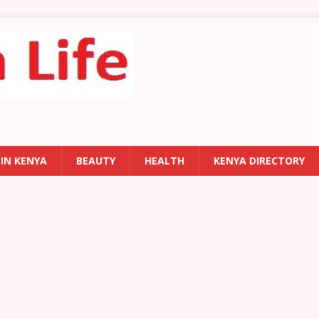
 IN KENYA
BEAUTY
HEALTH
KENYA DIRECTORY