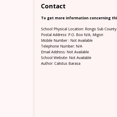
Contact
To get more information concerning this
School Physical Location: Rongo Sub County 
Postal Address: P.O. Box N/A, Migori
Mobile Number : Not Available
Telephone Number: N/A
Email Address: Not Available
School Website: Not Available
Author: Calistus Barasa