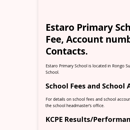
Estaro Primary Sch
Fee, Account numb
Contacts.
Estaro Primary School is located in Rongo Su
School.
School Fees and School
For details on school fees and school accoun
the school headmaster’s office.
KCPE Results/Performa