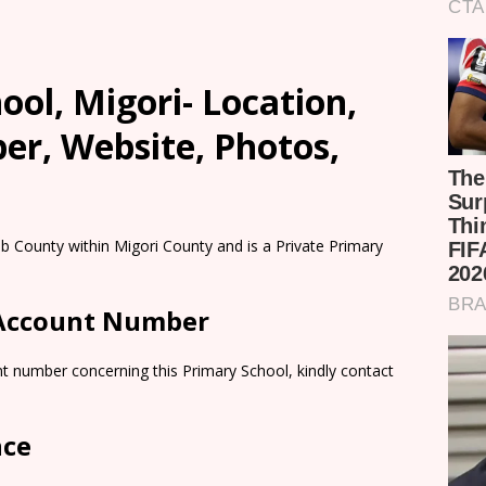
ool, Migori- Location,
er, Website, Photos,
b County within Migori County and is a Private Primary
 Account Number
t number concerning this Primary School, kindly contact
nce