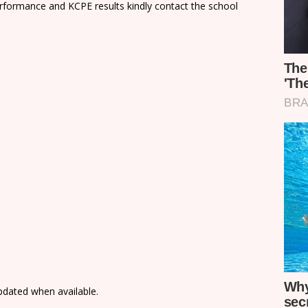
rformance and KCPE results kindly contact the school
updated when available.