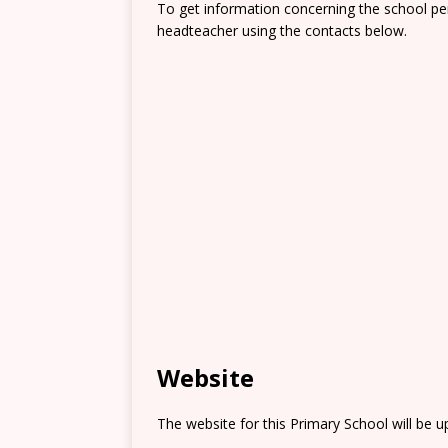
To get information concerning the school pe
headteacher using the contacts below.
Website
The website for this Primary School will be 