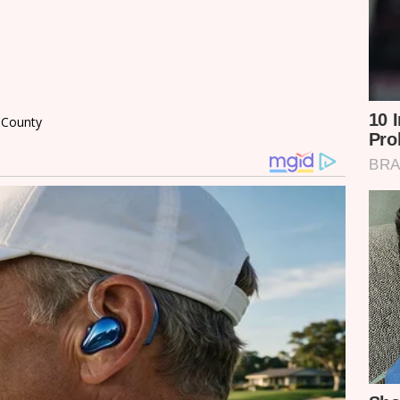
i County