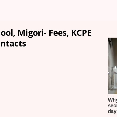
ool, Migori- Fees, KCPE
ontacts