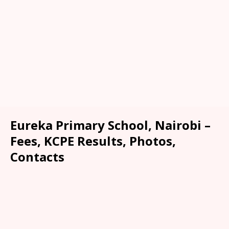
Eureka Primary School, Nairobi –
Fees, KCPE Results, Photos,
Contacts