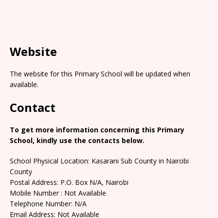
Website
The website for this Primary School will be updated when
available.
Contact
To get more information concerning this Primary
School, kindly use the contacts below.
School Physical Location: Kasarani Sub County in Nairobi
County
Postal Address: P.O. Box N/A, Nairobi
Mobile Number : Not Available
Telephone Number: N/A
Email Address: Not Available