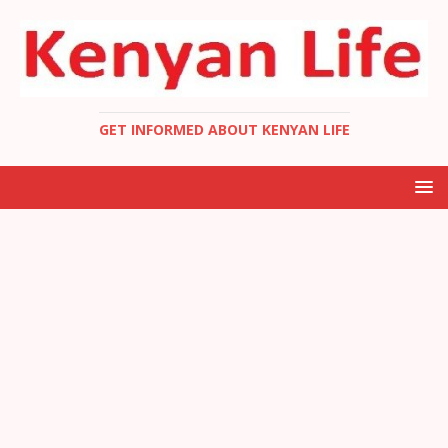
GET INFORMED ABOUT KENYAN LIFE