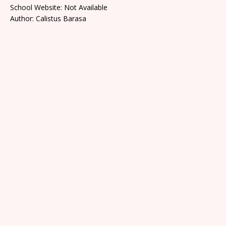
School Website: Not Available
Author: Calistus Barasa