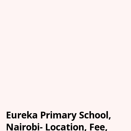
Eureka Primary School,
Nairobi- Location, Fee,