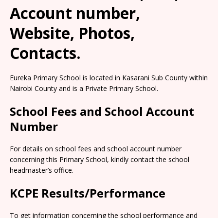
Account number,
Website, Photos,
Contacts.
Eureka Primary School is located in Kasarani Sub County within
Nairobi County and is a Private Primary School.
School Fees and School Account
Number
For details on school fees and school account number
concerning this Primary School, kindly contact the school
headmaster’s office.
KCPE Results/Performance
To get information concerning the school performance and