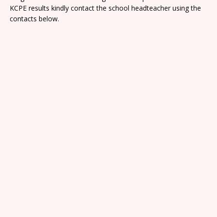
KCPE results kindly contact the school headteacher using the
contacts below.