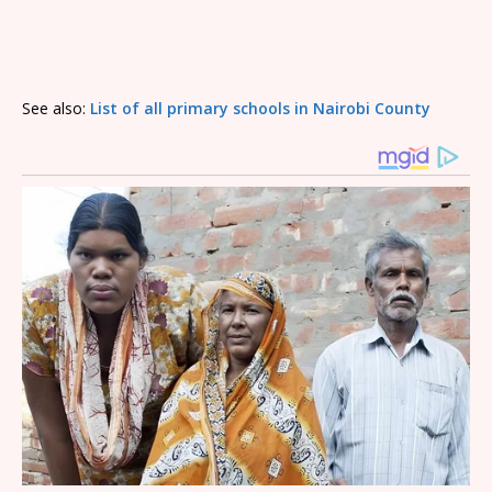
See also:
List of all primary schools in Nairobi County