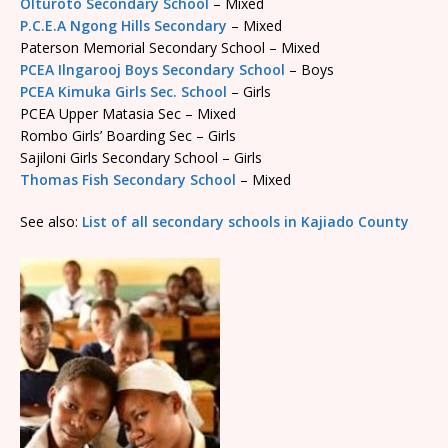
Olturoto Secondary School
– Mixed
P.C.E.A Ngong Hills Secondary
– Mixed
Paterson Memorial Secondary School – Mixed
PCEA Ilngarooj Boys Secondary School
– Boys
PCEA Kimuka Girls Sec. School
– Girls
PCEA Upper Matasia Sec – Mixed
Rombo Girls’ Boarding Sec – Girls
Sajiloni Girls Secondary School – Girls
Thomas Fish Secondary School
– Mixed
See also:
List of all secondary schools in Kajiado County