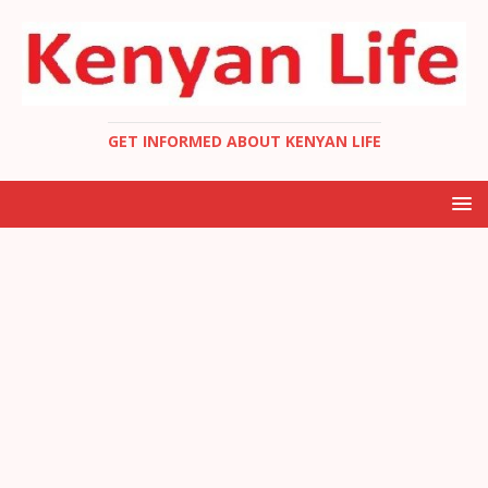
GET INFORMED ABOUT KENYAN LIFE