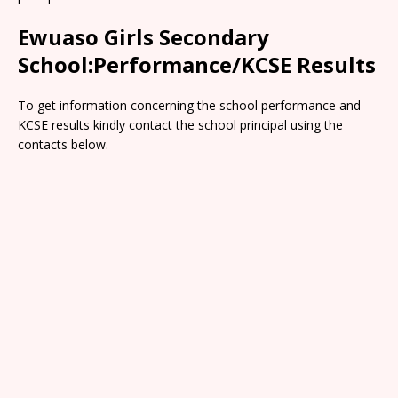
Ewuaso Girls Secondary
School:Performance/KCSE Results
To get information concerning the school performance and
KCSE results kindly contact the school principal using the
contacts below.