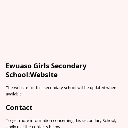
Ewuaso Girls Secondary
School:Website
The website for this secondary school will be updated when
available.
Contact
To get more information concerning this secondary School,
kindly use the contacts below.