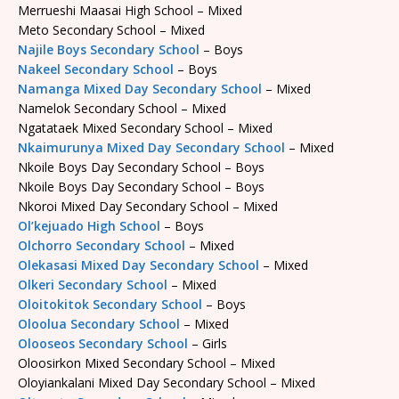
Merrueshi Maasai High School – Mixed
Meto Secondary School – Mixed
Najile Boys Secondary School
– Boys
Nakeel Secondary School
– Boys
Namanga Mixed Day Secondary School
– Mixed
Namelok Secondary School – Mixed
Ngatataek Mixed Secondary School – Mixed
Nkaimurunya Mixed Day Secondary School
– Mixed
Nkoile Boys Day Secondary School – Boys
Nkoile Boys Day Secondary School – Boys
Nkoroi Mixed Day Secondary School – Mixed
Ol’kejuado High School
– Boys
Olchorro Secondary School
– Mixed
Olekasasi Mixed Day Secondary School
– Mixed
Olkeri Secondary School
– Mixed
Oloitokitok Secondary School
– Boys
Oloolua Secondary School
– Mixed
Olooseos Secondary School
– Girls
Oloosirkon Mixed Secondary School – Mixed
Oloyiankalani Mixed Day Secondary School – Mixed