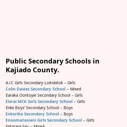
Public Secondary Schools in
Kajiado County.
A.I.C Girls Secondary-Loitokitok – Girls
Colin Davies Secondary School
– Mixed
Earaka Oontoyie Secondary School – Girls
Elerai MCK Girls Secondary School
– Girls
Enkii Boys’ Secondary School – Boys
Enkorika Secondary School
– Boys
Enoomatasiani Girls Secondary School
– Girls
Entarara Sec – Mixed