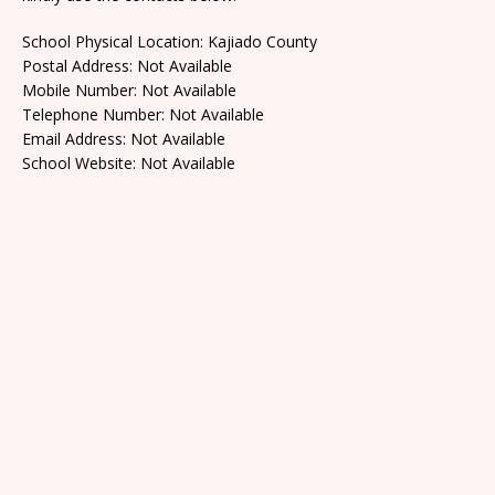
School Physical Location: Kajiado County
Postal Address: Not Available
Mobile Number: Not Available
Telephone Number: Not Available
Email Address: Not Available
School Website: Not Available