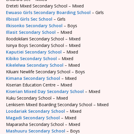
Ereteti Mixed Secondary School – Mixed
Ewuaso Girls Secondary Boarding School
– Girls
Ilbissil Girls Sec School
– Girls
Ilkisonko Secondary School
– Boys
Illasit Secondary School
– Mixed
Iloodokilani Secondary School – Mixed
Isinya Boys Secondary School – Mixed
Kaputiei Secondary School
– Mixed
Kibiko Secondary School
– Mixed
Kikelelwa Secondary School
– Mixed
Kiluani Newlife Secondary School – Boys
Kimana Secondary School
– Mixed
Kiserian Education Centre – Mixed
Kiserian Mixed Day Secondary School
– Mixed
Kuku Secondary School – Mixed
Lenkisem Mixed Boarding Secondary School – Mixed
Loodariak Secondary School
– Mixed
Magadi Secondary School
– Mixed
Maparasha Secondary School – Mixed
Mashuuru Secondary School
– Boys