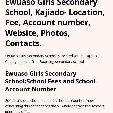
Ewuaso Girls Secondary
School, Kajiado- Location,
Fee, Account number,
Website, Photos,
Contacts.
Ewuaso Girls Secondary School is located within Kajiado
County and is a Girls Boarding secondary school.
Ewuaso Girls Secondary
School:School Fees and School
Account Number
For details on school fees and school account number
concerning this secondary school, kindly contact the school’s
principals office.