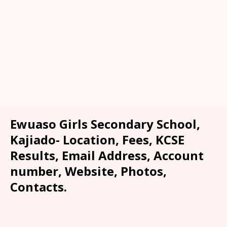
Ewuaso Girls Secondary School,
Kajiado- Location, Fees, KCSE
Results, Email Address, Account
number, Website, Photos,
Contacts.