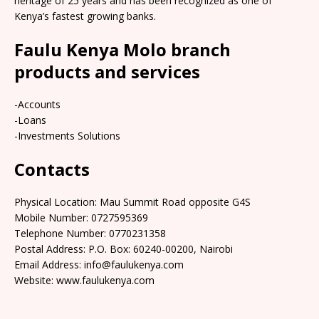
heritage of 25 years and has been recognized as one of
Kenya’s fastest growing banks.
Faulu Kenya Molo branch
products and services
-Accounts
-Loans
-Investments Solutions
Contacts
Physical Location: Mau Summit Road opposite G4S
Mobile Number: 0727595369
Telephone Number: 0770231358
Postal Address: P.O. Box: 60240-00200, Nairobi
Email Address: info@faulukenya.com
Website: www.faulukenya.com