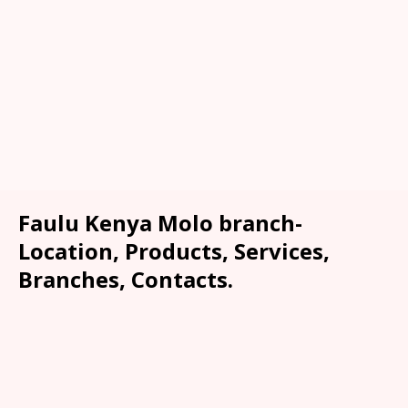
Faulu Kenya Molo branch-
Location, Products, Services,
Branches, Contacts.