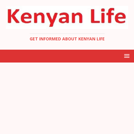
GET INFORMED ABOUT KENYAN LIFE