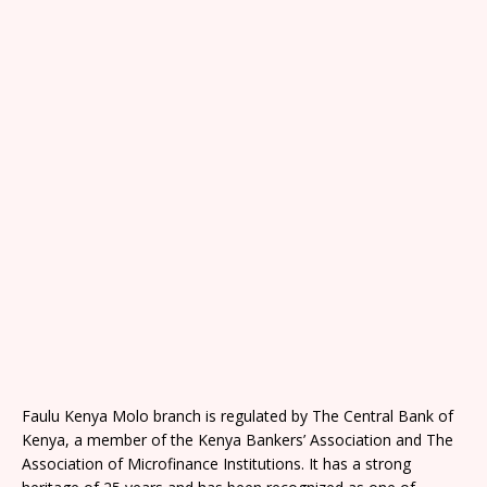
Faulu Kenya Molo branch is regulated by The Central Bank of
Kenya, a member of the Kenya Bankers’ Association and The
Association of Microfinance Institutions. It has a strong