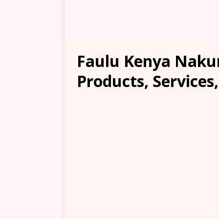
Faulu Kenya Nakur
Products, Services