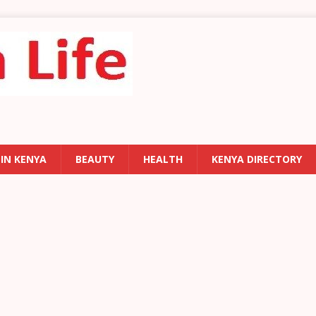
 IN KENYA
BEAUTY
HEALTH
KENYA DIRECTORY