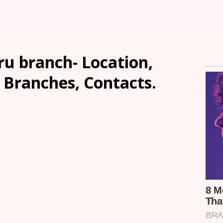
u branch- Location,
, Branches, Contacts.