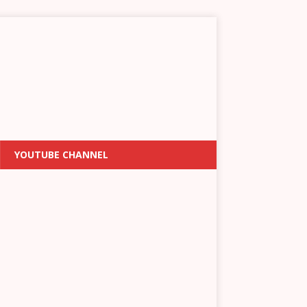
YOUTUBE CHANNEL