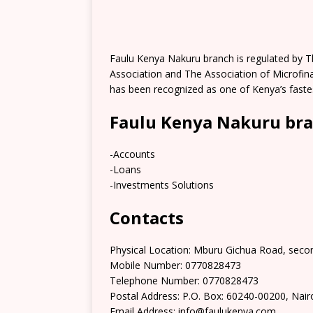
Faulu Kenya Nakuru branch is regulated by 
Association and The Association of Microfinan
has been recognized as one of Kenya’s faste
Faulu Kenya Nakuru bra
-Accounts
-Loans
-Investments Solutions
Contacts
Physical Location: Mburu Gichua Road, secon
Mobile Number: 0770828473
Telephone Number: 0770828473
Postal Address: P.O. Box: 60240-00200, Nair
Email Address: info@faulukenya.com