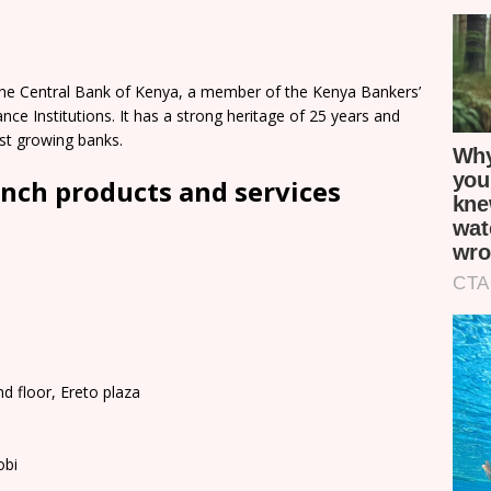
The Central Bank of Kenya, a member of the Kenya Bankers’
ce Institutions. It has a strong heritage of 25 years and
st growing banks.
nch products and services
d floor, Ereto plaza
obi