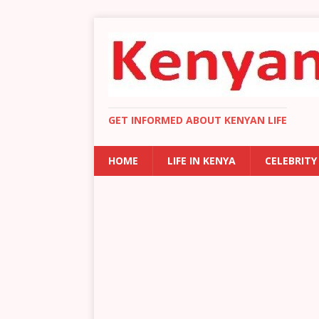
GET INFORMED ABOUT KENYAN LIFE
HOME
LIFE IN KENYA
CELEBRITY