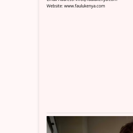
Website: www.faulukenya.com