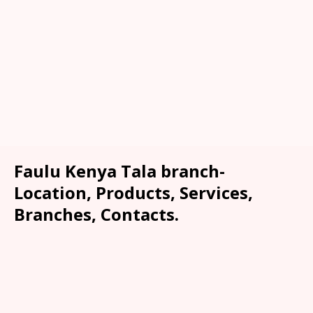
Faulu Kenya Tala branch-
Location, Products, Services,
Branches, Contacts.