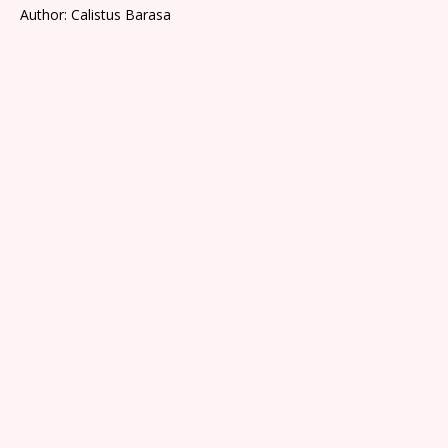
Author: Calistus Barasa