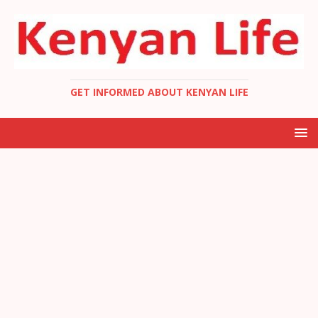
GET INFORMED ABOUT KENYAN LIFE