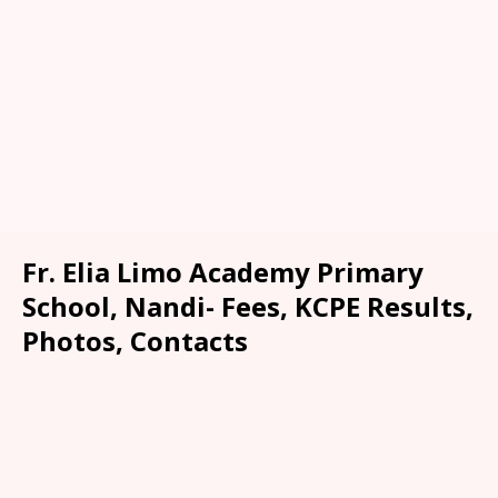
Fr. Elia Limo Academy Primary
School, Nandi- Fees, KCPE Results,
Photos, Contacts