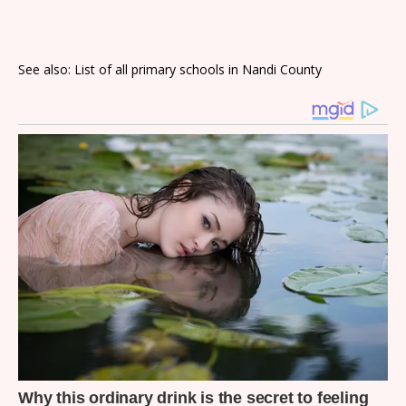
See also: List of all primary schools in Nandi County