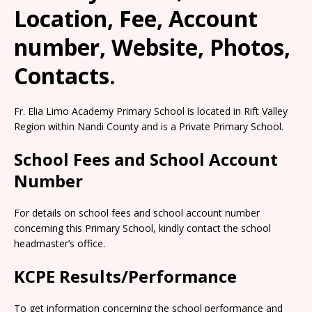
Location, Fee, Account
number, Website, Photos,
Contacts.
Fr. Elia Limo Academy Primary School is located in Rift Valley
Region within Nandi County and is a Private Primary School.
School Fees and School Account
Number
For details on school fees and school account number
concerning this Primary School, kindly contact the school
headmaster’s office.
KCPE Results/Performance
To get information concerning the school performance and