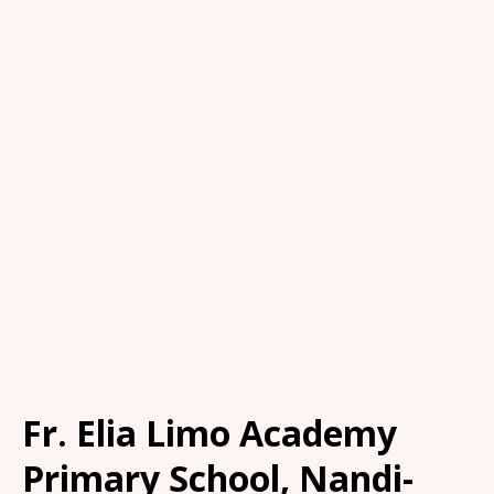
Fr. Elia Limo Academy
Primary School, Nandi-