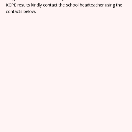
KCPE results kindly contact the school headteacher using the
contacts below.