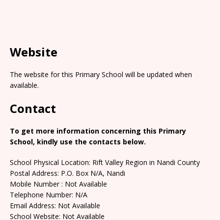
Website
The website for this Primary School will be updated when
available.
Contact
To get more information concerning this Primary
School, kindly use the contacts below.
School Physical Location: Rift Valley Region in Nandi County
Postal Address: P.O. Box N/A, Nandi
Mobile Number : Not Available
Telephone Number: N/A
Email Address: Not Available
School Website: Not Available