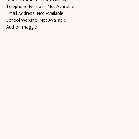
Telephone Number: Not Available
Email Address: Not Available
School Website: Not Available
Author: maggie