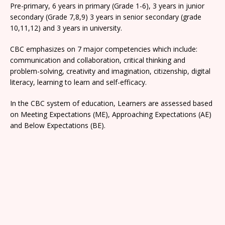
Pre-primary, 6 years in primary (Grade 1-6), 3 years in junior
secondary (Grade 7,8,9) 3 years in senior secondary (grade
10,11,12) and 3 years in university.
CBC emphasizes on 7 major competencies which include:
communication and collaboration, critical thinking and
problem-solving, creativity and imagination, citizenship, digital
literacy, learning to learn and self-efficacy.
In the CBC system of education, Learners are assessed based
on Meeting Expectations (ME), Approaching Expectations (AE)
and Below Expectations (BE).