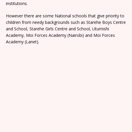
institutions.
However there are some National schools that give priority to
children from needy backgrounds such as Starehe Boys Centre
and School, Starehe Girls Centre and School, Utumishi
Academy, Moi Forces Academy (Nairobi) and Moi Forces
Academy (Lanet).