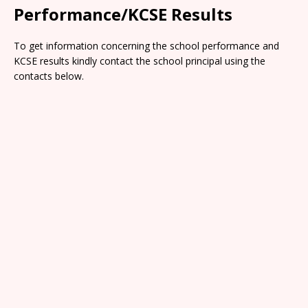
Performance/KCSE Results
To get information concerning the school performance and
KCSE results kindly contact the school principal using the
contacts below.