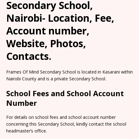
Secondary School,
Nairobi- Location, Fee,
Account number,
Website, Photos,
Contacts.
Frames Of Mind Secondary School is located in Kasarani within
Nairobi County and is a private Secondary School.
School Fees and School Account
Number
For details on school fees and school account number
concerning this Secondary School, kindly contact the school
headmaster’s office.