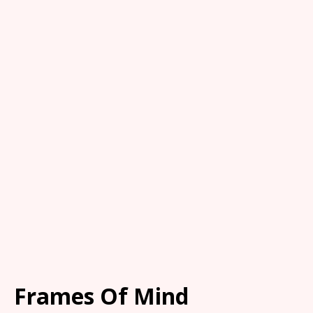
Frames Of Mind