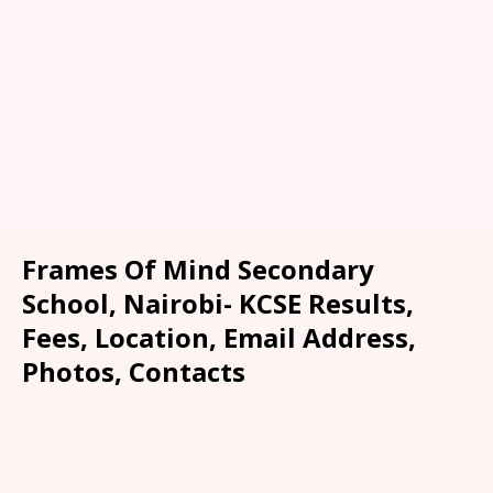
Frames Of Mind Secondary
School, Nairobi- KCSE Results,
Fees, Location, Email Address,
Photos, Contacts