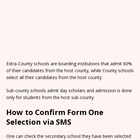
Extra-County schools are boarding institutions that admit 60%
of their candidates from the host county, while County schools
select all their candidates from the host county.
Sub-county schools admit day scholars and admission is done
only for students from the host sub-county.
How to Confirm Form One
Selection via SMS
One can check the secondary school they have been selected