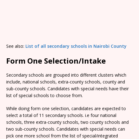
See also:
List of all secondary schools in Nairobi County
Form One Selection/Intake
Secondary schools are grouped into different clusters which
include, national schools, extra-county schools, county and
sub-county schools. Candidates with special needs have their
list of special schools to choose from.
While doing form one selection, candidates are expected to
select a total of 11 secondary schools. i.e four national
schools, three extra-county schools, two county schools and
two sub-county schools. Candidates with special needs can
pick one more school from the list of special/integrated