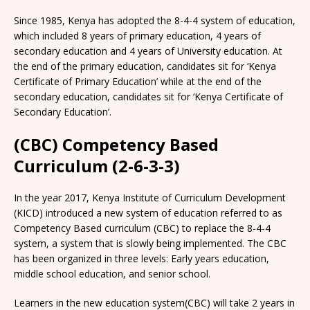
Since 1985, Kenya has adopted the 8-4-4 system of education,
which included 8 years of primary education, 4 years of
secondary education and 4 years of University education. At
the end of the primary education, candidates sit for ‘Kenya
Certificate of Primary Education’ while at the end of the
secondary education, candidates sit for ‘Kenya Certificate of
Secondary Education’.
(CBC) Competency Based
Curriculum (2-6-3-3)
In the year 2017, Kenya Institute of Curriculum Development
(KICD) introduced a new system of education referred to as
Competency Based curriculum (CBC) to replace the 8-4-4
system, a system that is slowly being implemented. The CBC
has been organized in three levels: Early years education,
middle school education, and senior school.
Learners in the new education system(CBC) will take 2 years in