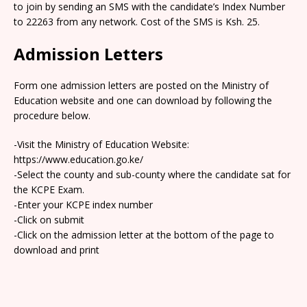
to join by sending an SMS with the candidate’s Index Number
to 22263 from any network. Cost of the SMS is Ksh. 25.
Admission Letters
Form one admission letters are posted on the Ministry of
Education website and one can download by following the
procedure below.
-Visit the Ministry of Education Website:
https://www.education.go.ke/
-Select the county and sub-county where the candidate sat for
the KCPE Exam.
-Enter your KCPE index number
-Click on submit
-Click on the admission letter at the bottom of the page to
download and print