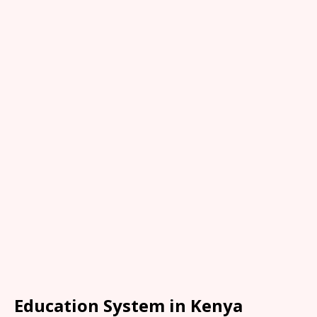
Education System in Kenya