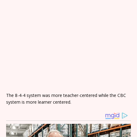
The 8-4-4 system was more teacher-centered while the CBC
system is more learner centered.