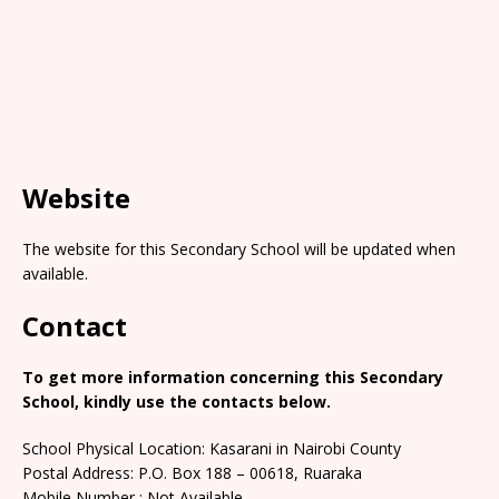
Website
The website for this Secondary School will be updated when
available.
Contact
To get more information concerning this Secondary
School, kindly use the contacts below.
School Physical Location: Kasarani in Nairobi County
Postal Address: P.O. Box 188 – 00618, Ruaraka
Mobile Number : Not Available