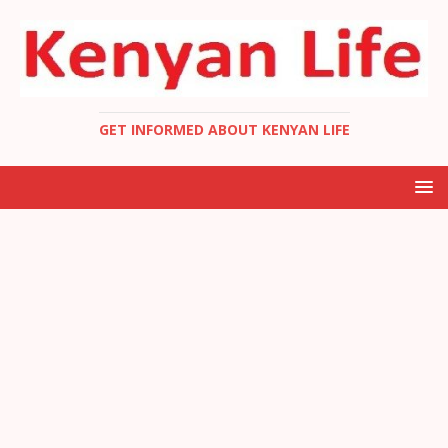
GET INFORMED ABOUT KENYAN LIFE