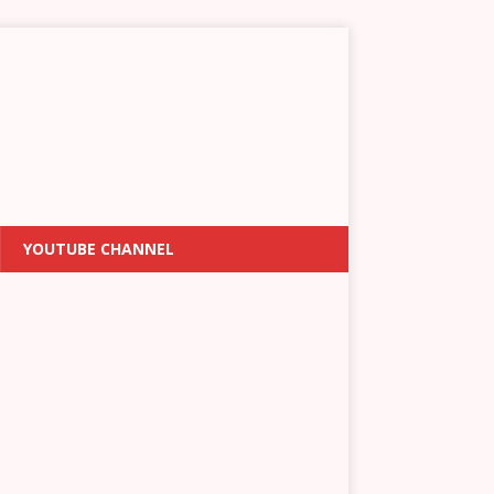
YOUTUBE CHANNEL