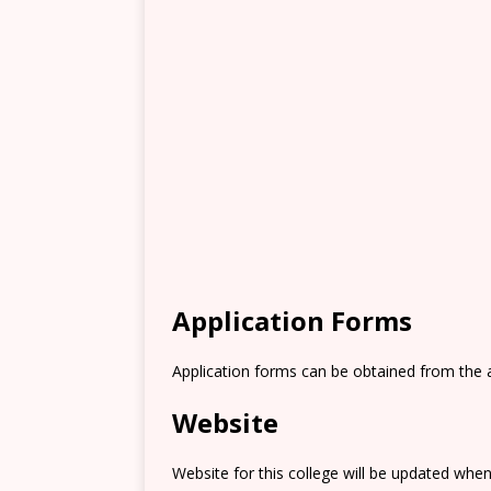
Application Forms
Application forms can be obtained from the 
Website
Website for this college will be updated when