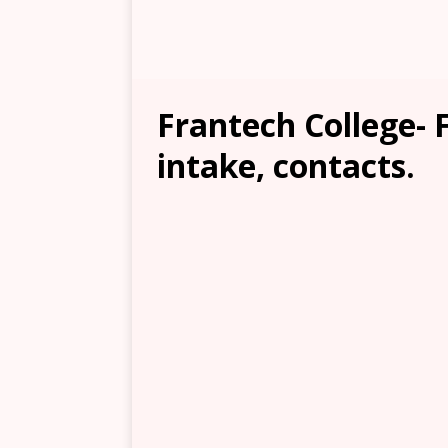
Frantech College- F
intake, contacts.