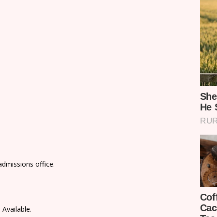
admissions office.
 Available.