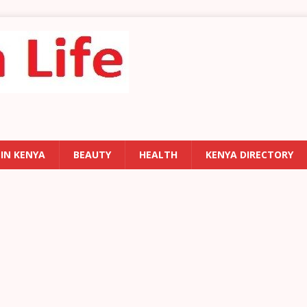
 IN KENYA
BEAUTY
HEALTH
KENYA DIRECTORY