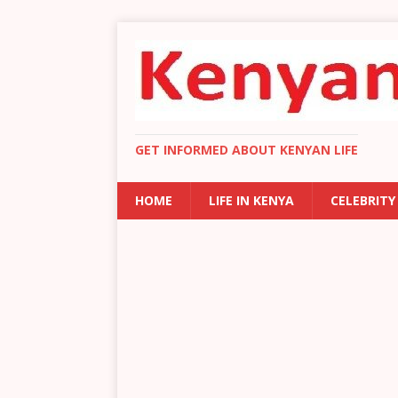
GET INFORMED ABOUT KENYAN LIFE
HOME
LIFE IN KENYA
CELEBRITY