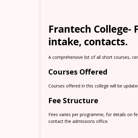
Frantech College- F
intake, contacts.
A comprehensive list of all short courses, ce
Courses Offered
Courses offered in this college will be updat
Fee Structure
Fees varies per programme, for details on f
contact the admissions office.