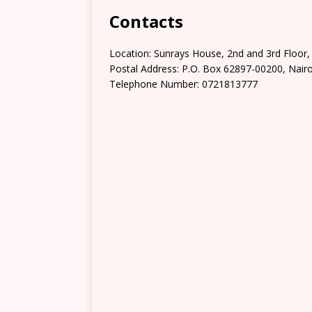
Contacts
Location: Sunrays House, 2nd and 3rd Floor
Postal Address: P.O. Box 62897-00200, Nairo
Telephone Number: 0721813777