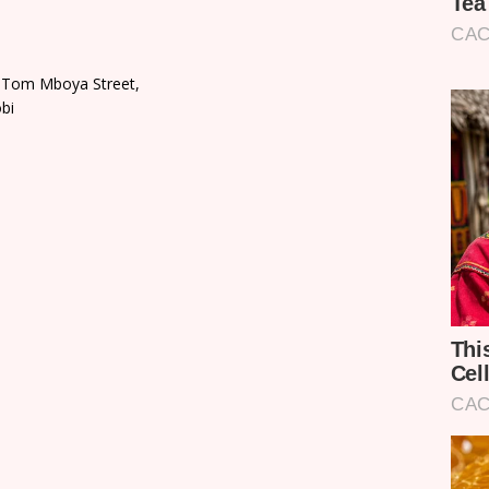
, Tom Mboya Street,
bi