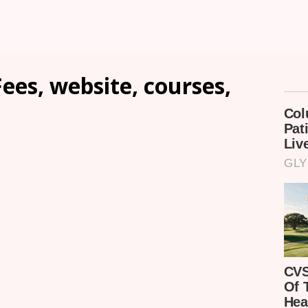
ees, website, courses,