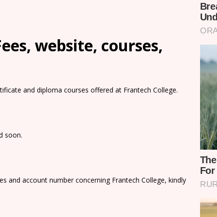
ees, website, courses,
rtificate and diploma courses offered at Frantech College.
ed soon.
ees and account number concerning Frantech College, kindly