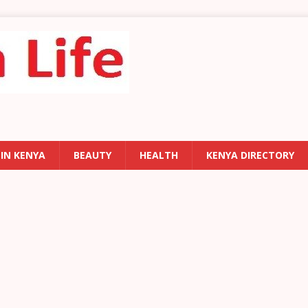
 IN KENYA
BEAUTY
HEALTH
KENYA DIRECTORY