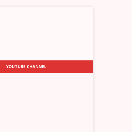
YOUTUBE CHANNEL