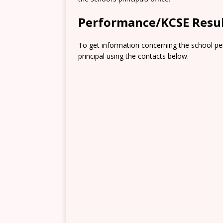
Performance/KCSE Resu
To get information concerning the school pe
principal using the contacts below.