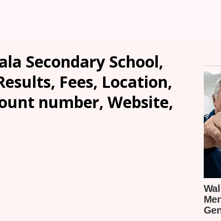
ala Secondary School,
sults, Fees, Location,
count number, Website,