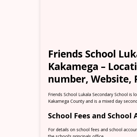
Friends School Luk
Kakamega – Locati
number, Website, 
Friends School Lukala Secondary School is lo
Kakamega County and is a mixed day second
School Fees and School
For details on school fees and school accou
the school’s principals office.