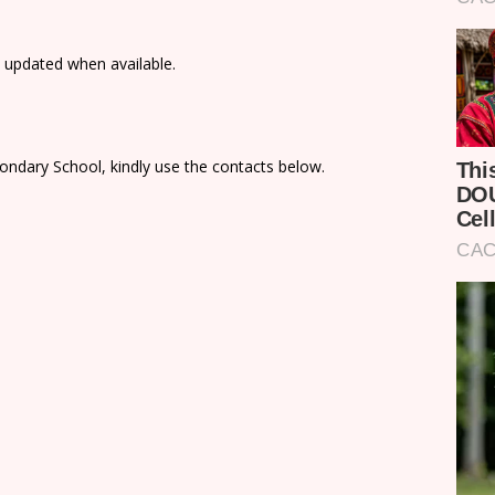
e updated when available.
ondary School, kindly use the contacts below.