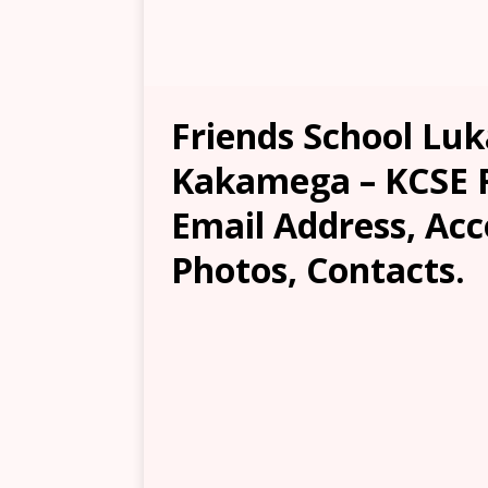
Friends School Luk
Kakamega – KCSE Re
Email Address, Ac
Photos, Contacts.