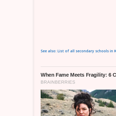
See also: List of all secondary schools 