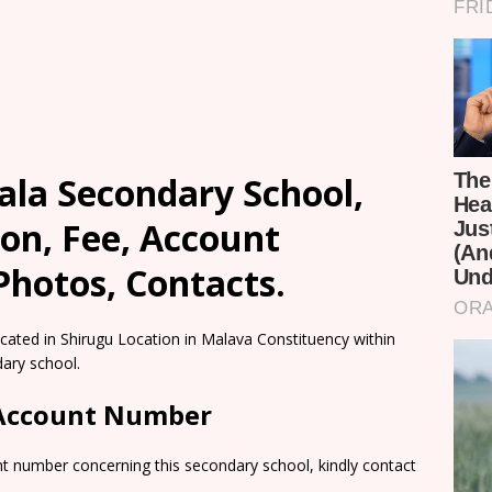
ala Secondary School,
on, Fee, Account
Photos, Contacts.
cated in Shirugu Location in Malava Constituency within
ary school.
 Account Number
nt number concerning this secondary school, kindly contact