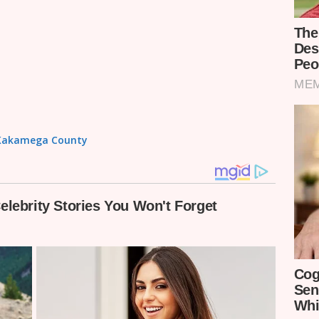
in Kakamega County