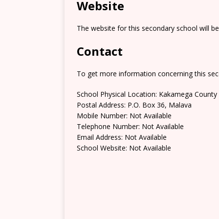
Website
The website for this secondary school will b
Contact
To get more information concerning this sec
School Physical Location: Kakamega County
Postal Address: P.O. Box 36, Malava
Mobile Number: Not Available
Telephone Number: Not Available
Email Address: Not Available
School Website: Not Available