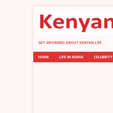
GET INFORMED ABOUT KENYAN LIFE
HOME
LIFE IN KENYA
CELEBRITY