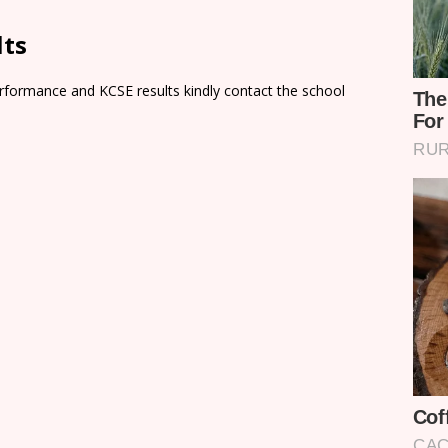
lts
rformance and KCSE results kindly contact the school