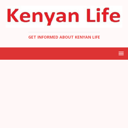
GET INFORMED ABOUT KENYAN LIFE