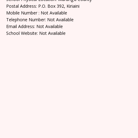
Postal Address: P.O. Box 392, Kiriaini
Mobile Number : Not Available
Telephone Number: Not Available
Email Address: Not Available
School Website: Not Available