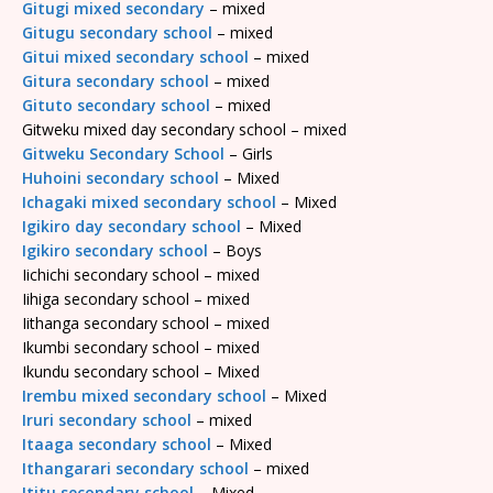
Gitugi mixed secondary
– mixed
Gitugu secondary school
– mixed
Gitui mixed secondary school
– mixed
Gitura secondary school
– mixed
Gituto secondary school
– mixed
Gitweku mixed day secondary school – mixed
Gitweku Secondary School
– Girls
Huhoini secondary school
– Mixed
Ichagaki mixed secondary school
– Mixed
Igikiro day secondary school
– Mixed
Igikiro secondary school
– Boys
Iichichi secondary school – mixed
Iihiga secondary school – mixed
Iithanga secondary school – mixed
Ikumbi secondary school – mixed
Ikundu secondary school – Mixed
Irembu mixed secondary school
– Mixed
Iruri secondary school
– mixed
Itaaga secondary school
– Mixed
Ithangarari secondary school
– mixed
Ititu secondary school
– Mixed