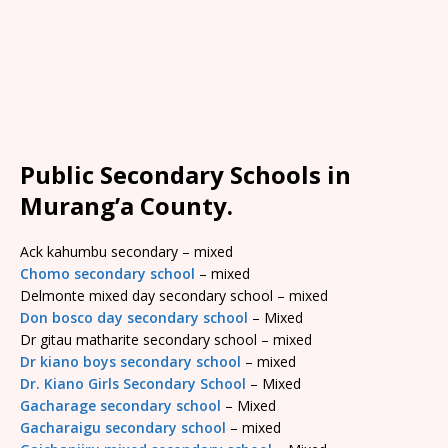
Public Secondary Schools in
Murang’a County.
Ack kahumbu secondary – mixed
Chomo secondary school
– mixed
Delmonte mixed day secondary school – mixed
Don bosco day secondary school
– Mixed
Dr gitau matharite secondary school – mixed
Dr kiano boys secondary school
– mixed
Dr. Kiano Girls Secondary School
– Mixed
Gacharage secondary school
– Mixed
Gacharaigu secondary school
– mixed