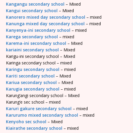
Kangangu secondary school
– Mixed
Kangui secondary school
– Mixed
Kanorero mixed day secondary school
– mixed
Kanunga mixed day secondary school
– mixed
Kanyenya-ini secondary school
– mixed
Karega secondary school
– mixed
Karema-ini secondary school
– Mixed
kariaini secondary school
– Mixed
Karigu-ini secondary school – Mixed
Karinga secondary school – mixed
Karingu secondary school
– mixed
Kariti secondary school
– Mixed
Kariua secondary school
– Mixed
Karugia secondary school
– mixed
Karung’angi secondary school – Mixed
Karung’e sec school – mixed
Karuri gakure secondary school
– mixed
Karurumo mixed secondary school
– mixed
Kenyoho sec school
– Mixed
Kiairathe secondary school
– mixed