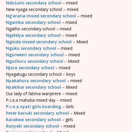
Ndutumi secondary school
– mixed
New nyaga secondary school – mixed
Ng’araria mixed secondary school
– mixed
Ngamba secondary school
– mixed
Ngatho secondary school – mixed
Ngelelya secondary school
– mixed
Nginda mixed secondary school
– Mixed
Nguku secondary school
– mixed
Ngurweini secondary school
– mixed
Nguthuru secondary school
– Mixed
Njora secondary school
– mixed
Nyagatugu secondary school – boys
Nyakahura secondary school
– mixed
Nyakihai secondary school
– Mixed
Our lady of fatima wanjerere – mixed
P.c.e.a mahutia mixed day – mixed
P.c.e.a nyati girls boarding
– Girls
Peter kariuki secondary school
– Mixed
Rarakwa secondary school
– girls
Runyeki secondary school
– mixed