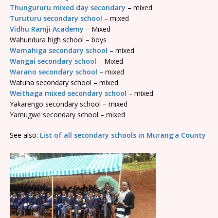
Thungururu mixed day secondary
– mixed
Turuturu secondary school
– mixed
Vidhu Ramji Academy
– Mixed
Wahundura high school – boys
Wamahiga secondary school
– mixed
Wangai secondary school
– Mixed
Warano secondary school
– mixed
Watuha secondary school – mixed
Weithaga mixed secondary school
– mixed
Yakarengo secondary school – mixed
Yamugwe secondary school – mixed
See also:
List of all secondary schools in Murang’a County