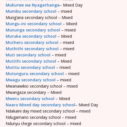
Mukurwe wa Nyagathanga
– Mixed Day
Mumbu secondary school
– mixed
Mung’aria secondary school – Mixed
Mungu-ini secondary school
– Mixed
Mununga secondary school
– mixed
Muruka secondary school
– Mixed
Mutheru secondary school
– mixed
Muthithi secondary school
– mixed
Muti secondary school
– mixed
Mutithi secondary school
– Mixed
Mutitu secondary school
– mixed
Mutunguru secondary school
– mixed
Mwagu secondary school
– mixed
Mwanawikio secondary school – mixed
Mwangaza secondary – Mixed
Mweru secondary school
– Mixed
Naaro Mixed day secondary school
– Mixed Day
Ndakaini day mixed secondary school – mixed
Ndugamano seconday school – mixed
Ndunyu chege secondary school – mixed