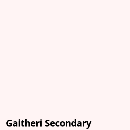
Gaitheri Secondary