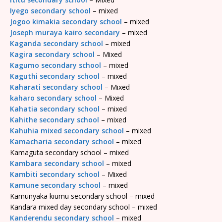
Iyego secondary school
– mixed
Jogoo kimakia secondary school
– mixed
Joseph muraya kairo secondary
– mixed
Kaganda secondary school
– mixed
Kagira secondary school
– Mixed
Kagumo secondary school
– mixed
Kaguthi secondary school
– mixed
Kaharati secondary school
– Mixed
kaharo secondary school
– Mixed
Kahatia secondary school
– mixed
Kahithe secondary school
– mixed
Kahuhia mixed secondary school
– mixed
Kamacharia secondary school
– mixed
Kamaguta secondary school – mixed
Kambara secondary school
– mixed
Kambiti secondary school
– Mixed
Kamune secondary school
– mixed
Kamunyaka kiumu secondary school – mixed
Kandara mixed day secondary school – mixed
Kanderendu secondary school
– mixed