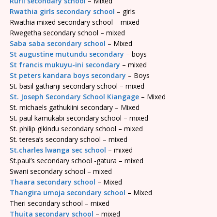
Rurii secondary school
– Mixed
Rwathia girls secondary school
– girls
Rwathia mixed secondary school – mixed
Rwegetha secondary school – mixed
Saba saba secondary school
– Mixed
St augustine mutundu secondary
– boys
St francis mukuyu-ini secondary
– mixed
St peters kandara boys secondary
– Boys
St. basil gathanji secondary school – mixed
St. Joseph Secondary School Kiangage
– Mixed
St. michaels gathukiini secondary – Mixed
St. paul kamukabi secondary school – mixed
St. philip gikindu secondary school – mixed
St. teresa’s secondary school – mixed
St.charles lwanga sec school
– mixed
St.paul’s secondary school -gatura – mixed
Swani secondary school – mixed
Thaara secondary school
– Mixed
Thangira umoja secondary school
– Mixed
Theri secondary school – mixed
Thuita secondary school
– mixed