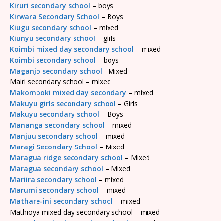
Kiruri secondary school
– boys
Kirwara Secondary School
– Boys
Kiugu secondary school
– mixed
Kiunyu secondary school
– girls
Koimbi mixed day secondary school
– mixed
Koimbi secondary school
– boys
Maganjo secondary school
– Mixed
Mairi secondary school – mixed
Makomboki mixed day secondary
– mixed
Makuyu girls secondary school
– Girls
Makuyu secondary school
– Boys
Mananga secondary school
– mixed
Manjuu secondary school
– mixed
Maragi Secondary School
– Mixed
Maragua ridge secondary school
– Mixed
Maragua secondary school
– Mixed
Mariira secondary school
– mixed
Marumi secondary school
– mixed
Mathare-ini secondary school
– mixed
Mathioya mixed day secondary school – mixed