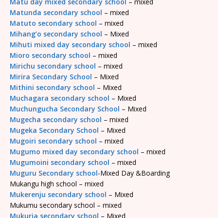
Matu day mixed secondary school
– mixed
Matunda secondary school
– mixed
Matuto secondary school
– mixed
Mihang’o secondary school
– Mixed
Mihuti mixed day secondary school
– mixed
Mioro secondary school
– mixed
Mirichu secondary school
– mixed
Mirira Secondary School
– Mixed
Mithini secondary school
– Mixed
Muchagara secondary school
– Mixed
Muchungucha Secondary School
– Mixed
Mugecha secondary school
– mixed
Mugeka Secondary School
– Mixed
Mugoiri secondary school
– mixed
Mugumo mixed day secondary school
– mixed
Mugumoini secondary school
– mixed
Muguru Secondary school
-Mixed Day &Boarding
Mukangu high school – mixed
Mukerenju secondary school
– Mixed
Mukumu secondary school – mixed
Mukuria secondary school
– Mixed