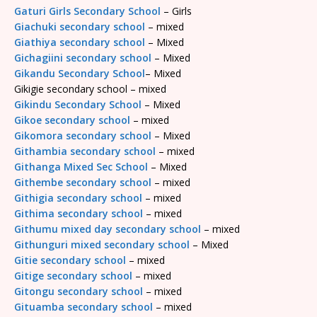
Gaturi Girls Secondary School
– Girls
Giachuki secondary school
– mixed
Giathiya secondary school
– Mixed
Gichagiini secondary school
– Mixed
Gikandu Secondary School
– Mixed
Gikigie secondary school – mixed
Gikindu Secondary School
– Mixed
Gikoe secondary school
– mixed
Gikomora secondary school
– Mixed
Githambia secondary school
– mixed
Githanga Mixed Sec School
– Mixed
Githembe secondary school
– mixed
Githigia secondary school
– mixed
Githima secondary school
– mixed
Githumu mixed day secondary school
– mixed
Githunguri mixed secondary school
– Mixed
Gitie secondary school
– mixed
Gitige secondary school
– mixed
Gitongu secondary school
– mixed
Gituamba secondary school
– mixed