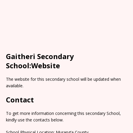
Gaitheri Secondary
School:Website
The website for this secondary school will be updated when
available.
Contact
To get more information concerning this secondary School,
kindly use the contacts below.
School Physical Location: Murang’a County