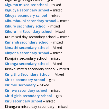
Kigumo mixed sec school
– mixed
Kiguoya secondary school
– mixed
Kihoya secondary school
– mixed
Kihumbu-ini secondary school
– mixed
Kihuro secondary school
– mixed
Kihuru-ini Secondary school
– Mixed
Kiiri mixed day secondary school – mixed
Kimandi secondary school
– mixed
kimathi secondary school
– Mixed
Kinyona secondary school
– mixed
Kionjoini secondary school – mixed
Kiranga secondary school
– Mixed
Kiria-ini mixed secondary school – mixed
Kirigithu Secondary School
– Mixed
Kiriko secondary school
– girls
Kirimiri secondary
– Mixed
Kirirwa secondary school
– mixed
Kiriti girls secondary school
– girls
Kiru secondary school
– mixed
Kirunguru mixed day secondary – mixed