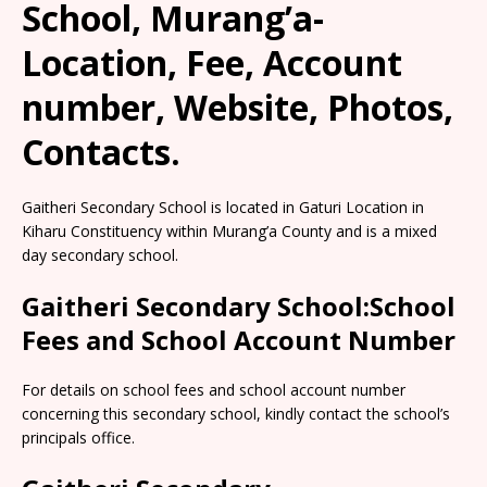
School, Murang’a-
Location, Fee, Account
number, Website, Photos,
Contacts.
Gaitheri Secondary School is located in Gaturi Location in
Kiharu Constituency within Murang’a County and is a mixed
day secondary school.
Gaitheri Secondary School:School
Fees and School Account Number
For details on school fees and school account number
concerning this secondary school, kindly contact the school’s
principals office.