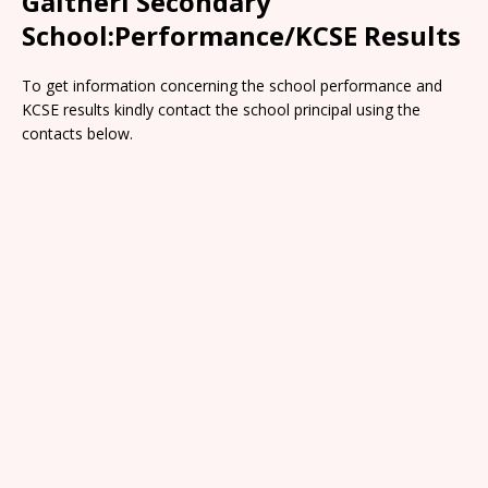
Gaitheri Secondary
School:Performance/KCSE Results
To get information concerning the school performance and
KCSE results kindly contact the school principal using the
contacts below.