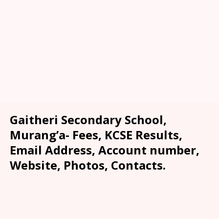
Gaitheri Secondary School,
Murang’a- Fees, KCSE Results,
Email Address, Account number,
Website, Photos, Contacts.