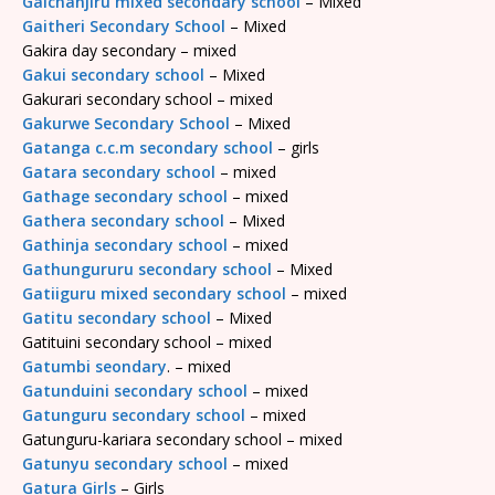
Gaichanjiru mixed secondary school
– Mixed
Gaitheri Secondary School
– Mixed
Gakira day secondary – mixed
Gakui secondary school
– Mixed
Gakurari secondary school – mixed
Gakurwe Secondary School
– Mixed
Gatanga c.c.m secondary school
– girls
Gatara secondary school
– mixed
Gathage secondary school
– mixed
Gathera secondary school
– Mixed
Gathinja secondary school
– mixed
Gathungururu secondary school
– Mixed
Gatiiguru mixed secondary school
– mixed
Gatitu secondary school
– Mixed
Gatituini secondary school – mixed
Gatumbi seondary
. – mixed
Gatunduini secondary school
– mixed
Gatunguru secondary school
– mixed
Gatunguru-kariara secondary school – mixed
Gatunyu secondary school
– mixed
Gatura Girls
– Girls