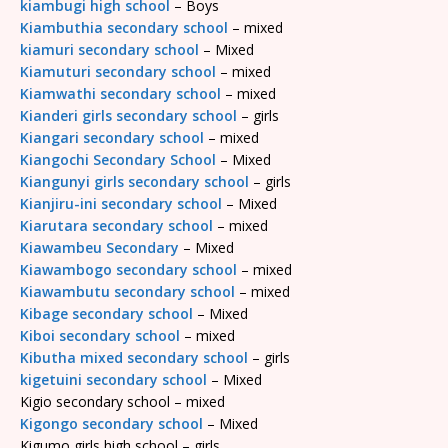
kiambugi high school
– Boys
Kiambuthia secondary school
– mixed
kiamuri secondary school
– Mixed
Kiamuturi secondary school
– mixed
Kiamwathi secondary school
– mixed
Kianderi girls secondary school
– girls
Kiangari secondary school
– mixed
Kiangochi Secondary School
– Mixed
Kiangunyi girls secondary school
– girls
Kianjiru-ini secondary school
– Mixed
Kiarutara secondary school
– mixed
Kiawambeu Secondary
– Mixed
Kiawambogo secondary school
– mixed
Kiawambutu secondary school
– mixed
Kibage secondary school
– Mixed
Kiboi secondary school
– mixed
Kibutha mixed secondary school
– girls
kigetuini secondary school
– Mixed
Kigio secondary school – mixed
Kigongo secondary school
– Mixed
Kigumo girls high school – girls