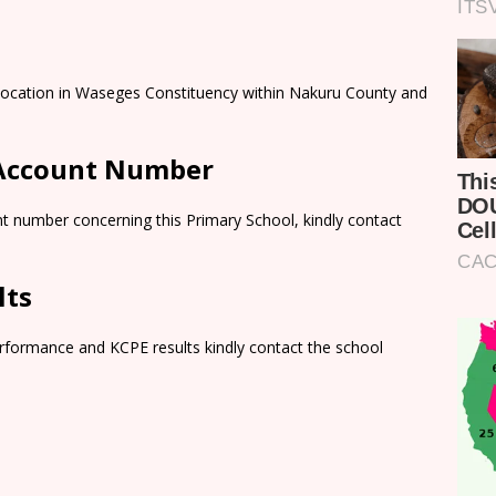
 Location in Waseges Constituency within Nakuru County and
 Account Number
t number concerning this Primary School, kindly contact
lts
rformance and KCPE results kindly contact the school