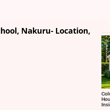
hool, Nakuru- Location,