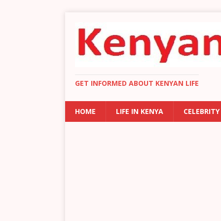
GET INFORMED ABOUT KENYAN LIFE
HOME
LIFE IN KENYA
CELEBRITY