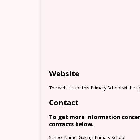
Website
The website for this Primary School will be 
Contact
To get more information concern
contacts below.
School Name: Gakingi Primary School