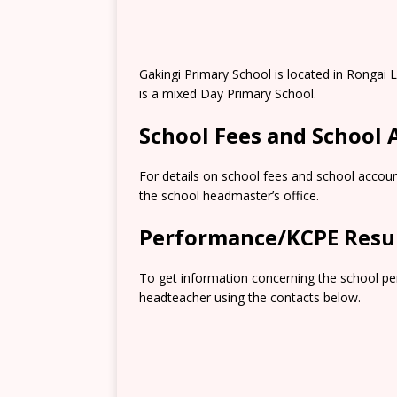
Gakingi Primary School is located in Rongai
is a mixed Day Primary School.
School Fees and School
For details on school fees and school accoun
the school headmaster’s office.
Performance/KCPE Resu
To get information concerning the school pe
headteacher using the contacts below.