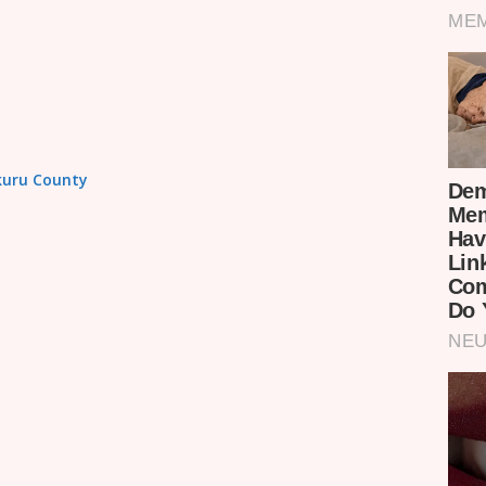
akuru County