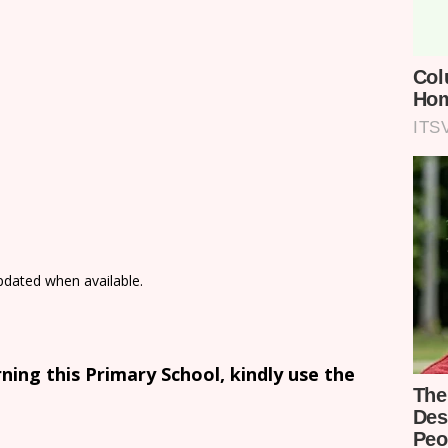
updated when available.
ing this Primary School, kindly use the