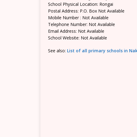
School Physical Location: Rongai
Postal Address: P.O. Box Not Available
Mobile Number : Not Available
Telephone Number: Not Available
Email Address: Not Available
School Website: Not Available
See also:
List of all primary schools in N