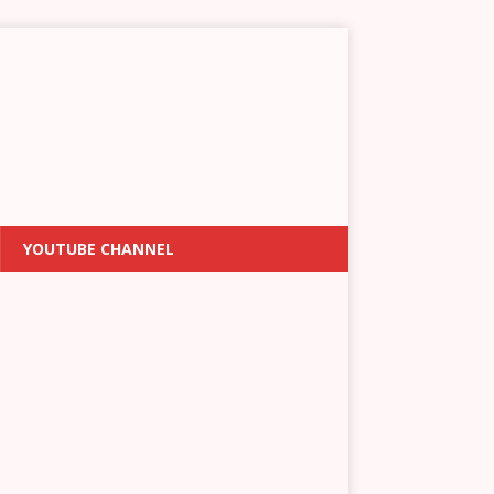
YOUTUBE CHANNEL