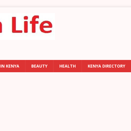
 IN KENYA
BEAUTY
HEALTH
KENYA DIRECTORY