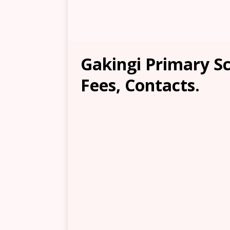
Gakingi Primary Sc
Fees, Contacts.