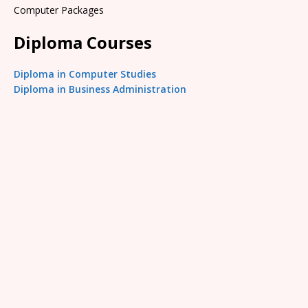
Computer Packages
Diploma Courses
Diploma in Computer Studies
Diploma in Business Administration