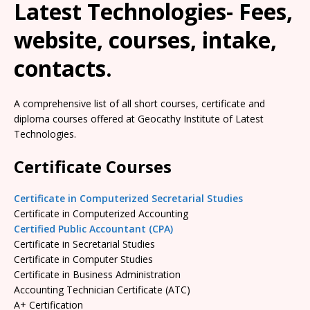
Latest Technologies- Fees,
website, courses, intake,
contacts.
A comprehensive list of all short courses, certificate and
diploma courses offered at Geocathy Institute of Latest
Technologies.
Certificate Courses
Certificate in Computerized Secretarial Studies
Certificate in Computerized Accounting
Certified Public Accountant (CPA)
Certificate in Secretarial Studies
Certificate in Computer Studies
Certificate in Business Administration
Accounting Technician Certificate (ATC)
A+ Certification