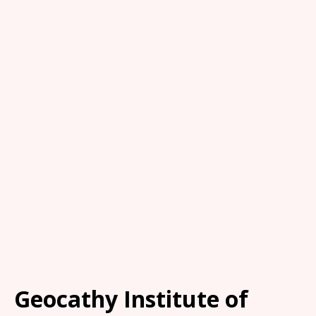
Geocathy Institute of