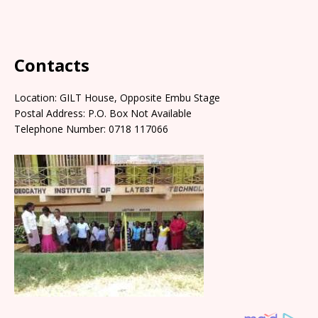
Contacts
Location: GILT House, Opposite Embu Stage
Postal Address: P.O. Box Not Available
Telephone Number: 0718 117066