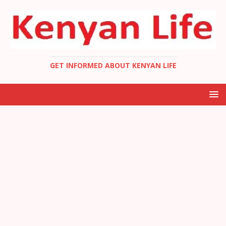
GET INFORMED ABOUT KENYAN LIFE