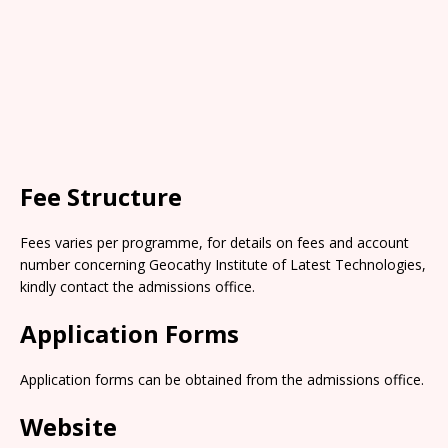
Fee Structure
Fees varies per programme, for details on fees and account
number concerning Geocathy Institute of Latest Technologies,
kindly contact the admissions office.
Application Forms
Application forms can be obtained from the admissions office.
Website