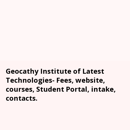
Geocathy Institute of Latest
Technologies- Fees, website,
courses, Student Portal, intake,
contacts.