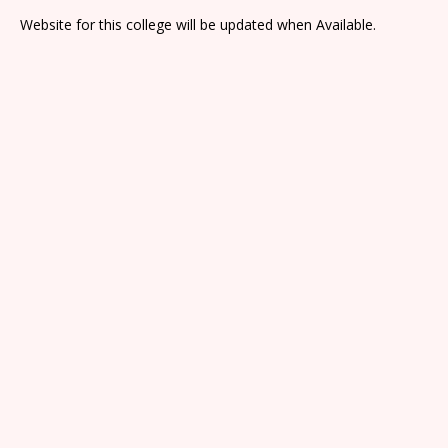
Website for this college will be updated when Available.