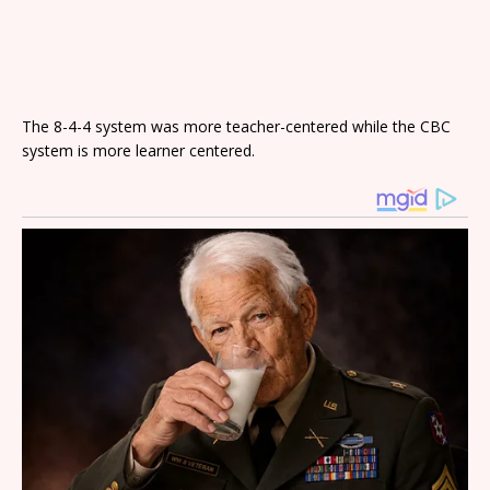
The 8-4-4 system was more teacher-centered while the CBC
system is more learner centered.