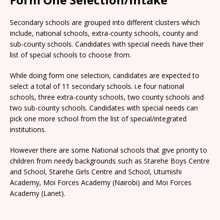
Secondary schools are grouped into different clusters which
include, national schools, extra-county schools, county and
sub-county schools. Candidates with special needs have their
list of special schools to choose from.
While doing form one selection, candidates are expected to
select a total of 11 secondary schools. i.e four national
schools, three extra-county schools, two county schools and
two sub-county schools. Candidates with special needs can
pick one more school from the list of special/integrated
institutions.
However there are some National schools that give priority to
children from needy backgrounds such as Starehe Boys Centre
and School, Starehe Girls Centre and School, Utumishi
Academy, Moi Forces Academy (Nairobi) and Moi Forces
Academy (Lanet).