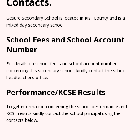
Contacts.
Gesure Secondary School is located in Kisii County and is a
mixed day secondary school.
School Fees and School Account
Number
For details on school fees and school account number
concerning this secondary school, kindly contact the school
headteacher’s office.
Performance/KCSE Results
To get information concerning the school performance and
KCSE results kindly contact the school principal using the
contacts below.