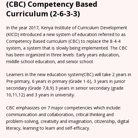
(CBC) Competency Based
Curriculum (2-6-3-3)
In the year 2017, Kenya Institute of Curriculum Development
(KICD) introduced a new system of education referred to as
Competency Based curriculum (CBC) to replace the 8-4-4
system, a system that is slowly being implemented. The CBC
has been organized in three levels: Early years education,
middle school education, and senior school.
Learners in the new education system(CBC) will take 2 years in
Pre-primary, 6 years in primary (Grade 1-6), 3 years in junior
secondary (Grade 7,8,9) 3 years in senior secondary (grade
10,11,12) and 3 years in university.
CBC emphasizes on 7 major competencies which include:
communication and collaboration, critical thinking and
problem-solving, creativity and imagination, citizenship, digital
literacy, learning to learn and self-efficacy.