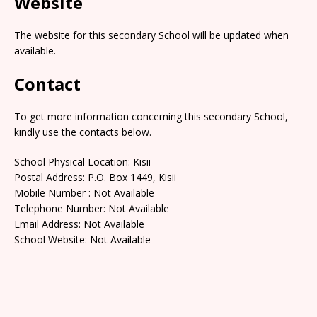
Website
The website for this secondary School will be updated when
available.
Contact
To get more information concerning this secondary School,
kindly use the contacts below.
School Physical Location: Kisii
Postal Address: P.O. Box 1449, Kisii
Mobile Number : Not Available
Telephone Number: Not Available
Email Address: Not Available
School Website: Not Available