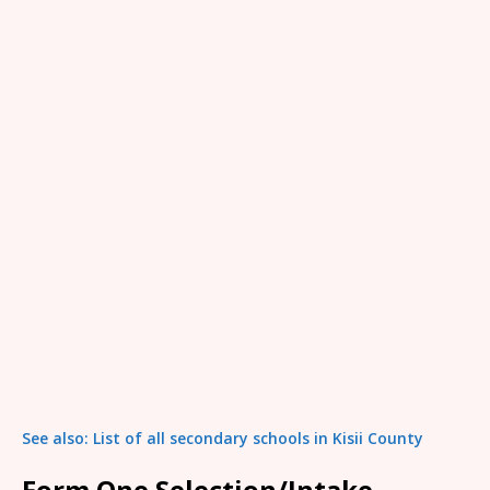
See also: List of all secondary schools in Kisii County
Form One Selection/Intake