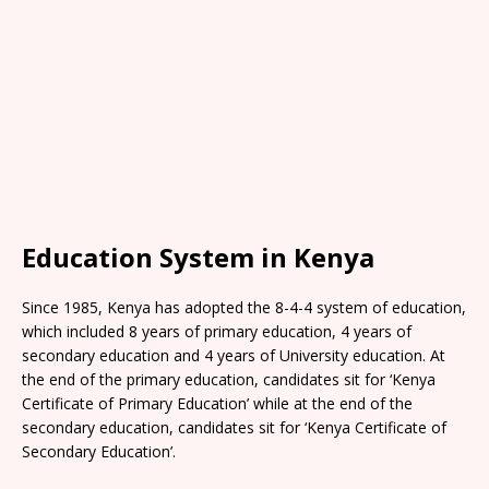
Education System in Kenya
Since 1985, Kenya has adopted the 8-4-4 system of education,
which included 8 years of primary education, 4 years of
secondary education and 4 years of University education. At
the end of the primary education, candidates sit for ‘Kenya
Certificate of Primary Education’ while at the end of the
secondary education, candidates sit for ‘Kenya Certificate of
Secondary Education’.