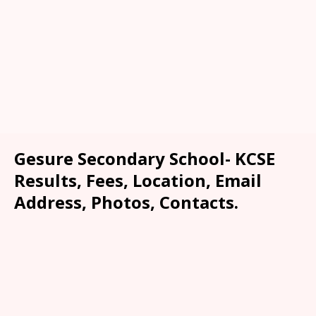
Gesure Secondary School- KCSE
Results, Fees, Location, Email
Address, Photos, Contacts.