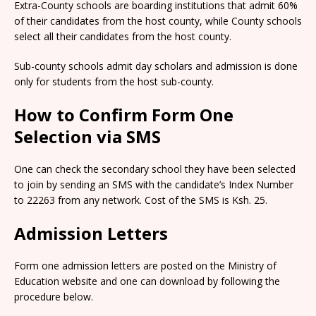
Extra-County schools are boarding institutions that admit 60%
of their candidates from the host county, while County schools
select all their candidates from the host county.
Sub-county schools admit day scholars and admission is done
only for students from the host sub-county.
How to Confirm Form One
Selection via SMS
One can check the secondary school they have been selected
to join by sending an SMS with the candidate’s Index Number
to 22263 from any network. Cost of the SMS is Ksh. 25.
Admission Letters
Form one admission letters are posted on the Ministry of
Education website and one can download by following the
procedure below.