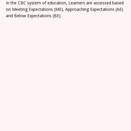
In the CBC system of education, Learners are assessed based
on Meeting Expectations (ME), Approaching Expectations (AE)
and Below Expectations (BE).