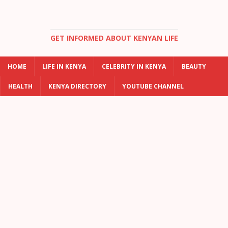
GET INFORMED ABOUT KENYAN LIFE
HOME
LIFE IN KENYA
CELEBRITY IN KENYA
BEAUTY
HEALTH
KENYA DIRECTORY
YOUTUBE CHANNEL