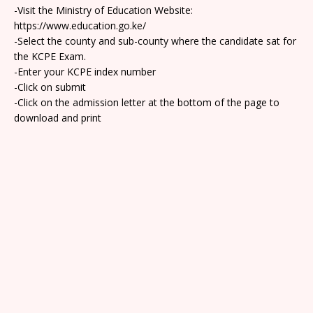
-Visit the Ministry of Education Website:
https://www.education.go.ke/
-Select the county and sub-county where the candidate sat for
the KCPE Exam.
-Enter your KCPE index number
-Click on submit
-Click on the admission letter at the bottom of the page to
download and print