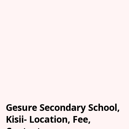
Gesure Secondary School,
Kisii- Location, Fee,