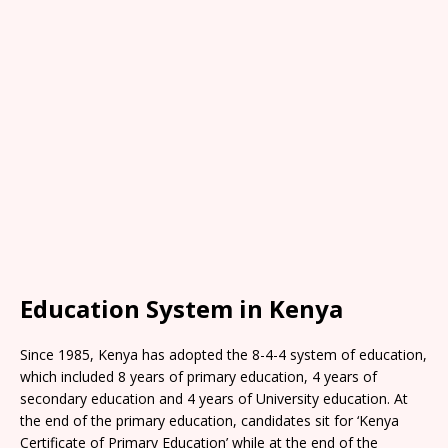
Education System in Kenya
Since 1985, Kenya has adopted the 8-4-4 system of education,
which included 8 years of primary education, 4 years of
secondary education and 4 years of University education. At
the end of the primary education, candidates sit for ‘Kenya
Certificate of Primary Education’ while at the end of the