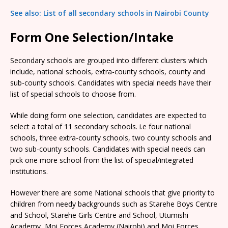
See also: List of all secondary schools in Nairobi County
Form One Selection/Intake
Secondary schools are grouped into different clusters which
include, national schools, extra-county schools, county and
sub-county schools. Candidates with special needs have their
list of special schools to choose from.
While doing form one selection, candidates are expected to
select a total of 11 secondary schools. i.e four national
schools, three extra-county schools, two county schools and
two sub-county schools. Candidates with special needs can
pick one more school from the list of special/integrated
institutions.
However there are some National schools that give priority to
children from needy backgrounds such as Starehe Boys Centre
and School, Starehe Girls Centre and School, Utumishi
Academy, Moi Forces Academy (Nairobi) and Moi Forces