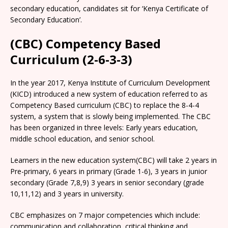
secondary education, candidates sit for ‘Kenya Certificate of
Secondary Education’.
(CBC) Competency Based
Curriculum (2-6-3-3)
In the year 2017, Kenya Institute of Curriculum Development
(KICD) introduced a new system of education referred to as
Competency Based curriculum (CBC) to replace the 8-4-4
system, a system that is slowly being implemented. The CBC
has been organized in three levels: Early years education,
middle school education, and senior school.
Learners in the new education system(CBC) will take 2 years in
Pre-primary, 6 years in primary (Grade 1-6), 3 years in junior
secondary (Grade 7,8,9) 3 years in senior secondary (grade
10,11,12) and 3 years in university.
CBC emphasizes on 7 major competencies which include:
communication and collaboration, critical thinking and