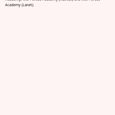
Academy (Lanet).