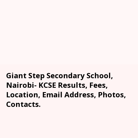
Giant Step Secondary School,
Nairobi- KCSE Results, Fees,
Location, Email Address, Photos,
Contacts.