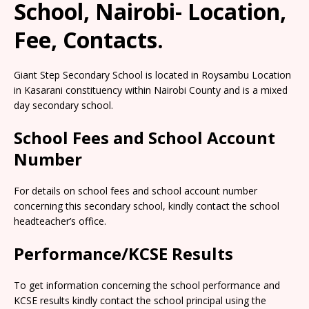
School, Nairobi- Location,
Fee, Contacts.
Giant Step Secondary School is located in Roysambu Location
in Kasarani constituency within Nairobi County and is a mixed
day secondary school.
School Fees and School Account
Number
For details on school fees and school account number
concerning this secondary school, kindly contact the school
headteacher’s office.
Performance/KCSE Results
To get information concerning the school performance and
KCSE results kindly contact the school principal using the