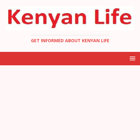
GET INFORMED ABOUT KENYAN LIFE