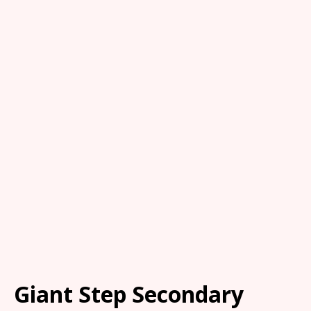
Giant Step Secondary