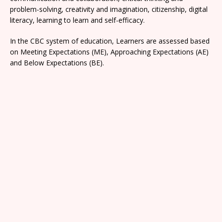
problem-solving, creativity and imagination, citizenship, digital
literacy, learning to learn and self-efficacy.
In the CBC system of education, Learners are assessed based
on Meeting Expectations (ME), Approaching Expectations (AE)
and Below Expectations (BE).