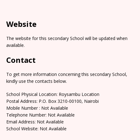
Website
The website for this secondary School will be updated when
available.
Contact
To get more information concerning this secondary School,
kindly use the contacts below.
School Physical Location: Roysambu Location
Postal Address: P.O. Box 3210-00100, Nairobi
Mobile Number : Not Available
Telephone Number: Not Available
Email Address: Not Available
School Website: Not Available