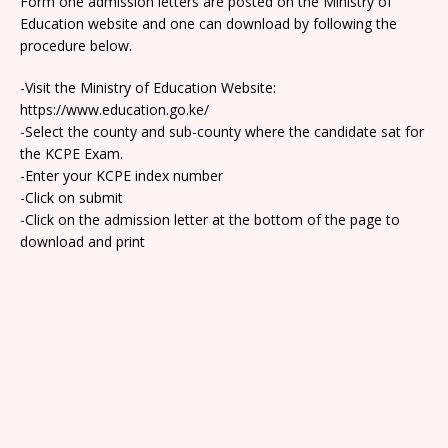
Form one admission letters are posted on the Ministry of
Education website and one can download by following the
procedure below.
-Visit the Ministry of Education Website:
https://www.education.go.ke/
-Select the county and sub-county where the candidate sat for
the KCPE Exam.
-Enter your KCPE index number
-Click on submit
-Click on the admission letter at the bottom of the page to
download and print