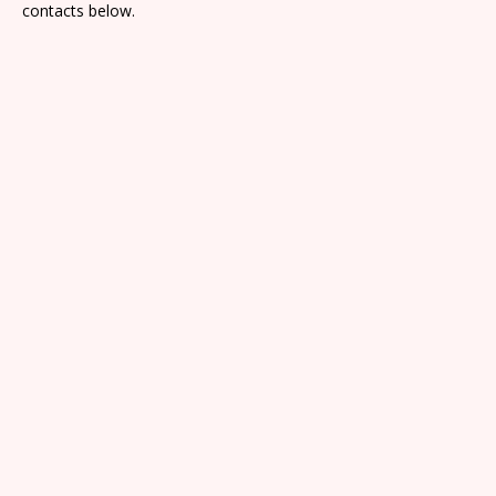
contacts below.