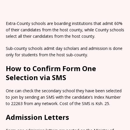
Extra-County schools are boarding institutions that admit 60%
of their candidates from the host county, while County schools
select all their candidates from the host county.
Sub-county schools admit day scholars and admission is done
only for students from the host sub-county.
How to Confirm Form One
Selection via SMS
One can check the secondary school they have been selected
to join by sending an SMS with the candidate’s Index Number
to 22263 from any network. Cost of the SMS is Ksh. 25.
Admission Letters