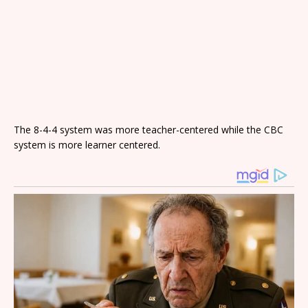
The 8-4-4 system was more teacher-centered while the CBC
system is more learner centered.