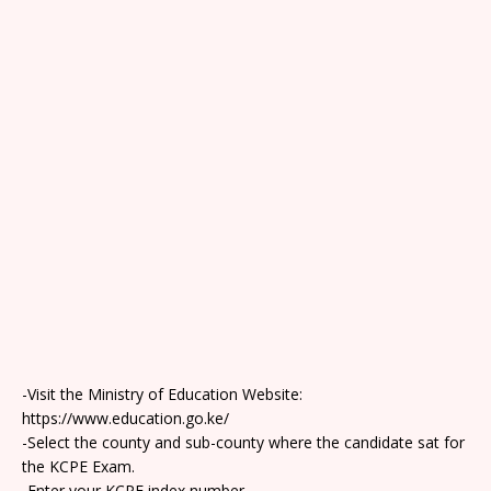
-Visit the Ministry of Education Website:
https://www.education.go.ke/
-Select the county and sub-county where the candidate sat for
the KCPE Exam.
-Enter your KCPE index number