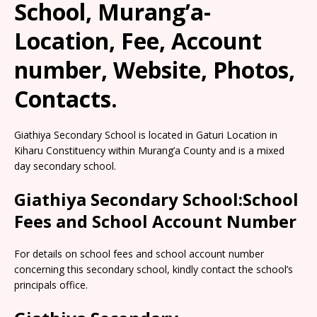
School, Murang’a-
Location, Fee, Account
number, Website, Photos,
Contacts.
Giathiya Secondary School is located in Gaturi Location in
Kiharu Constituency within Murang’a County and is a mixed
day secondary school.
Giathiya Secondary School:School
Fees and School Account Number
For details on school fees and school account number
concerning this secondary school, kindly contact the school’s
principals office.