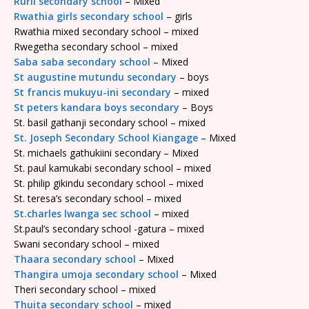
Rurii secondary school
– Mixed
Rwathia girls secondary school
– girls
Rwathia mixed secondary school – mixed
Rwegetha secondary school – mixed
Saba saba secondary school
– Mixed
St augustine mutundu secondary
– boys
St francis mukuyu-ini secondary
– mixed
St peters kandara boys secondary
– Boys
St. basil gathanji secondary school – mixed
St. Joseph Secondary School Kiangage
– Mixed
St. michaels gathukiini secondary – Mixed
St. paul kamukabi secondary school – mixed
St. philip gikindu secondary school – mixed
St. teresa’s secondary school – mixed
St.charles lwanga sec school
– mixed
St.paul’s secondary school -gatura – mixed
Swani secondary school – mixed
Thaara secondary school
– Mixed
Thangira umoja secondary school
– Mixed
Theri secondary school – mixed
Thuita secondary school
– mixed