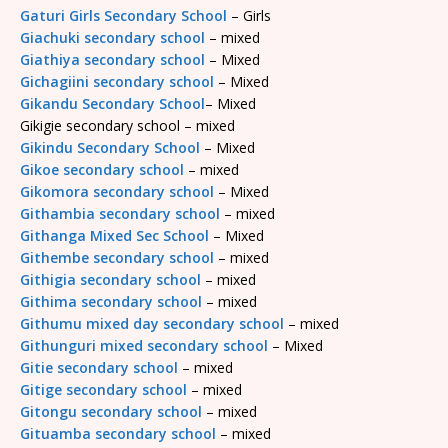
Gaturi Girls Secondary School
– Girls
Giachuki secondary school
– mixed
Giathiya secondary school
– Mixed
Gichagiini secondary school
– Mixed
Gikandu Secondary School
– Mixed
Gikigie secondary school – mixed
Gikindu Secondary School
– Mixed
Gikoe secondary school
– mixed
Gikomora secondary school
– Mixed
Githambia secondary school
– mixed
Githanga Mixed Sec School
– Mixed
Githembe secondary school
– mixed
Githigia secondary school
– mixed
Githima secondary school
– mixed
Githumu mixed day secondary school
– mixed
Githunguri mixed secondary school
– Mixed
Gitie secondary school
– mixed
Gitige secondary school
– mixed
Gitongu secondary school
– mixed
Gituamba secondary school
– mixed