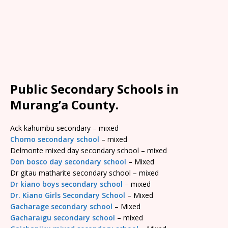
Public Secondary Schools in
Murang’a County.
Ack kahumbu secondary – mixed
Chomo secondary school
– mixed
Delmonte mixed day secondary school – mixed
Don bosco day secondary school
– Mixed
Dr gitau matharite secondary school – mixed
Dr kiano boys secondary school
– mixed
Dr. Kiano Girls Secondary School
– Mixed
Gacharage secondary school
– Mixed
Gacharaigu secondary school
– mixed