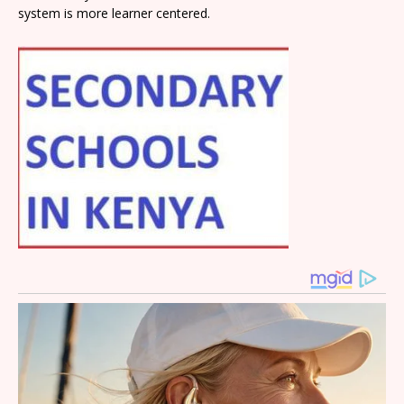
system is more learner centered.