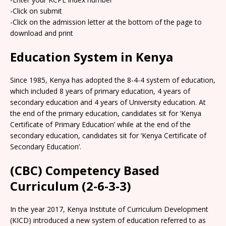
-Click on submit
-Click on the admission letter at the bottom of the page to
download and print
Education System in Kenya
Since 1985, Kenya has adopted the 8-4-4 system of education,
which included 8 years of primary education, 4 years of
secondary education and 4 years of University education. At
the end of the primary education, candidates sit for ‘Kenya
Certificate of Primary Education’ while at the end of the
secondary education, candidates sit for ‘Kenya Certificate of
Secondary Education’.
(CBC) Competency Based
Curriculum (2-6-3-3)
In the year 2017, Kenya Institute of Curriculum Development
(KICD) introduced a new system of education referred to as