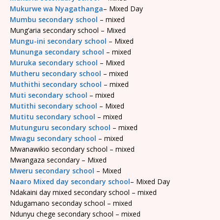
Mukurwe wa Nyagathanga
– Mixed Day
Mumbu secondary school
– mixed
Mung’aria secondary school – Mixed
Mungu-ini secondary school
– Mixed
Mununga secondary school
– mixed
Muruka secondary school
– Mixed
Mutheru secondary school
– mixed
Muthithi secondary school
– mixed
Muti secondary school
– mixed
Mutithi secondary school
– Mixed
Mutitu secondary school
– mixed
Mutunguru secondary school
– mixed
Mwagu secondary school
– mixed
Mwanawikio secondary school – mixed
Mwangaza secondary – Mixed
Mweru secondary school
– Mixed
Naaro Mixed day secondary school
– Mixed Day
Ndakaini day mixed secondary school – mixed
Ndugamano seconday school – mixed
Ndunyu chege secondary school – mixed