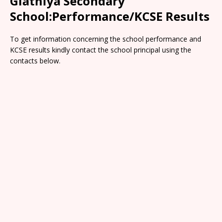
Giathiya Secondary
School:Performance/KCSE Results
To get information concerning the school performance and
KCSE results kindly contact the school principal using the
contacts below.