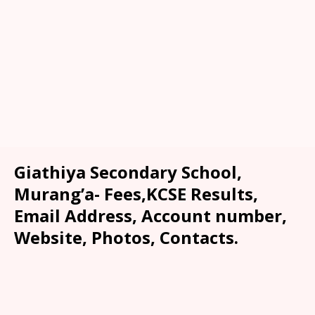
Giathiya Secondary School,
Murang’a- Fees,KCSE Results,
Email Address, Account number,
Website, Photos, Contacts.