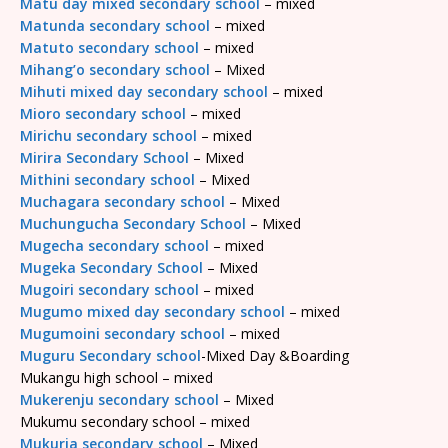
Matu day mixed secondary school
– mixed
Matunda secondary school
– mixed
Matuto secondary school
– mixed
Mihang’o secondary school
– Mixed
Mihuti mixed day secondary school
– mixed
Mioro secondary school
– mixed
Mirichu secondary school
– mixed
Mirira Secondary School
– Mixed
Mithini secondary school
– Mixed
Muchagara secondary school
– Mixed
Muchungucha Secondary School
– Mixed
Mugecha secondary school
– mixed
Mugeka Secondary School
– Mixed
Mugoiri secondary school
– mixed
Mugumo mixed day secondary school
– mixed
Mugumoini secondary school
– mixed
Muguru Secondary school
-Mixed Day &Boarding
Mukangu high school – mixed
Mukerenju secondary school
– Mixed
Mukumu secondary school – mixed
Mukuria secondary school
– Mixed