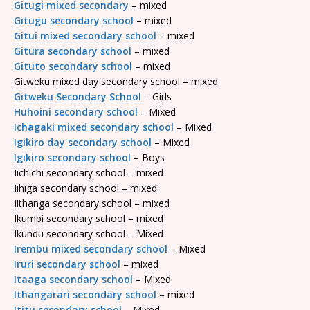
Gitugi mixed secondary
– mixed
Gitugu secondary school
– mixed
Gitui mixed secondary school
– mixed
Gitura secondary school
– mixed
Gituto secondary school
– mixed
Gitweku mixed day secondary school – mixed
Gitweku Secondary School
– Girls
Huhoini secondary school
– Mixed
Ichagaki mixed secondary school
– Mixed
Igikiro day secondary school
– Mixed
Igikiro secondary school
– Boys
Iichichi secondary school – mixed
Iihiga secondary school – mixed
Iithanga secondary school – mixed
Ikumbi secondary school – mixed
Ikundu secondary school – Mixed
Irembu mixed secondary school
– Mixed
Iruri secondary school
– mixed
Itaaga secondary school
– Mixed
Ithangarari secondary school
– mixed
Ititu secondary school
– Mixed