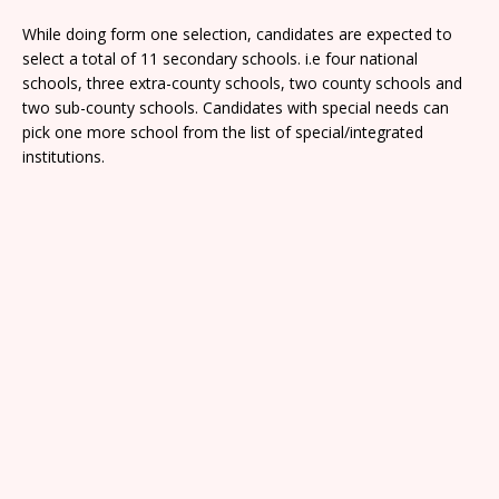
While doing form one selection, candidates are expected to
select a total of 11 secondary schools. i.e four national
schools, three extra-county schools, two county schools and
two sub-county schools. Candidates with special needs can
pick one more school from the list of special/integrated
institutions.