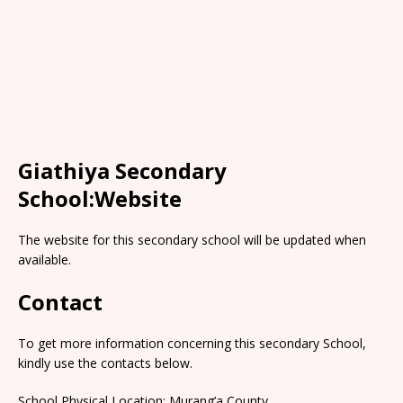
Giathiya Secondary
School:Website
The website for this secondary school will be updated when
available.
Contact
To get more information concerning this secondary School,
kindly use the contacts below.
School Physical Location: Murang’a County