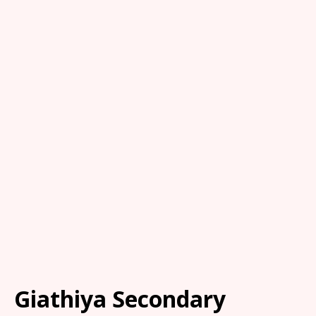
Giathiya Secondary