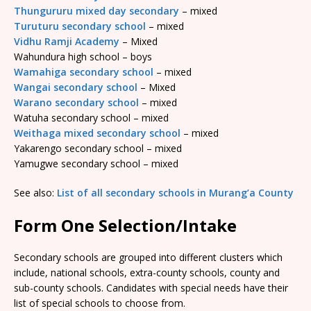
Thungururu mixed day secondary
– mixed
Turuturu secondary school
– mixed
Vidhu Ramji Academy
– Mixed
Wahundura high school – boys
Wamahiga secondary school
– mixed
Wangai secondary school
– Mixed
Warano secondary school
– mixed
Watuha secondary school – mixed
Weithaga mixed secondary school
– mixed
Yakarengo secondary school – mixed
Yamugwe secondary school – mixed
See also:
List of all secondary schools in Murang’a County
Form One Selection/Intake
Secondary schools are grouped into different clusters which
include, national schools, extra-county schools, county and
sub-county schools. Candidates with special needs have their
list of special schools to choose from.