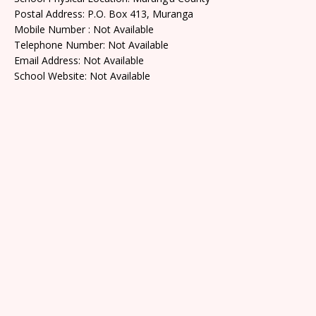
Postal Address: P.O. Box 413, Muranga
Mobile Number : Not Available
Telephone Number: Not Available
Email Address: Not Available
School Website: Not Available