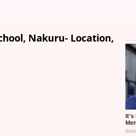
chool, Nakuru- Location,