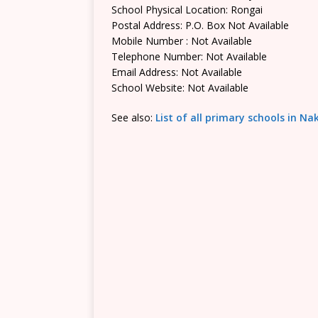
School Physical Location: Rongai
Postal Address: P.O. Box Not Available
Mobile Number : Not Available
Telephone Number: Not Available
Email Address: Not Available
School Website: Not Available
See also:
List of all primary schools in N