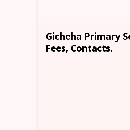
Gicheha Primary S
Fees, Contacts.