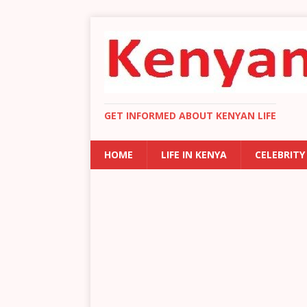
GET INFORMED ABOUT KENYAN LIFE
HOME
LIFE IN KENYA
CELEBRITY