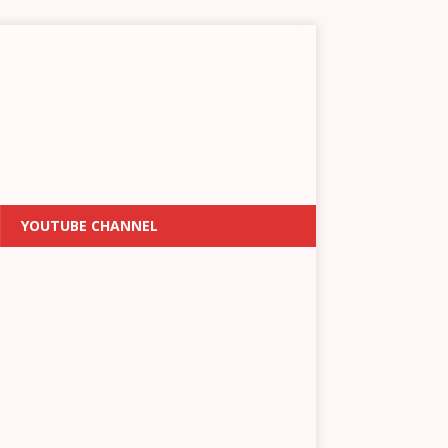
YOUTUBE CHANNEL