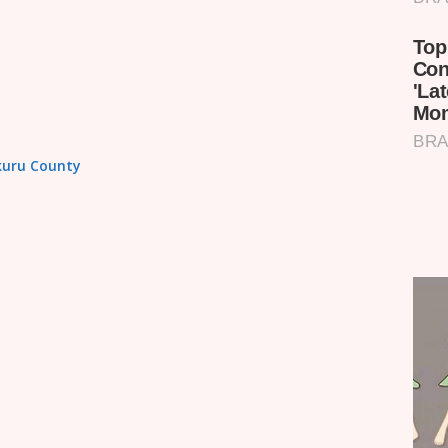
akuru County