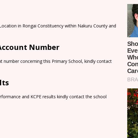
 Location in Rongai Constituency within Nakuru County and
 Account Number
t number concerning this Primary School, kindly contact
lts
rformance and KCPE results kindly contact the school