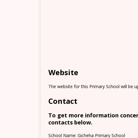
Website
The website for this Primary School will be 
Contact
To get more information concern
contacts below.
School Name: Gicheha Primary School