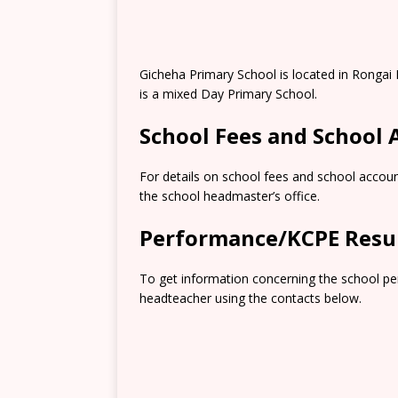
Gicheha Primary School is located in Rongai
is a mixed Day Primary School.
School Fees and School
For details on school fees and school accoun
the school headmaster’s office.
Performance/KCPE Resu
To get information concerning the school pe
headteacher using the contacts below.