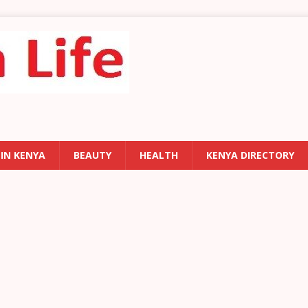
 IN KENYA
BEAUTY
HEALTH
KENYA DIRECTORY