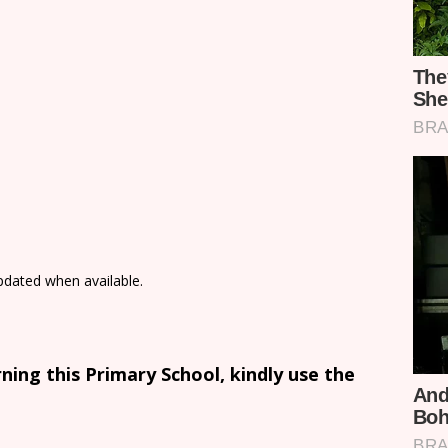
updated when available.
ing this Primary School, kindly use the