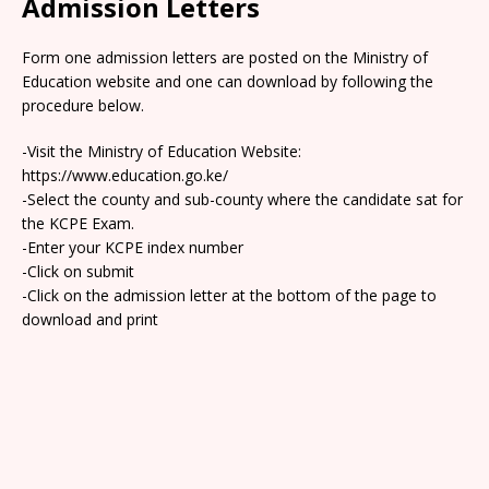
Admission Letters
Form one admission letters are posted on the Ministry of
Education website and one can download by following the
procedure below.
-Visit the Ministry of Education Website:
https://www.education.go.ke/
-Select the county and sub-county where the candidate sat for
the KCPE Exam.
-Enter your KCPE index number
-Click on submit
-Click on the admission letter at the bottom of the page to
download and print