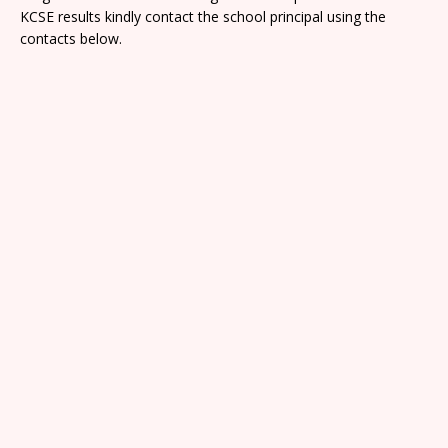
KCSE results kindly contact the school principal using the
contacts below.