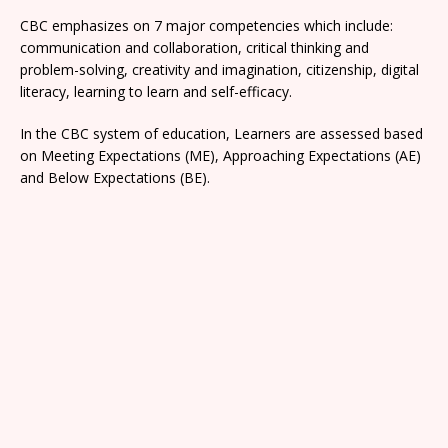
CBC emphasizes on 7 major competencies which include:
communication and collaboration, critical thinking and
problem-solving, creativity and imagination, citizenship, digital
literacy, learning to learn and self-efficacy.
In the CBC system of education, Learners are assessed based
on Meeting Expectations (ME), Approaching Expectations (AE)
and Below Expectations (BE).