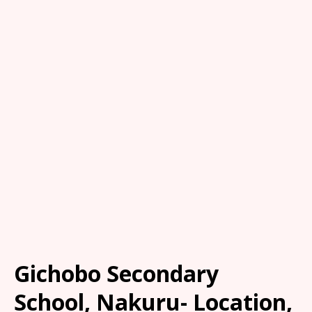
Gichobo Secondary
School, Nakuru- Location,