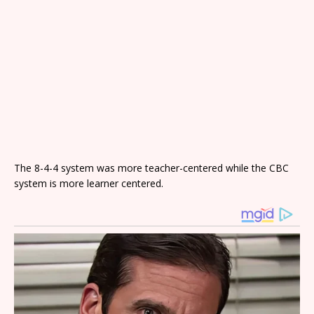
The 8-4-4 system was more teacher-centered while the CBC
system is more learner centered.