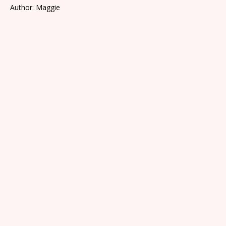
Author: Maggie