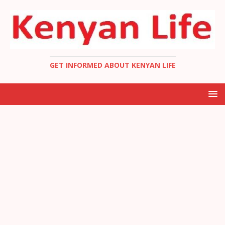
GET INFORMED ABOUT KENYAN LIFE