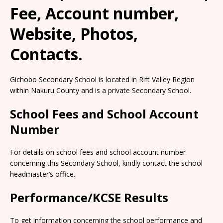
Fee, Account number,
Website, Photos,
Contacts.
Gichobo Secondary School is located in Rift Valley Region
within Nakuru County and is a private Secondary School.
School Fees and School Account
Number
For details on school fees and school account number
concerning this Secondary School, kindly contact the school
headmaster’s office.
Performance/KCSE Results
To get information concerning the school performance and