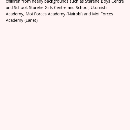
children from needy backgrounds such as Starehe Boys Centre
and School, Starehe Girls Centre and School, Utumishi
Academy, Moi Forces Academy (Nairobi) and Moi Forces
Academy (Lanet).