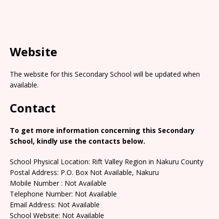
Website
The website for this Secondary School will be updated when
available.
Contact
To get more information concerning this Secondary
School, kindly use the contacts below.
School Physical Location: Rift Valley Region in Nakuru County
Postal Address: P.O. Box Not Available, Nakuru
Mobile Number : Not Available
Telephone Number: Not Available
Email Address: Not Available
School Website: Not Available