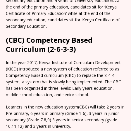
secondary education and 4 years of University education. At
the end of the primary education, candidates sit for ‘Kenya
Certificate of Primary Education’ while at the end of the
secondary education, candidates sit for ‘Kenya Certificate of
Secondary Education’.
(CBC) Competency Based
Curriculum (2-6-3-3)
In the year 2017, Kenya Institute of Curriculum Development
(KICD) introduced a new system of education referred to as
Competency Based curriculum (CBC) to replace the 8-4-4
system, a system that is slowly being implemented. The CBC
has been organized in three levels: Early years education,
middle school education, and senior school.
Learners in the new education system(CBC) will take 2 years in
Pre-primary, 6 years in primary (Grade 1-6), 3 years in junior
secondary (Grade 7,8,9) 3 years in senior secondary (grade
10,11,12) and 3 years in university.