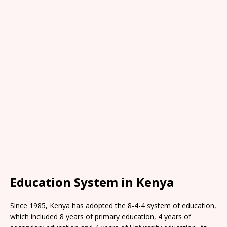
Education System in Kenya
Since 1985, Kenya has adopted the 8-4-4 system of education,
which included 8 years of primary education, 4 years of