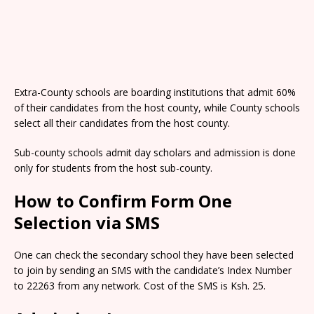
Extra-County schools are boarding institutions that admit 60%
of their candidates from the host county, while County schools
select all their candidates from the host county.
Sub-county schools admit day scholars and admission is done
only for students from the host sub-county.
How to Confirm Form One
Selection via SMS
One can check the secondary school they have been selected
to join by sending an SMS with the candidate’s Index Number
to 22263 from any network. Cost of the SMS is Ksh. 25.