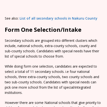
See also:
List of all secondary schools in Nakuru County
Form One Selection/Intake
Secondary schools are grouped into different clusters which
include, national schools, extra-county schools, county and
sub-county schools. Candidates with special needs have their
list of special schools to choose from.
While doing form one selection, candidates are expected to
select a total of 11 secondary schools. i.e four national
schools, three extra-county schools, two county schools and
two sub-county schools. Candidates with special needs can
pick one more school from the list of special/integrated
institutions.
However there are some National schools that give priority to