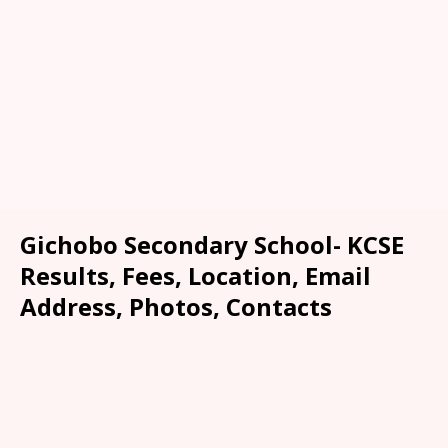
Gichobo Secondary School- KCSE
Results, Fees, Location, Email
Address, Photos, Contacts