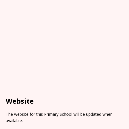
Website
The website for this Primary School will be updated when
available.