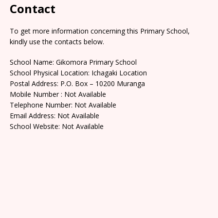
Contact
To get more information concerning this Primary School,
kindly use the contacts below.
School Name: Gikomora Primary School
School Physical Location: Ichagaki Location
Postal Address: P.O. Box – 10200 Muranga
Mobile Number : Not Available
Telephone Number: Not Available
Email Address: Not Available
School Website: Not Available