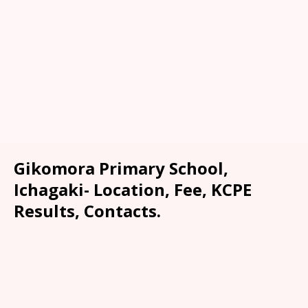
Gikomora Primary School,
Ichagaki- Location, Fee, KCPE
Results, Contacts.