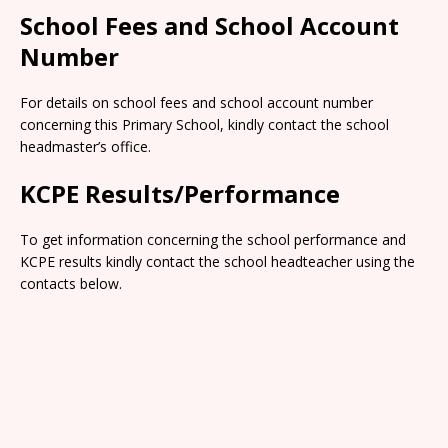
School Fees and School Account
Number
For details on school fees and school account number
concerning this Primary School, kindly contact the school
headmaster’s office.
KCPE Results/Performance
To get information concerning the school performance and
KCPE results kindly contact the school headteacher using the
contacts below.