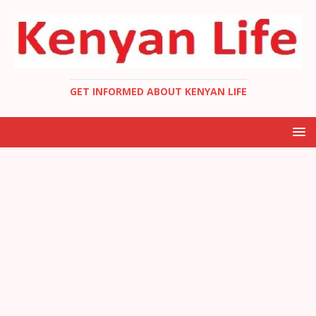
GET INFORMED ABOUT KENYAN LIFE