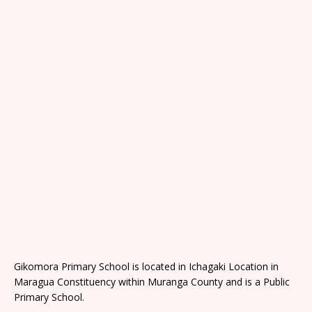
Gikomora Primary School is located in Ichagaki Location in
Maragua Constituency within Muranga County and is a Public
Primary School.