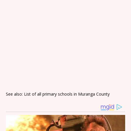
See also: List of all primary schools in Muranga County