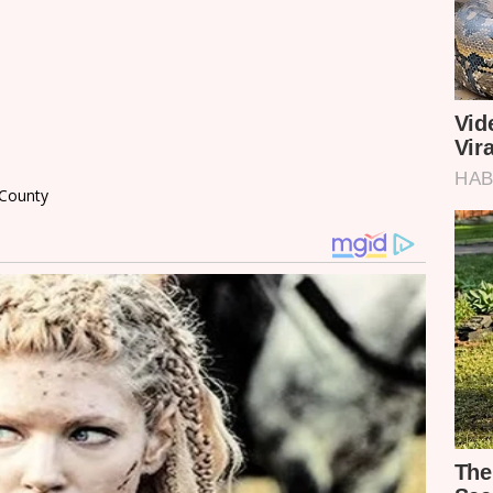
a County