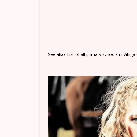
See also: List of all primary schools in Vihig