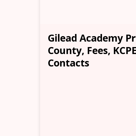
Gilead Academy Pr
County, Fees, KCPE
Contacts