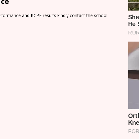
nce
rformance and KCPE results kindly contact the school