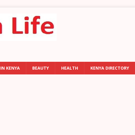
 IN KENYA
BEAUTY
HEALTH
KENYA DIRECTORY