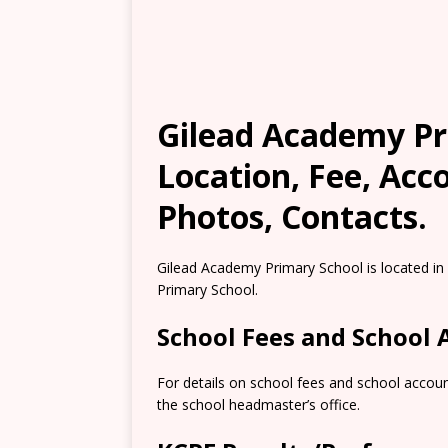
Gilead Academy Pri
Location, Fee, Ac
Photos, Contacts.
Gilead Academy Primary School is located in
Primary School.
School Fees and School
For details on school fees and school accoun
the school headmaster’s office.