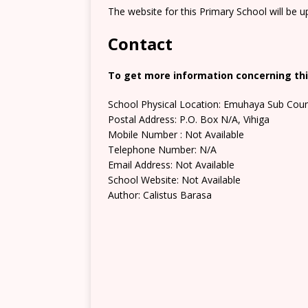
The website for this Primary School will be 
Contact
To get more information concerning this
School Physical Location: Emuhaya Sub Coun
Postal Address: P.O. Box N/A, Vihiga
Mobile Number : Not Available
Telephone Number: N/A
Email Address: Not Available
School Website: Not Available
Author: Calistus Barasa