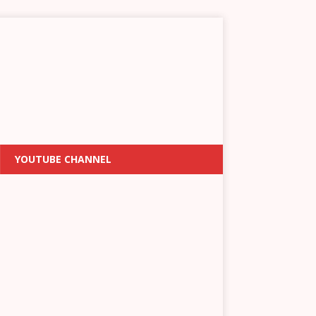
YOUTUBE CHANNEL