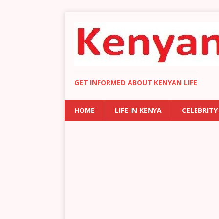
GET INFORMED ABOUT KENYAN LIFE
HOME
LIFE IN KENYA
CELEBRITY