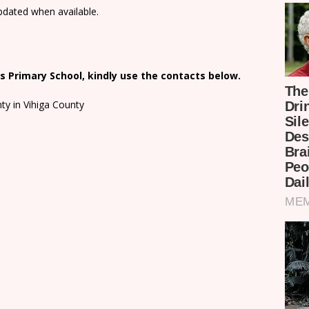
updated when available.
 Primary School, kindly use the contacts below.
ty in Vihiga County