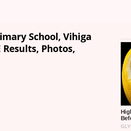
imary School, Vihiga
 Results, Photos,