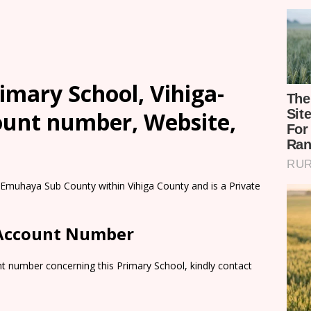
mary School, Vihiga-
count number, Website,
 Emuhaya Sub County within Vihiga County and is a Private
 Account Number
t number concerning this Primary School, kindly contact