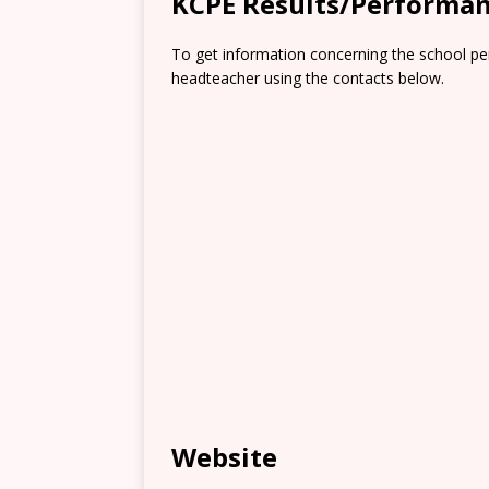
KCPE Results/Performa
To get information concerning the school pe
headteacher using the contacts below.
Website