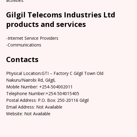
activities.
Gilgil Telecoms Industries Ltd
products and services
-Internet Service Providers
-Communications
Contacts
Physical Location:GTI – Factory C Gilgil Town Old
Nakuru/Nairobi Rd, Gilgil,
Mobile Number: +254-504002011
Telephone Number:+254-504015405
Postal Address: P.O. Box: 250-20116 Gilgil
Email Address: Not Available
Website: Not Available