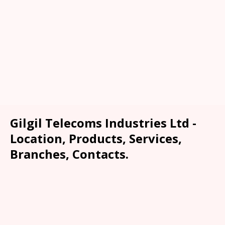
Gilgil Telecoms Industries Ltd -
Location, Products, Services,
Branches, Contacts.