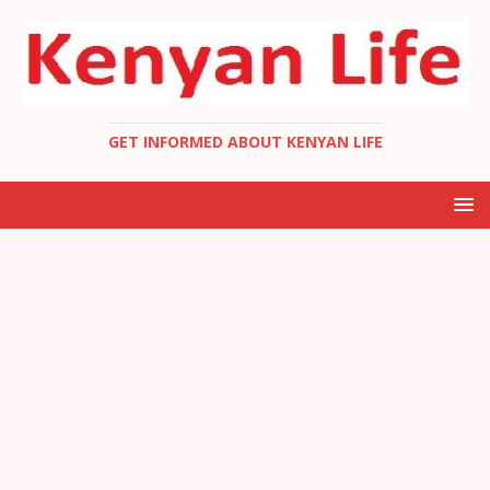
GET INFORMED ABOUT KENYAN LIFE