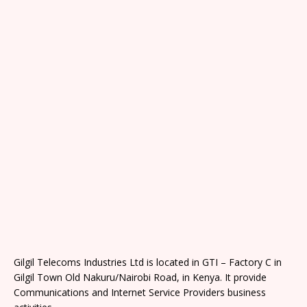
Gilgil Telecoms Industries Ltd is located in GTI – Factory C in
Gilgil Town Old Nakuru/Nairobi Road, in Kenya. It provide
Communications and Internet Service Providers business