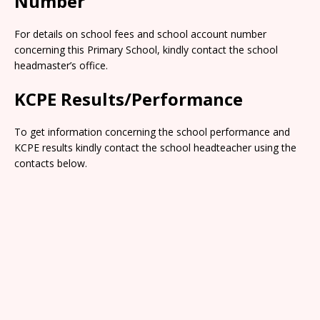
Number
For details on school fees and school account number
concerning this Primary School, kindly contact the school
headmaster’s office.
KCPE Results/Performance
To get information concerning the school performance and
KCPE results kindly contact the school headteacher using the
contacts below.