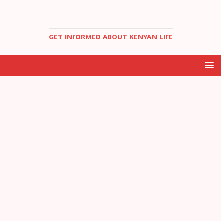
GET INFORMED ABOUT KENYAN LIFE