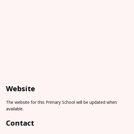
Website
The website for this Primary School will be updated when
available.
Contact