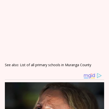
See also: List of all primary schools in Muranga County