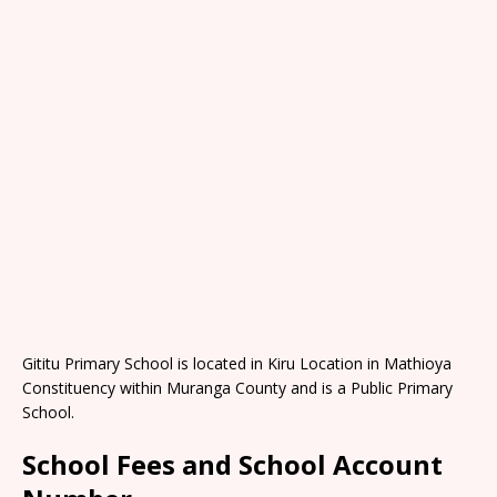
Gititu Primary School is located in Kiru Location in Mathioya
Constituency within Muranga County and is a Public Primary
School.
School Fees and School Account