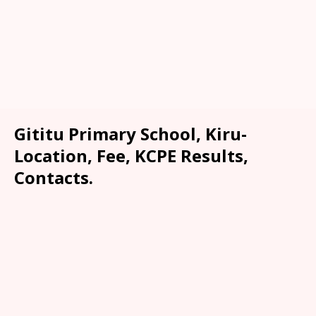
Gititu Primary School, Kiru-
Location, Fee, KCPE Results,
Contacts.