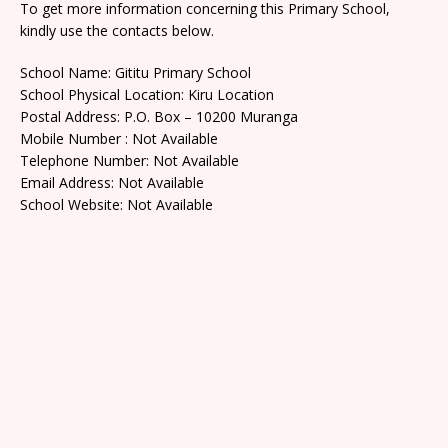
To get more information concerning this Primary School,
kindly use the contacts below.
School Name: Gititu Primary School
School Physical Location: Kiru Location
Postal Address: P.O. Box – 10200 Muranga
Mobile Number : Not Available
Telephone Number: Not Available
Email Address: Not Available
School Website: Not Available