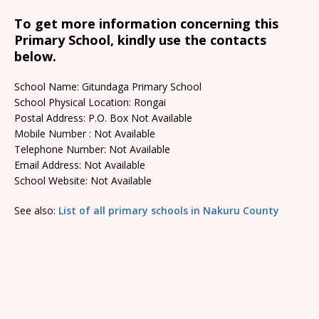
To get more information concerning this
Primary School, kindly use the contacts
below.
School Name: Gitundaga Primary School
School Physical Location: Rongai
Postal Address: P.O. Box Not Available
Mobile Number : Not Available
Telephone Number: Not Available
Email Address: Not Available
School Website: Not Available
See also:
List of all primary schools in Nakuru County