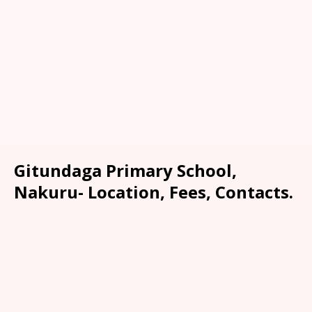
Gitundaga Primary School,
Nakuru- Location, Fees, Contacts.