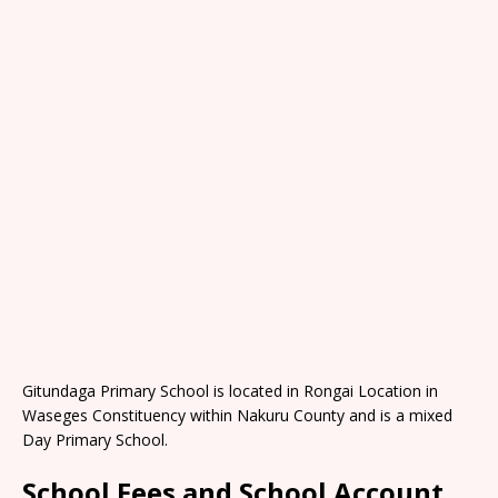
Gitundaga Primary School is located in Rongai Location in
Waseges Constituency within Nakuru County and is a mixed
Day Primary School.
School Fees and School Account