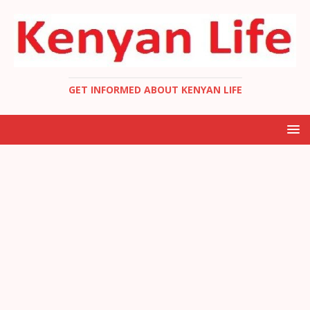
GET INFORMED ABOUT KENYAN LIFE