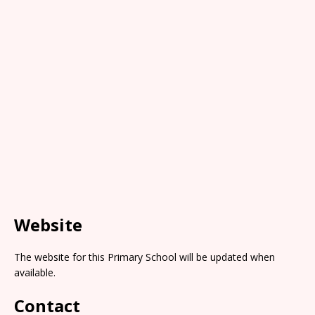
Website
The website for this Primary School will be updated when
available.
Contact