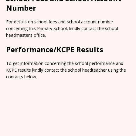
Number
For details on school fees and school account number
concerning this Primary School, kindly contact the school
headmaster’s office.
Performance/KCPE Results
To get information concerning the school performance and
KCPE results kindly contact the school headteacher using the
contacts below.