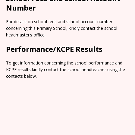
Number
For details on school fees and school account number
concerning this Primary School, kindly contact the school
headmaster’s office.
Performance/KCPE Results
To get information concerning the school performance and
KCPE results kindly contact the school headteacher using the
contacts below.