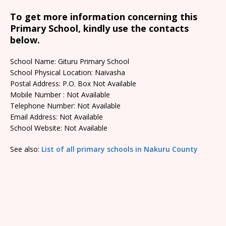
To get more information concerning this
Primary School, kindly use the contacts
below.
School Name: Gituru Primary School
School Physical Location: Naivasha
Postal Address: P.O. Box Not Available
Mobile Number : Not Available
Telephone Number: Not Available
Email Address: Not Available
School Website: Not Available
See also:
List of all primary schools in Nakuru County