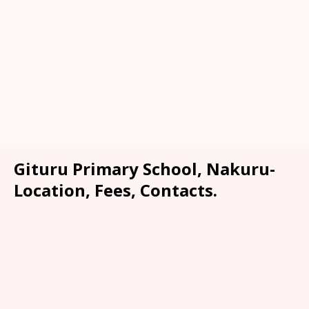
Gituru Primary School, Nakuru-
Location, Fees, Contacts.