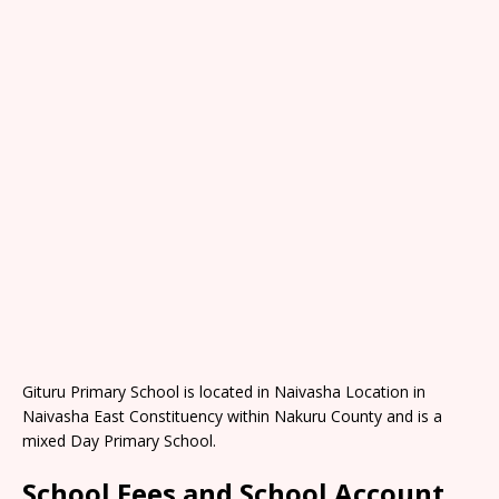
Gituru Primary School is located in Naivasha Location in
Naivasha East Constituency within Nakuru County and is a
mixed Day Primary School.
School Fees and School Account