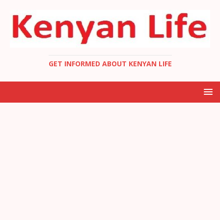
GET INFORMED ABOUT KENYAN LIFE