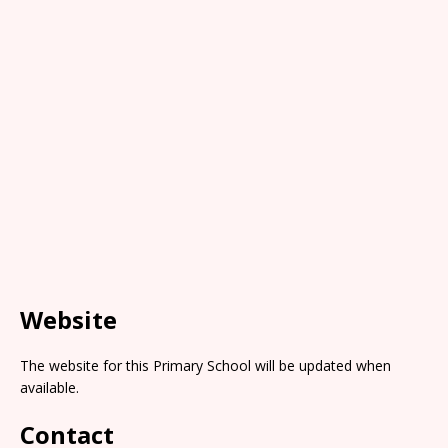
Website
The website for this Primary School will be updated when
available.
Contact