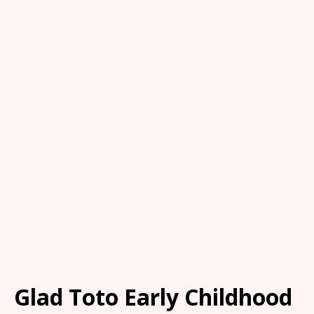
Glad Toto Early Childhood