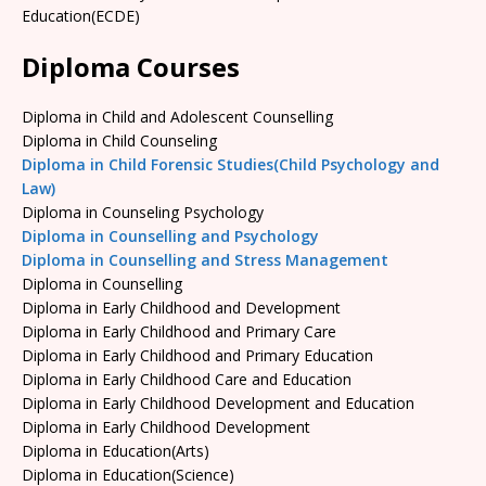
Education(ECDE)
Diploma Courses
Diploma in Child and Adolescent Counselling
Diploma in Child Counseling
Diploma in Child Forensic Studies(Child Psychology and
Law)
Diploma in Counseling Psychology
Diploma in Counselling and Psychology
Diploma in Counselling and Stress Management
Diploma in Counselling
Diploma in Early Childhood and Development
Diploma in Early Childhood and Primary Care
Diploma in Early Childhood and Primary Education
Diploma in Early Childhood Care and Education
Diploma in Early Childhood Development and Education
Diploma in Early Childhood Development
Diploma in Education(Arts)
Diploma in Education(Science)