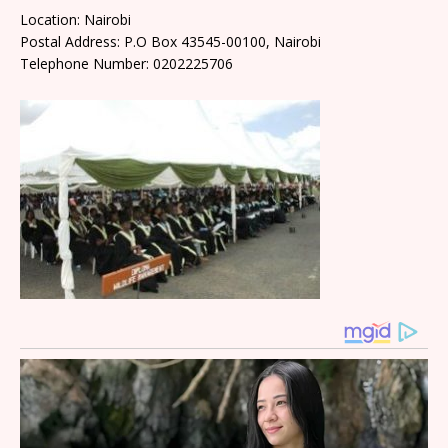
Location: Nairobi
Postal Address: P.O Box 43545-00100, Nairobi
Telephone Number: 0202225706