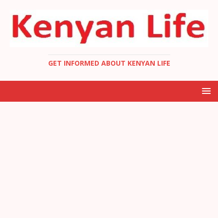
GET INFORMED ABOUT KENYAN LIFE