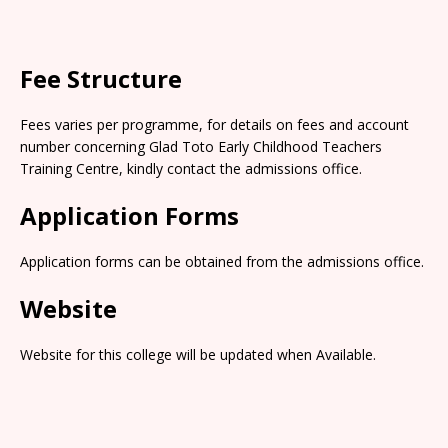
Fee Structure
Fees varies per programme, for details on fees and account
number concerning Glad Toto Early Childhood Teachers
Training Centre, kindly contact the admissions office.
Application Forms
Application forms can be obtained from the admissions office.
Website
Website for this college will be updated when Available.