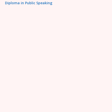
Diploma in Public Speaking