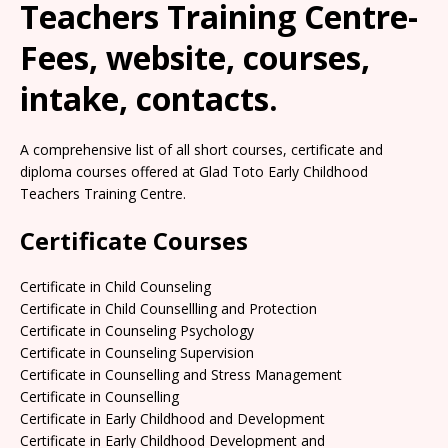
Teachers Training Centre-
Fees, website, courses,
intake, contacts.
A comprehensive list of all short courses, certificate and
diploma courses offered at Glad Toto Early Childhood
Teachers Training Centre.
Certificate Courses
Certificate in Child Counseling
Certificate in Child Counsellling and Protection
Certificate in Counseling Psychology
Certificate in Counseling Supervision
Certificate in Counselling and Stress Management
Certificate in Counselling
Certificate in Early Childhood and Development
Certificate in Early Childhood Development and