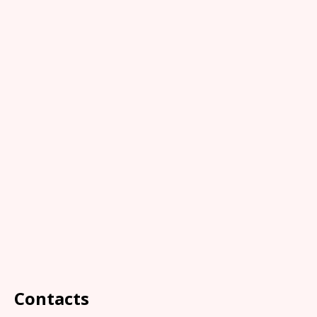
Contacts