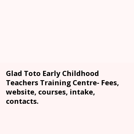
Glad Toto Early Childhood
Teachers Training Centre- Fees,
website, courses, intake,
contacts.