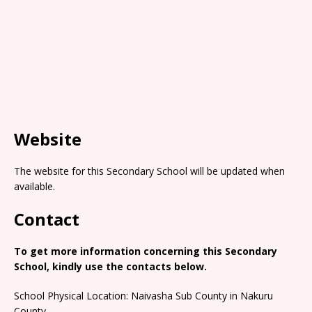
Website
The website for this Secondary School will be updated when
available.
Contact
To get more information concerning this Secondary
School, kindly use the contacts below.
School Physical Location: Naivasha Sub County in Nakuru
County