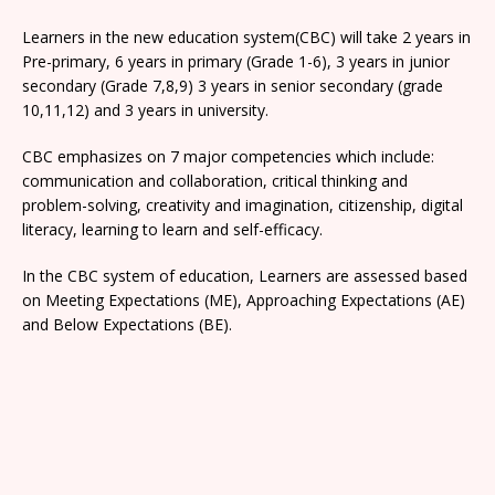
Learners in the new education system(CBC) will take 2 years in
Pre-primary, 6 years in primary (Grade 1-6), 3 years in junior
secondary (Grade 7,8,9) 3 years in senior secondary (grade
10,11,12) and 3 years in university.
CBC emphasizes on 7 major competencies which include:
communication and collaboration, critical thinking and
problem-solving, creativity and imagination, citizenship, digital
literacy, learning to learn and self-efficacy.
In the CBC system of education, Learners are assessed based
on Meeting Expectations (ME), Approaching Expectations (AE)
and Below Expectations (BE).