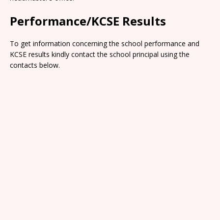
Performance/KCSE Results
To get information concerning the school performance and
KCSE results kindly contact the school principal using the
contacts below.