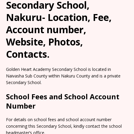
Secondary School,
Nakuru- Location, Fee,
Account number,
Website, Photos,
Contacts.
Golden Heart Academy Secondary School is located in
Naivasha Sub County within Nakuru County and is a private
Secondary School.
School Fees and School Account
Number
For details on school fees and school account number
concerning this Secondary School, kindly contact the school
headmaster’s office.