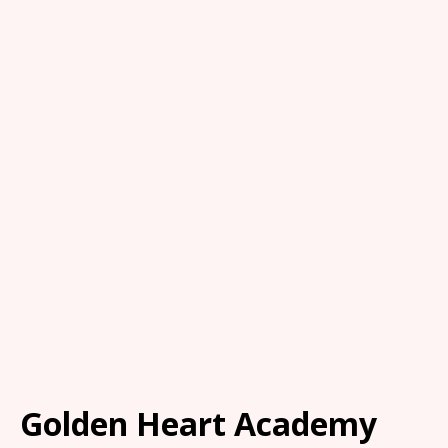
Golden Heart Academy