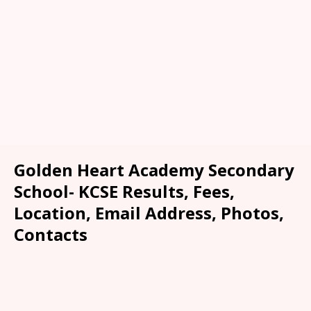
Golden Heart Academy Secondary
School- KCSE Results, Fees,
Location, Email Address, Photos,
Contacts