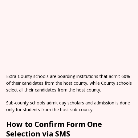
Extra-County schools are boarding institutions that admit 60%
of their candidates from the host county, while County schools
select all their candidates from the host county.
Sub-county schools admit day scholars and admission is done
only for students from the host sub-county.
How to Confirm Form One
Selection via SMS