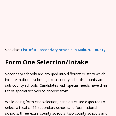
See also:
List of all secondary schools in Nakuru County
Form One Selection/Intake
Secondary schools are grouped into different clusters which
include, national schools, extra-county schools, county and
sub-county schools. Candidates with special needs have their
list of special schools to choose from.
While doing form one selection, candidates are expected to
select a total of 11 secondary schools. i.e four national
schools, three extra-county schools, two county schools and