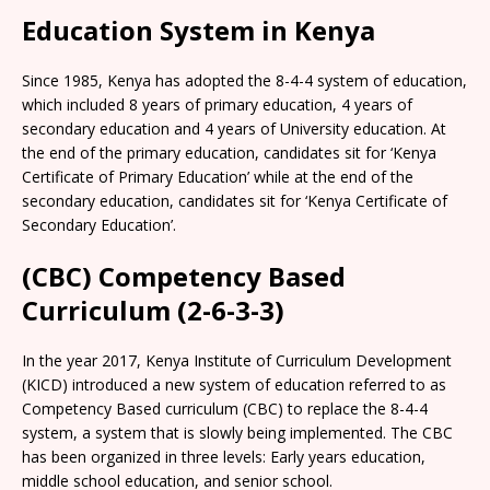
Education System in Kenya
Since 1985, Kenya has adopted the 8-4-4 system of education,
which included 8 years of primary education, 4 years of
secondary education and 4 years of University education. At
the end of the primary education, candidates sit for ‘Kenya
Certificate of Primary Education’ while at the end of the
secondary education, candidates sit for ‘Kenya Certificate of
Secondary Education’.
(CBC) Competency Based
Curriculum (2-6-3-3)
In the year 2017, Kenya Institute of Curriculum Development
(KICD) introduced a new system of education referred to as
Competency Based curriculum (CBC) to replace the 8-4-4
system, a system that is slowly being implemented. The CBC
has been organized in three levels: Early years education,
middle school education, and senior school.