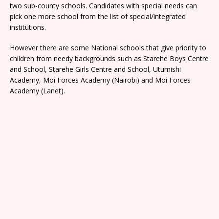
two sub-county schools. Candidates with special needs can
pick one more school from the list of special/integrated
institutions.
However there are some National schools that give priority to
children from needy backgrounds such as Starehe Boys Centre
and School, Starehe Girls Centre and School, Utumishi
Academy, Moi Forces Academy (Nairobi) and Moi Forces
Academy (Lanet).