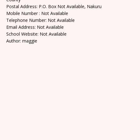
Postal Address: P.O. Box Not Available, Nakuru
Mobile Number : Not Available
Telephone Number: Not Available
Email Address: Not Available
School Website: Not Available
Author: maggie