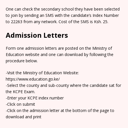
One can check the secondary school they have been selected
to join by sending an SMS with the candidate’s Index Number
to 22263 from any network. Cost of the SMS is Ksh. 25.
Admission Letters
Form one admission letters are posted on the Ministry of
Education website and one can download by following the
procedure below.
-Visit the Ministry of Education Website:
https://www.education.go.ke/
-Select the county and sub-county where the candidate sat for
the KCPE Exam.
-Enter your KCPE index number
-Click on submit
-Click on the admission letter at the bottom of the page to
download and print