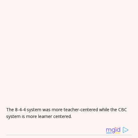
The 8-4-4 system was more teacher-centered while the CBC
system is more learner centered.