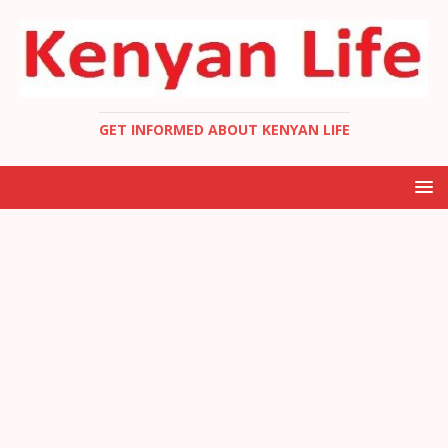
GET INFORMED ABOUT KENYAN LIFE