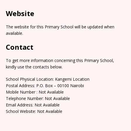
Website
The website for this Primary School will be updated when
available.
Contact
To get more information concerning this Primary School,
kindly use the contacts below.
School Physical Location: Kangemi Location
Postal Address: P.O. Box – 00100 Nairobi
Mobile Number : Not Available
Telephone Number: Not Available
Email Address: Not Available
School Website: Not Available