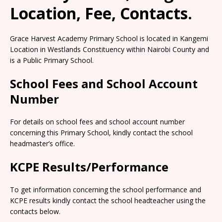
Location, Fee, Contacts.
Grace Harvest Academy Primary School is located in Kangemi
Location in Westlands Constituency within Nairobi County and
is a Public Primary School.
School Fees and School Account
Number
For details on school fees and school account number
concerning this Primary School, kindly contact the school
headmaster’s office.
KCPE Results/Performance
To get information concerning the school performance and
KCPE results kindly contact the school headteacher using the
contacts below.