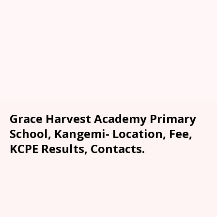
Grace Harvest Academy Primary
School, Kangemi- Location, Fee,
KCPE Results, Contacts.