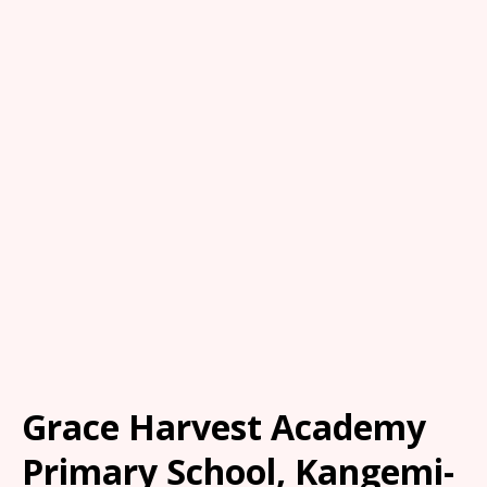
Grace Harvest Academy
Primary School, Kangemi-