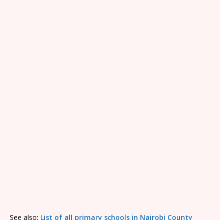
See also:
List of all primary schools in Nairobi County