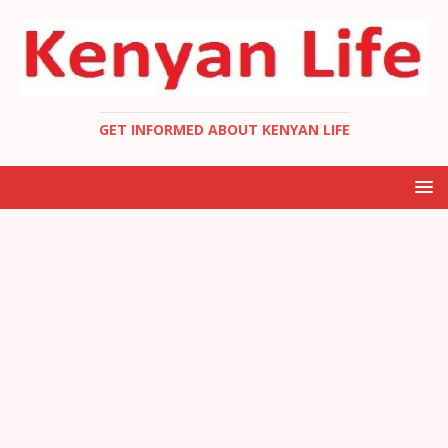
GET INFORMED ABOUT KENYAN LIFE