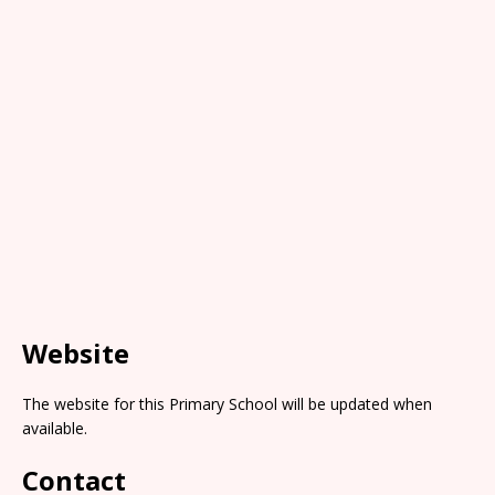
Website
The website for this Primary School will be updated when
available.
Contact