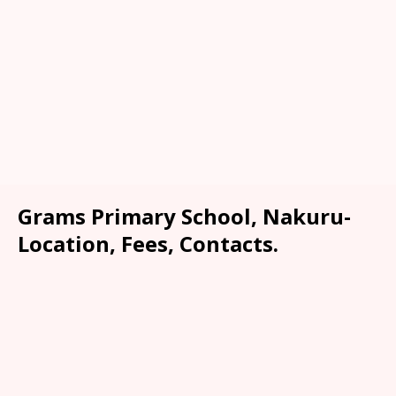
Grams Primary School, Nakuru-
Location, Fees, Contacts.