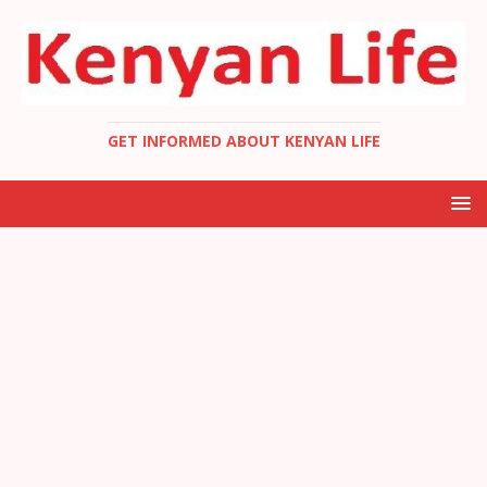
GET INFORMED ABOUT KENYAN LIFE