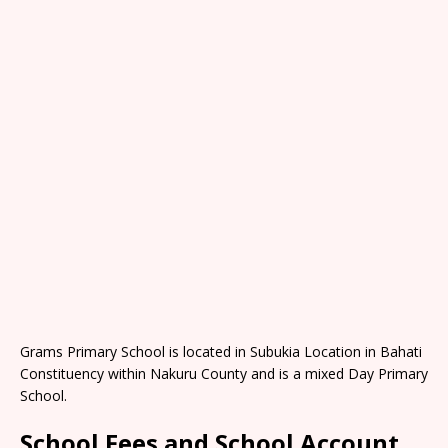
Grams Primary School is located in Subukia Location in Bahati
Constituency within Nakuru County and is a mixed Day Primary
School.
School Fees and School Account