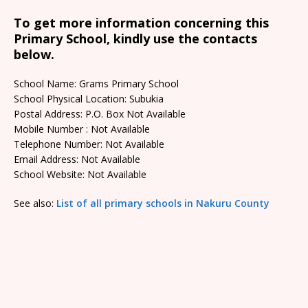
To get more information concerning this
Primary School, kindly use the contacts
below.
School Name: Grams Primary School
School Physical Location: Subukia
Postal Address: P.O. Box Not Available
Mobile Number : Not Available
Telephone Number: Not Available
Email Address: Not Available
School Website: Not Available
See also:
List of all primary schools in Nakuru County