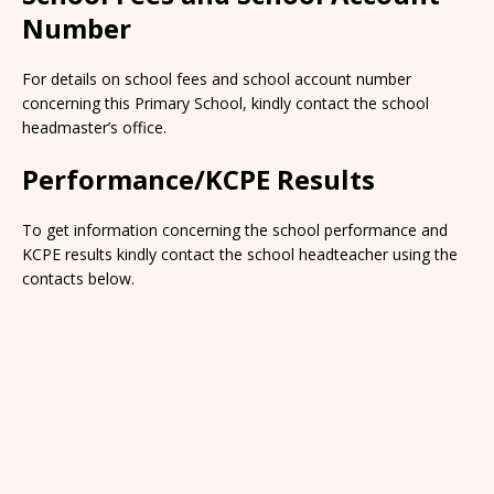
Number
For details on school fees and school account number
concerning this Primary School, kindly contact the school
headmaster’s office.
Performance/KCPE Results
To get information concerning the school performance and
KCPE results kindly contact the school headteacher using the
contacts below.