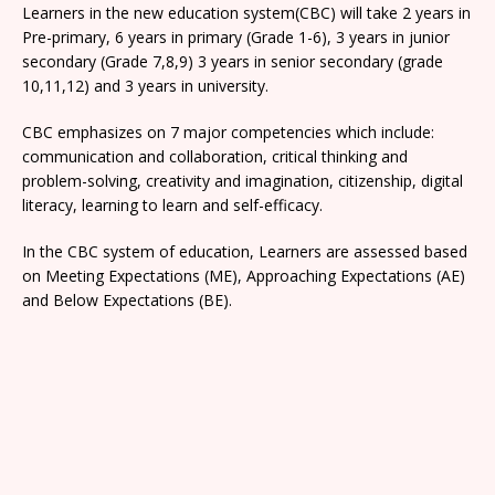
Learners in the new education system(CBC) will take 2 years in
Pre-primary, 6 years in primary (Grade 1-6), 3 years in junior
secondary (Grade 7,8,9) 3 years in senior secondary (grade
10,11,12) and 3 years in university.
CBC emphasizes on 7 major competencies which include:
communication and collaboration, critical thinking and
problem-solving, creativity and imagination, citizenship, digital
literacy, learning to learn and self-efficacy.
In the CBC system of education, Learners are assessed based
on Meeting Expectations (ME), Approaching Expectations (AE)
and Below Expectations (BE).