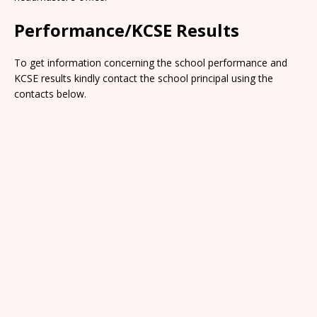
Performance/KCSE Results
To get information concerning the school performance and
KCSE results kindly contact the school principal using the
contacts below.