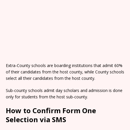
Extra-County schools are boarding institutions that admit 60%
of their candidates from the host county, while County schools
select all their candidates from the host county.
Sub-county schools admit day scholars and admission is done
only for students from the host sub-county.
How to Confirm Form One
Selection via SMS