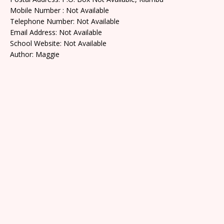
Mobile Number : Not Available
Telephone Number: Not Available
Email Address: Not Available
School Website: Not Available
Author: Maggie