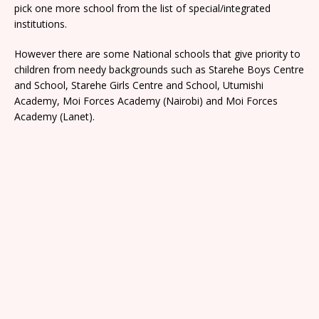
pick one more school from the list of special/integrated
institutions.
However there are some National schools that give priority to
children from needy backgrounds such as Starehe Boys Centre
and School, Starehe Girls Centre and School, Utumishi
Academy, Moi Forces Academy (Nairobi) and Moi Forces
Academy (Lanet).