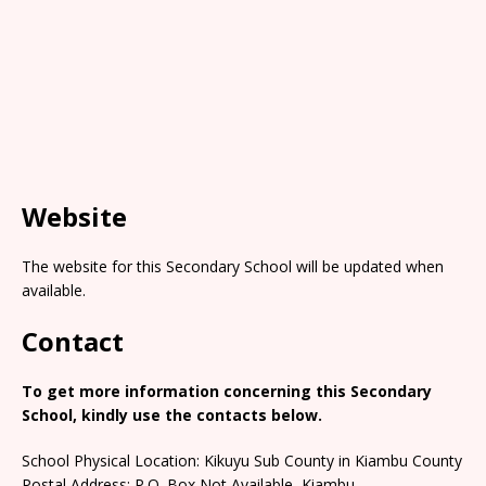
Website
The website for this Secondary School will be updated when
available.
Contact
To get more information concerning this Secondary
School, kindly use the contacts below.
School Physical Location: Kikuyu Sub County in Kiambu County
Postal Address: P.O. Box Not Available, Kiambu