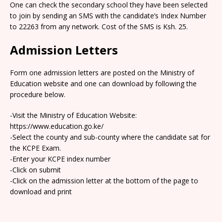
One can check the secondary school they have been selected
to join by sending an SMS with the candidate’s Index Number
to 22263 from any network. Cost of the SMS is Ksh. 25.
Admission Letters
Form one admission letters are posted on the Ministry of
Education website and one can download by following the
procedure below.
-Visit the Ministry of Education Website:
https://www.education.go.ke/
-Select the county and sub-county where the candidate sat for
the KCPE Exam.
-Enter your KCPE index number
-Click on submit
-Click on the admission letter at the bottom of the page to
download and print