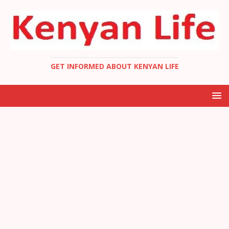
GET INFORMED ABOUT KENYAN LIFE