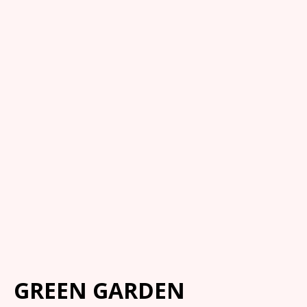
GREEN GARDEN