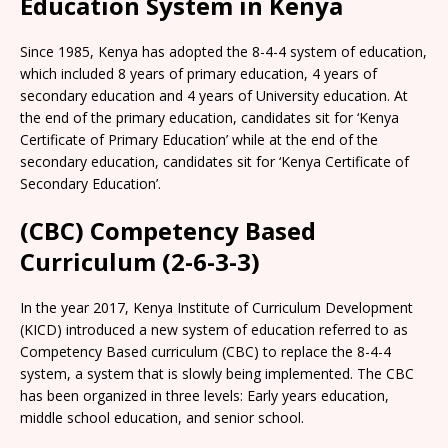
Education System in Kenya
Since 1985, Kenya has adopted the 8-4-4 system of education,
which included 8 years of primary education, 4 years of
secondary education and 4 years of University education. At
the end of the primary education, candidates sit for ‘Kenya
Certificate of Primary Education’ while at the end of the
secondary education, candidates sit for ‘Kenya Certificate of
Secondary Education’.
(CBC) Competency Based
Curriculum (2-6-3-3)
In the year 2017, Kenya Institute of Curriculum Development
(KICD) introduced a new system of education referred to as
Competency Based curriculum (CBC) to replace the 8-4-4
system, a system that is slowly being implemented. The CBC
has been organized in three levels: Early years education,
middle school education, and senior school.