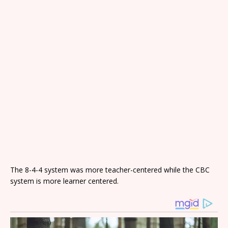
The 8-4-4 system was more teacher-centered while the CBC
system is more learner centered.