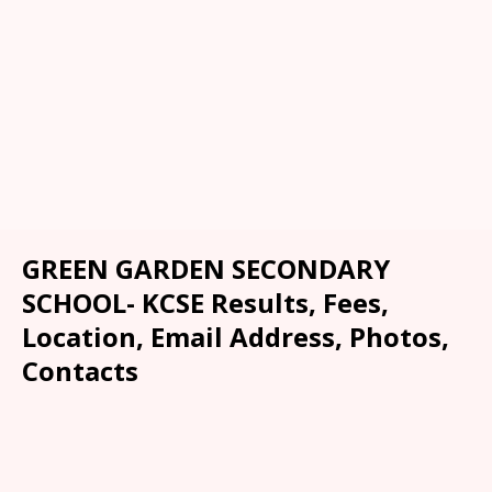
GREEN GARDEN SECONDARY
SCHOOL- KCSE Results, Fees,
Location, Email Address, Photos,
Contacts