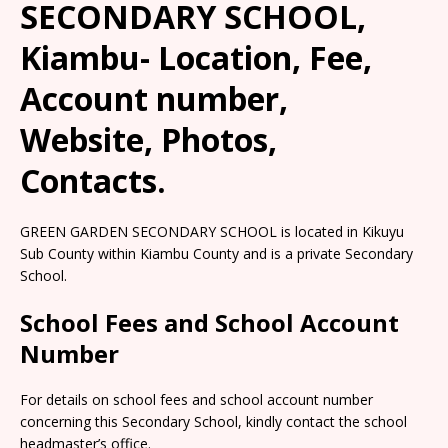
SECONDARY SCHOOL,
Kiambu- Location, Fee,
Account number,
Website, Photos,
Contacts.
GREEN GARDEN SECONDARY SCHOOL is located in Kikuyu
Sub County within Kiambu County and is a private Secondary
School.
School Fees and School Account
Number
For details on school fees and school account number
concerning this Secondary School, kindly contact the school
headmaster’s office.