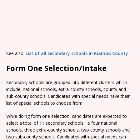
See also:
List of all secondary schools in Kiambu County
Form One Selection/Intake
Secondary schools are grouped into different clusters which
include, national schools, extra-county schools, county and
sub-county schools. Candidates with special needs have their
list of special schools to choose from.
While doing form one selection, candidates are expected to
select a total of 11 secondary schools. i.e four national
schools, three extra-county schools, two county schools and
two sub-county schools. Candidates with special needs can