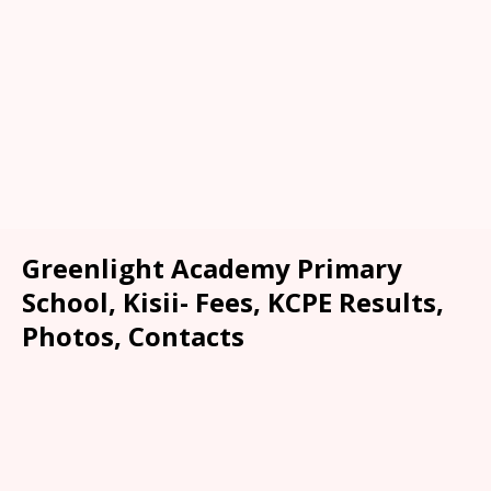
Greenlight Academy Primary
School, Kisii- Fees, KCPE Results,
Photos, Contacts