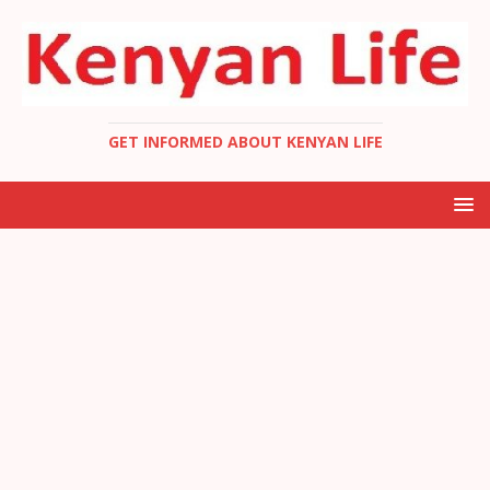
GET INFORMED ABOUT KENYAN LIFE