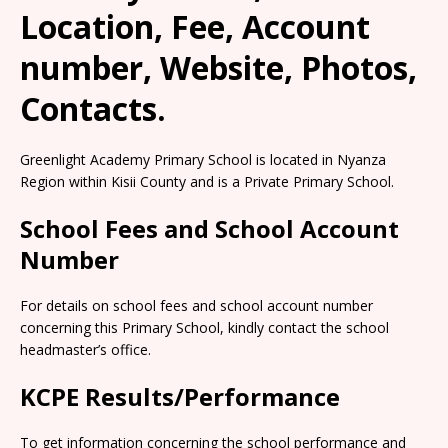
Location, Fee, Account
number, Website, Photos,
Contacts.
Greenlight Academy Primary School is located in Nyanza
Region within Kisii County and is a Private Primary School.
School Fees and School Account
Number
For details on school fees and school account number
concerning this Primary School, kindly contact the school
headmaster’s office.
KCPE Results/Performance
To get information concerning the school performance and