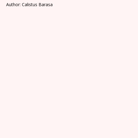
Author: Calistus Barasa