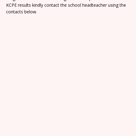
KCPE results kindly contact the school headteacher using the
contacts below.