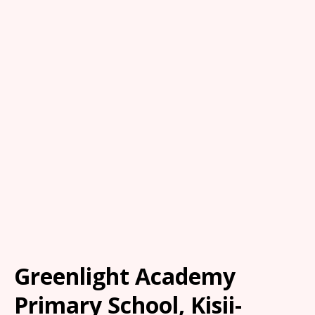
Greenlight Academy
Primary School, Kisii-