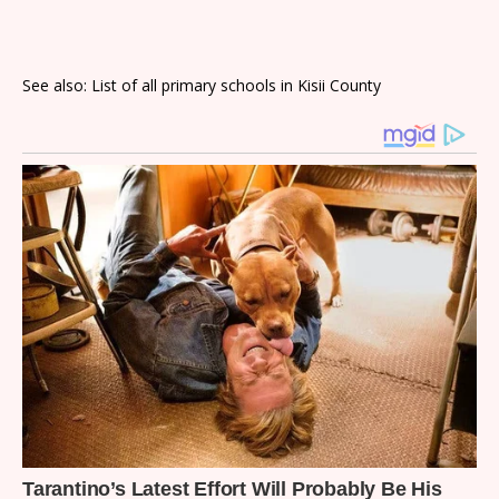
See also: List of all primary schools in Kisii County