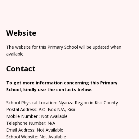
Website
The website for this Primary School will be updated when
available.
Contact
To get more information concerning this Primary
School, kindly use the contacts below.
School Physical Location: Nyanza Region in Kisii County
Postal Address: P.O. Box N/A, Kisii
Mobile Number : Not Available
Telephone Number: N/A
Email Address: Not Available
School Website: Not Available