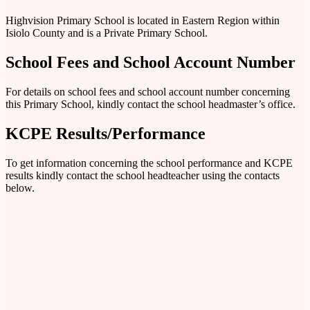
Highvision Primary School is located in Eastern Region within
Isiolo County and is a Private Primary School.
School Fees and School Account Number
For details on school fees and school account number concerning
this Primary School, kindly contact the school headmaster’s office.
KCPE Results/Performance
To get information concerning the school performance and KCPE
results kindly contact the school headteacher using the contacts
below.