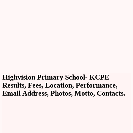
Highvision Primary School- KCPE
Results, Fees, Location, Performance,
Email Address, Photos, Motto, Contacts.