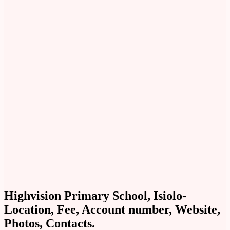
Highvision Primary School, Isiolo-
Location, Fee, Account number, Website,
Photos, Contacts.