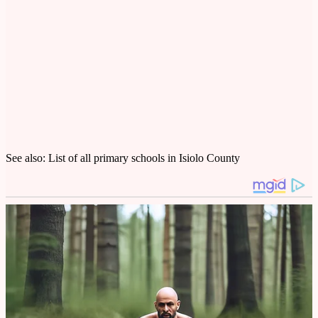
See also: List of all primary schools in Isiolo County