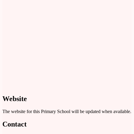
Website
The website for this Primary School will be updated when available.
Contact