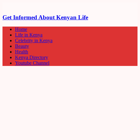
Get Informed About Kenyan Life
Home
Life in Kenya
Celebrity in Kenya
Beauty
Health
Kenya Directory
Youtube Channel