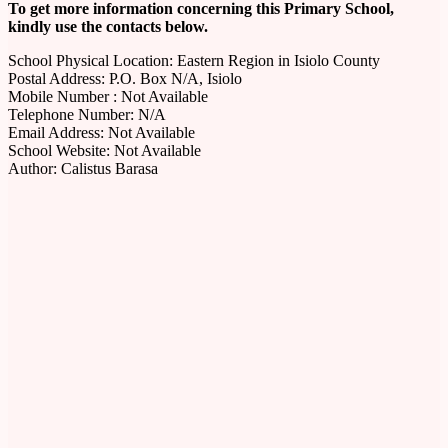
To get more information concerning this Primary School,
kindly use the contacts below.
School Physical Location: Eastern Region in Isiolo County
Postal Address: P.O. Box N/A, Isiolo
Mobile Number : Not Available
Telephone Number: N/A
Email Address: Not Available
School Website: Not Available
Author: Calistus Barasa