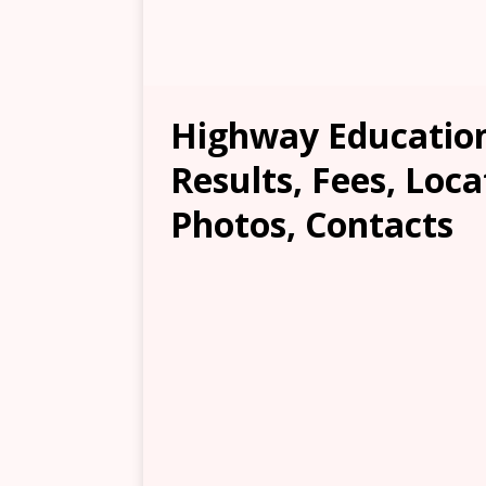
Highway Educatio
Results, Fees, Loca
Photos, Contacts