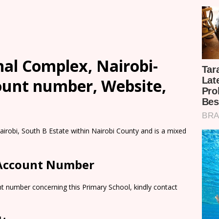
al Complex, Nairobi-
count number, Website,
irobi, South B Estate within Nairobi County and is a mixed
 Account Number
t number concerning this Primary School, kindly contact