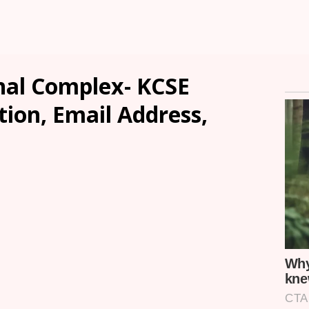
nal Complex- KCSE
tion, Email Address,