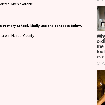
updated when available.
 Primary School, kindly use the contacts below.
state in Nairobi County