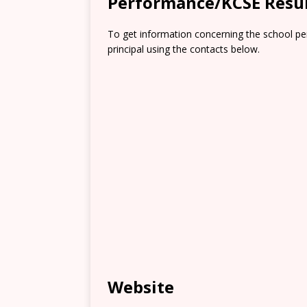
Performance/KCSE Resu
To get information concerning the school pe
principal using the contacts below.
Website