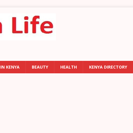
 IN KENYA
BEAUTY
HEALTH
KENYA DIRECTORY