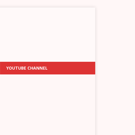
YOUTUBE CHANNEL