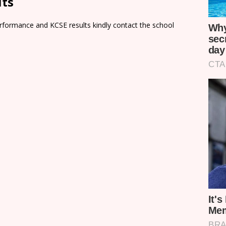
lts
rformance and KCSE results kindly contact the school