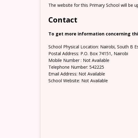
The website for this Primary School will be 
Contact
To get more information concerning this
School Physical Location: Nairobi, South B E
Postal Address: P.O. Box 74151, Nairobi
Mobile Number : Not Available
Telephone Number: 542225
Email Address: Not Available
School Website: Not Available