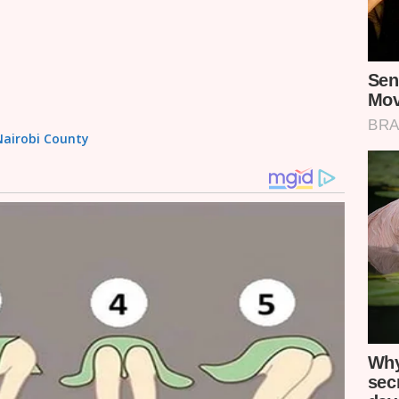
 Nairobi County