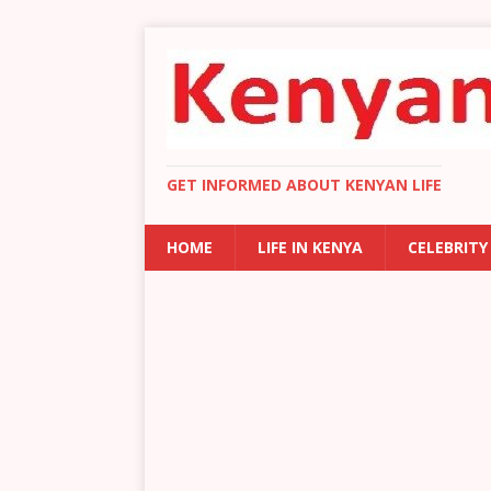
GET INFORMED ABOUT KENYAN LIFE
HOME
LIFE IN KENYA
CELEBRITY