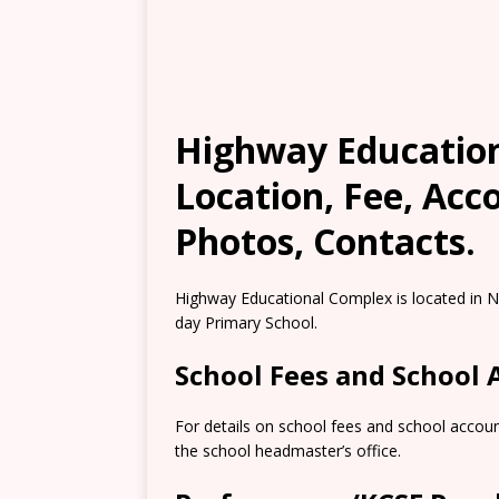
Highway Education
Location, Fee, Ac
Photos, Contacts.
Highway Educational Complex is located in Na
day Primary School.
School Fees and School
For details on school fees and school accoun
the school headmaster’s office.