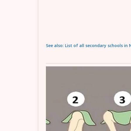
See also: List of all secondary schools in