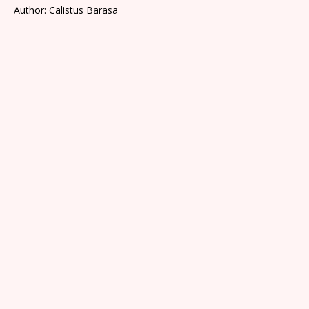
Author: Calistus Barasa