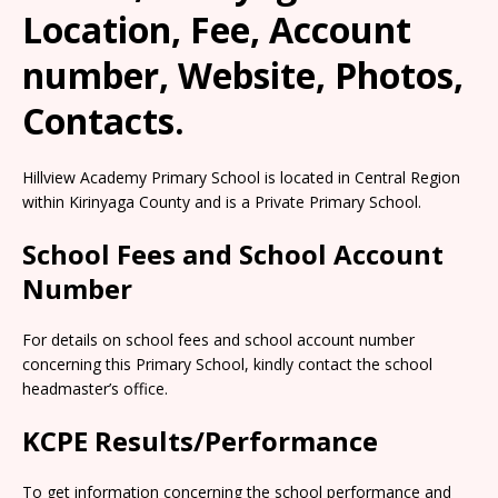
Location, Fee, Account
number, Website, Photos,
Contacts.
Hillview Academy Primary School is located in Central Region
within Kirinyaga County and is a Private Primary School.
School Fees and School Account
Number
For details on school fees and school account number
concerning this Primary School, kindly contact the school
headmaster’s office.
KCPE Results/Performance
To get information concerning the school performance and