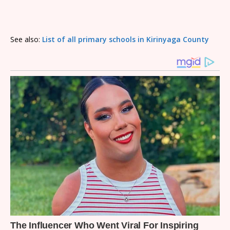
See also:
List of all primary schools in Kirinyaga County