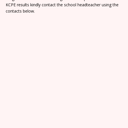
KCPE results kindly contact the school headteacher using the
contacts below.