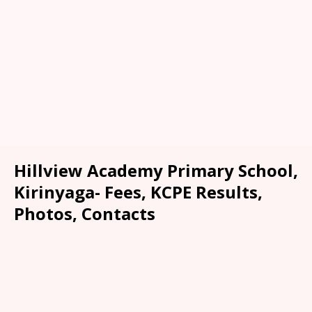
Hillview Academy Primary School,
Kirinyaga- Fees, KCPE Results,
Photos, Contacts