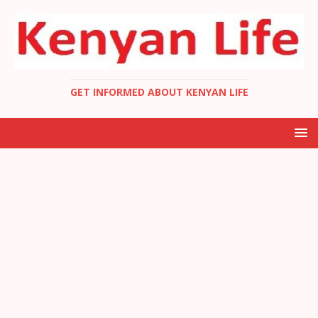
GET INFORMED ABOUT KENYAN LIFE