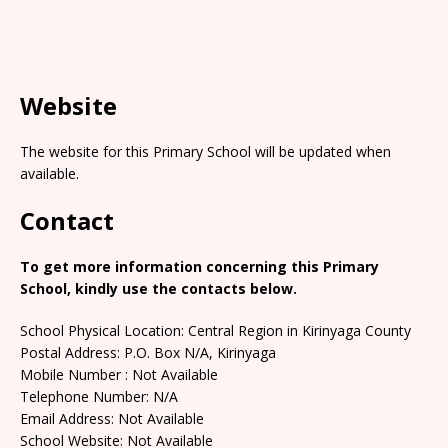
Website
The website for this Primary School will be updated when
available.
Contact
To get more information concerning this Primary
School, kindly use the contacts below.
School Physical Location: Central Region in Kirinyaga County
Postal Address: P.O. Box N/A, Kirinyaga
Mobile Number : Not Available
Telephone Number: N/A
Email Address: Not Available
School Website: Not Available