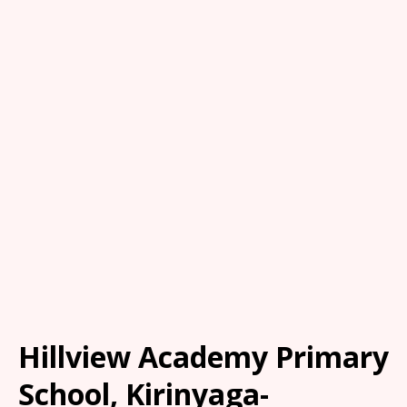
Hillview Academy Primary
School, Kirinyaga-