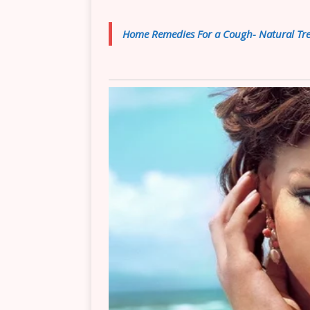
Home Remedies For a Cough- Natural Tre