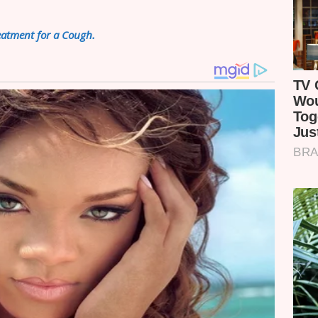
atment for a Cough.