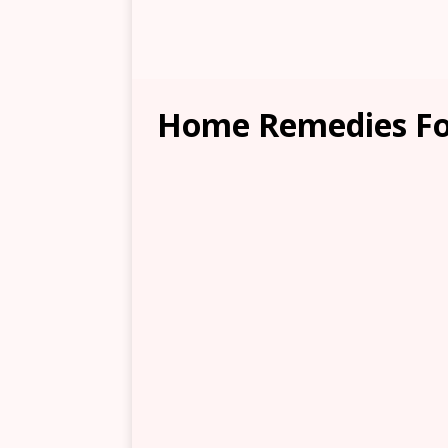
Home Remedies Fo