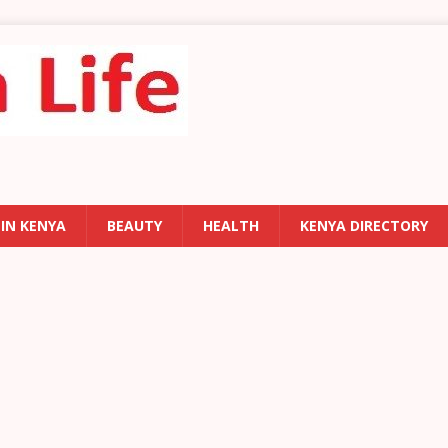
 IN KENYA
BEAUTY
HEALTH
KENYA DIRECTORY