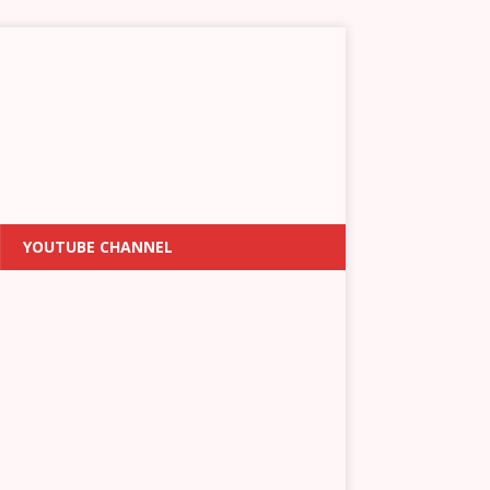
YOUTUBE CHANNEL