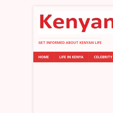
GET INFORMED ABOUT KENYAN LIFE
HOME
LIFE IN KENYA
CELEBRITY