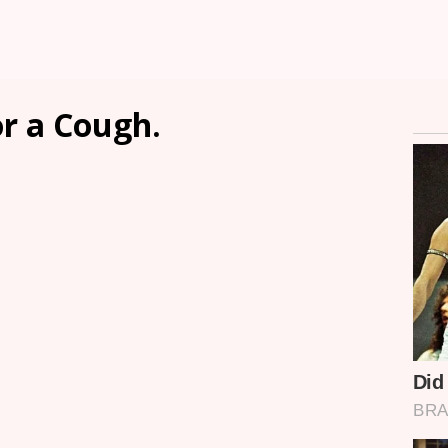
r a Cough.