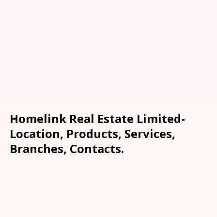
Homelink Real Estate Limited-
Location, Products, Services,
Branches, Contacts.