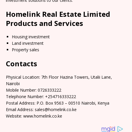
investment solutions to our clients.
Homelink Real Estate Limited
Products and Services
Housing investment
Land investment
Property sales
Contacts
Physical Location: 7th Floor Hazina Towers, Utalii Lane,
Nairobi
Mobile Number: 0726333222
Telephone Number: +254716333222
Postal Address: P.O. Box 9563 – 00510 Nairobi, Kenya
Email Address: sales@homelink.co.ke
Website: www.homelink.co.ke