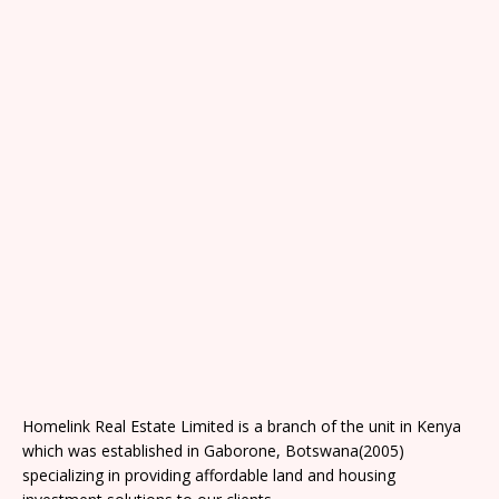
Homelink Real Estate Limited is a branch of the unit in Kenya
which was established in Gaborone, Botswana(2005)
specializing in providing affordable land and housing