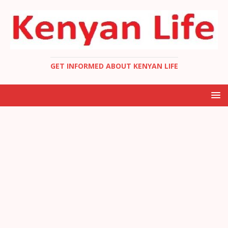
GET INFORMED ABOUT KENYAN LIFE