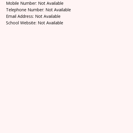
Mobile Number: Not Available
Telephone Number: Not Available
Email Address: Not Available
School Website: Not Available