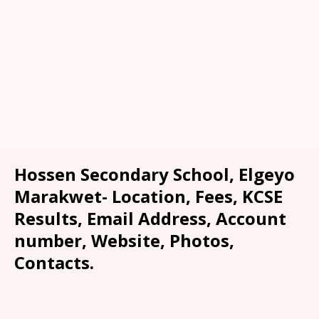
Hossen Secondary School, Elgeyo
Marakwet- Location, Fees, KCSE
Results, Email Address, Account
number, Website, Photos,
Contacts.