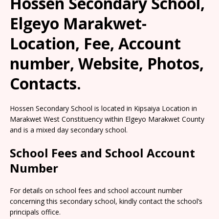
Hossen Secondary School,
Elgeyo Marakwet-
Location, Fee, Account
number, Website, Photos,
Contacts.
Hossen Secondary School is located in Kipsaiya Location in
Marakwet West Constituency within Elgeyo Marakwet County
and is a mixed day secondary school.
School Fees and School Account
Number
For details on school fees and school account number
concerning this secondary school, kindly contact the school’s
principals office.