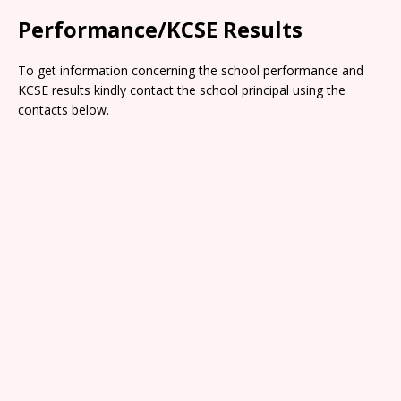
Performance/KCSE Results
To get information concerning the school performance and
KCSE results kindly contact the school principal using the
contacts below.