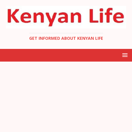
GET INFORMED ABOUT KENYAN LIFE