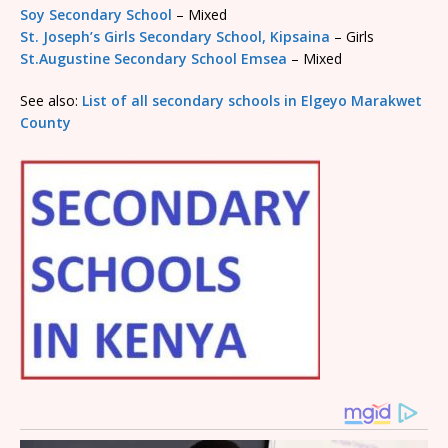
Soy Secondary School
– Mixed
St. Joseph’s Girls Secondary School, Kipsaina
– Girls
St.Augustine Secondary School Emsea
– Mixed
See also:
List of all secondary schools in Elgeyo Marakwet
County