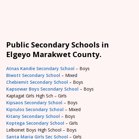
Public Secondary Schools in
Elgeyo Marakwet County.
Atnas Kandie Secondary School
– Boys
Biwott Secondary School
– Mixed
Chebiemit Secondary School
– Boys
Kapsowar Boys Secondary School
– Boys
Kaptagat Girls High Sch – Girls
Kipsaos Secondary School
– Boys
Kiptulos Secondary School
– Mixed
Kitany Secondary School
– Boys
Koptega Secondary School
– Girls
Lelboinet Boys High School – Boys
Santa Maria Girls Sec School
– Girls