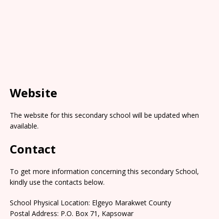
Website
The website for this secondary school will be updated when
available.
Contact
To get more information concerning this secondary School,
kindly use the contacts below.
School Physical Location: Elgeyo Marakwet County
Postal Address: P.O. Box 71, Kapsowar