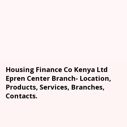
Housing Finance Co Kenya Ltd
Epren Center Branch- Location,
Products, Services, Branches,
Contacts.