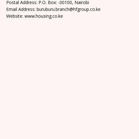
Postal Address: P.O. Box: -00100, Nairobi
Email Address: buruburu.branch@hfgroup.co.ke
Website: www.housing.co.ke