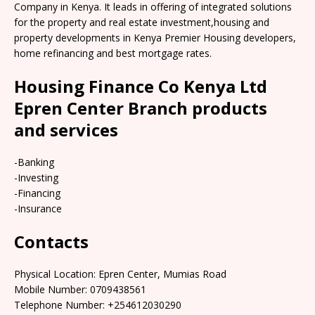
Company in Kenya. It leads in offering of integrated solutions
for the property and real estate investment,housing and
property developments in Kenya Premier Housing developers,
home refinancing and best mortgage rates.
Housing Finance Co Kenya Ltd
Epren Center Branch products
and services
-Banking
-Investing
-Financing
-Insurance
Contacts
Physical Location: Epren Center, Mumias Road
Mobile Number: 0709438561
Telephone Number: +254612030290