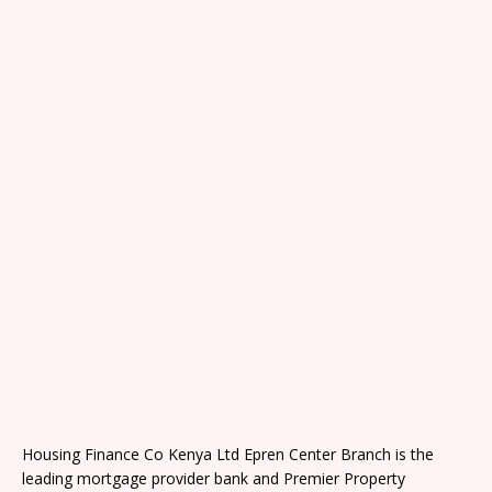
Housing Finance Co Kenya Ltd Epren Center Branch is the
leading mortgage provider bank and Premier Property