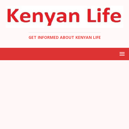
GET INFORMED ABOUT KENYAN LIFE