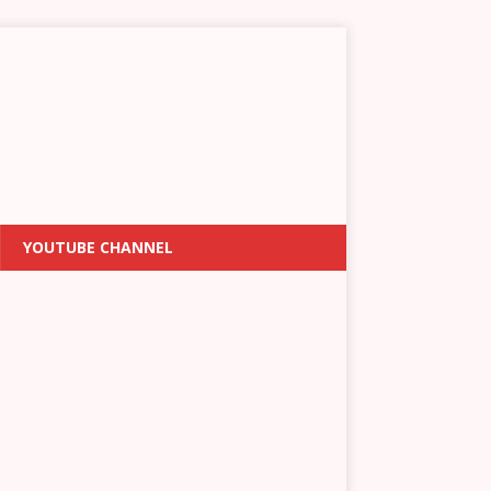
YOUTUBE CHANNEL