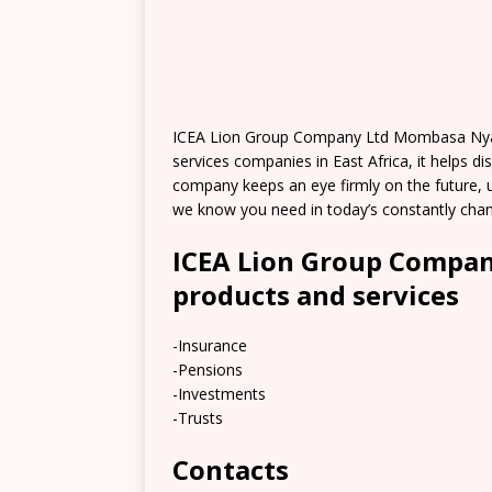
ICEA Lion Group Company Ltd Mombasa Nyali B
services companies in East Africa, it helps di
company keeps an eye firmly on the future, us
we know you need in today’s constantly chan
ICEA Lion Group Compa
products and services
-Insurance
-Pensions
-Investments
-Trusts
Contacts