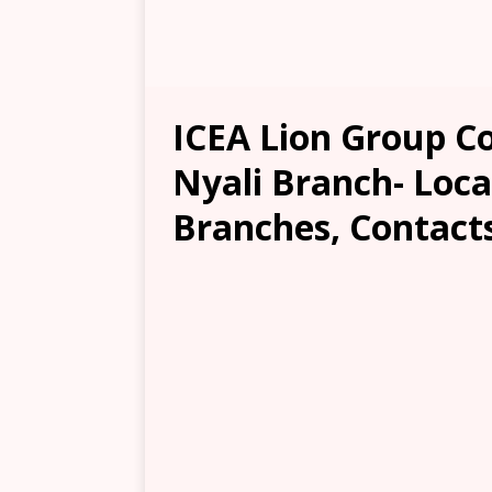
ICEA Lion Group 
Nyali Branch- Loca
Branches, Contacts