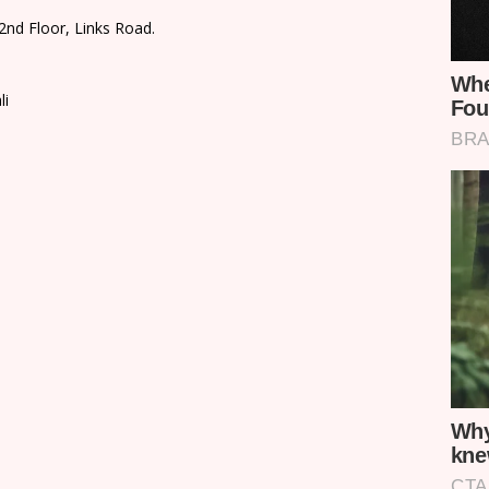
2nd Floor, Links Road.
li