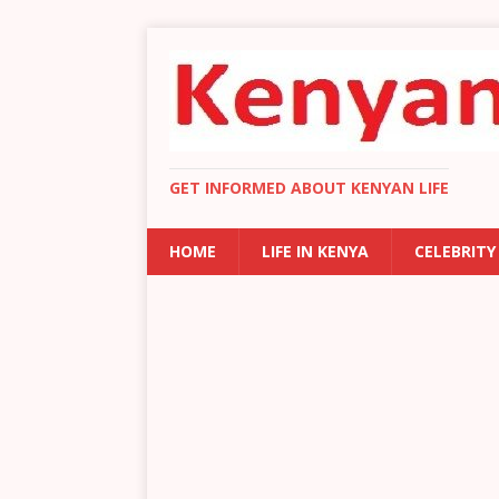
GET INFORMED ABOUT KENYAN LIFE
HOME
LIFE IN KENYA
CELEBRITY