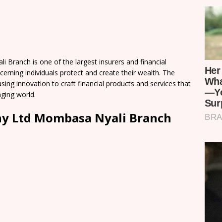
ranch is one of the largest insurers and financial
scerning individuals protect and create their wealth. The
ing innovation to craft financial products and services that
ging world.
ny Ltd Mombasa Nyali Branch