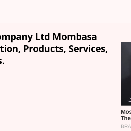
Company Ltd Mombasa
tion, Products, Services,
.