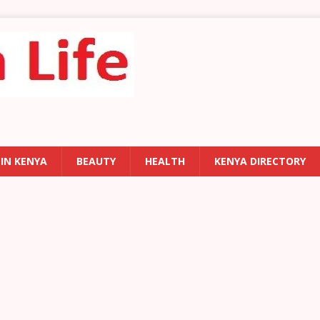
 IN KENYA
BEAUTY
HEALTH
KENYA DIRECTORY