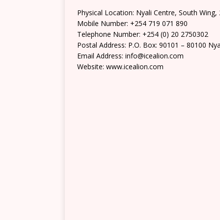
Physical Location: Nyali Centre, South Wing, 
Mobile Number: +254 719 071 890
Telephone Number: +254 (0) 20 2750302
Postal Address: P.O. Box: 90101 – 80100 Nya
Email Address: info@icealion.com
Website: www.icealion.com