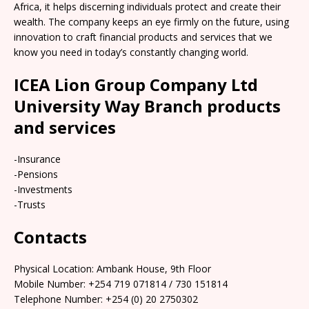
Africa, it helps discerning individuals protect and create their
wealth. The company keeps an eye firmly on the future, using
innovation to craft financial products and services that we
know you need in today’s constantly changing world.
ICEA Lion Group Company Ltd
University Way Branch products
and services
-Insurance
-Pensions
-Investments
-Trusts
Contacts
Physical Location: Ambank House, 9th Floor
Mobile Number: +254 719 071814 / 730 151814
Telephone Number: +254 (0) 20 2750302