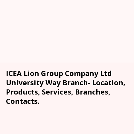
ICEA Lion Group Company Ltd
University Way Branch- Location,
Products, Services, Branches,
Contacts.