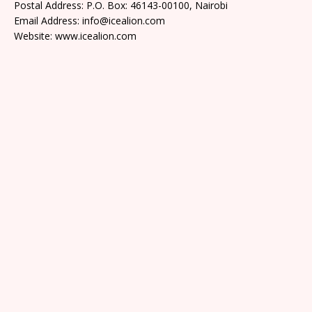
Postal Address: P.O. Box: 46143-00100, Nairobi
Email Address: info@icealion.com
Website: www.icealion.com