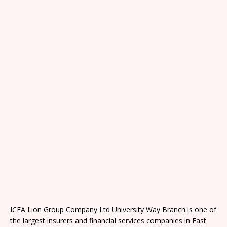
ICEA Lion Group Company Ltd University Way Branch is one of
the largest insurers and financial services companies in East