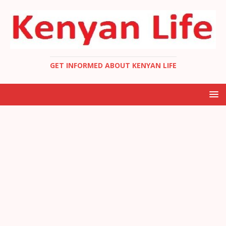
GET INFORMED ABOUT KENYAN LIFE