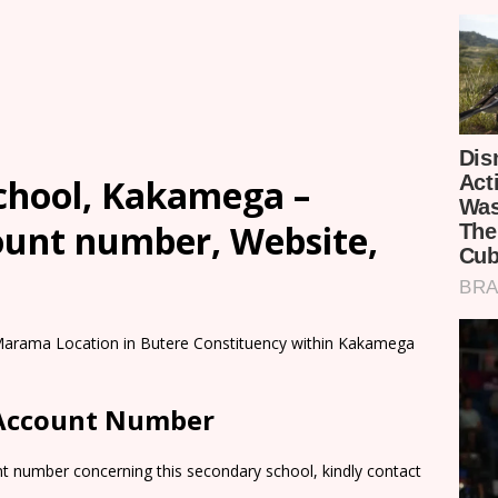
chool, Kakamega –
count number, Website,
 Marama Location in Butere Constituency within Kakamega
 Account Number
nt number concerning this secondary school, kindly contact