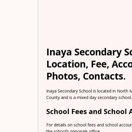
Inaya Secondary S
Location, Fee, Ac
Photos, Contacts.
Inaya Secondary School is located in North
County and is a mixed day secondary school.
School Fees and School
For details on school fees and school accou
the school’s principals office.