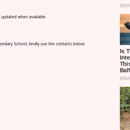
e updated when available.
ondary School, kindly use the contacts below.