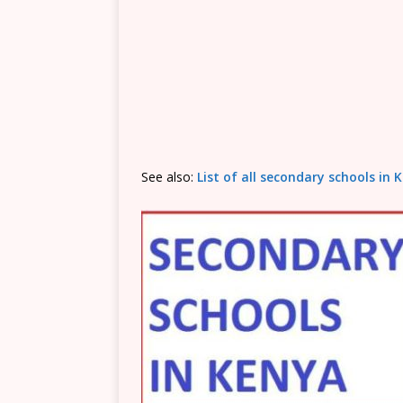
See also:
List of all secondary schools i