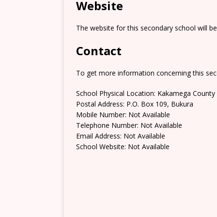
Website
The website for this secondary school will b
Contact
To get more information concerning this sec
School Physical Location: Kakamega County
Postal Address: P.O. Box 109, Bukura
Mobile Number: Not Available
Telephone Number: Not Available
Email Address: Not Available
School Website: Not Available