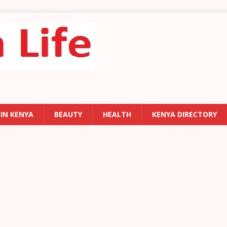
 IN KENYA
BEAUTY
HEALTH
KENYA DIRECTORY