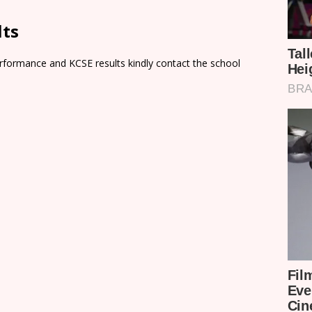
lts
rformance and KCSE results kindly contact the school