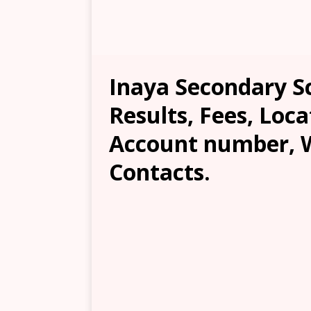
Inaya Secondary S
Results, Fees, Loca
Account number, W
Contacts.