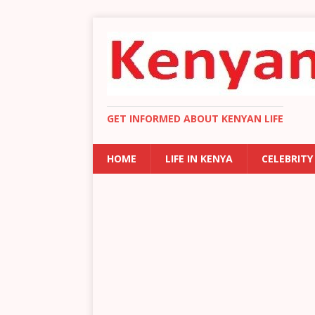
GET INFORMED ABOUT KENYAN LIFE
HOME
LIFE IN KENYA
CELEBRITY