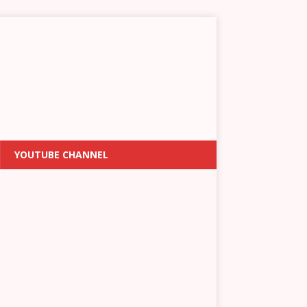
YOUTUBE CHANNEL