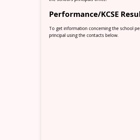
Performance/KCSE Resu
To get information concerning the school pe
principal using the contacts below.