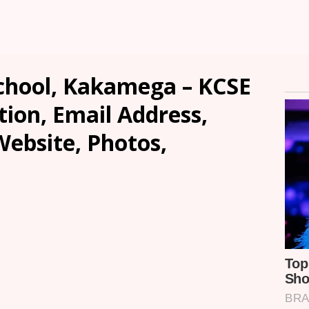
chool, Kakamega – KCSE
tion, Email Address,
ebsite, Photos,