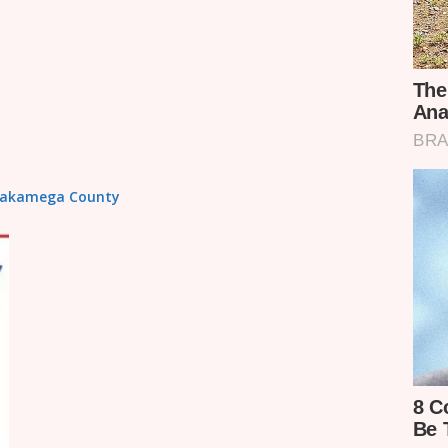
n Kakamega County