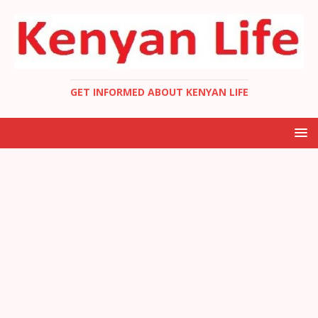
GET INFORMED ABOUT KENYAN LIFE