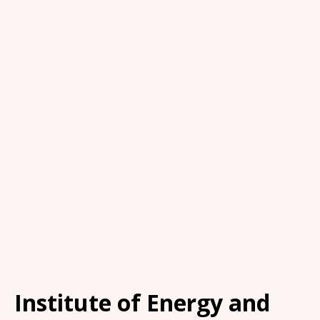
Institute of Energy and