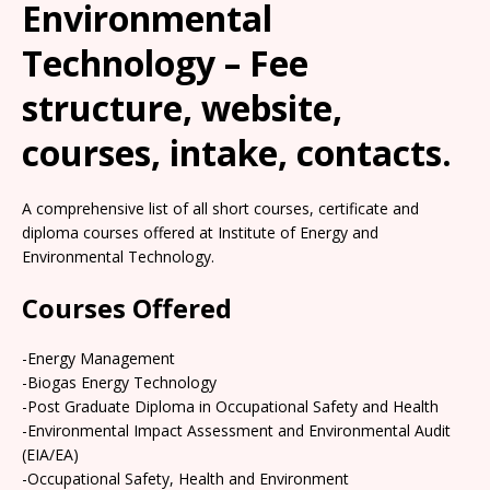
Environmental
Technology – Fee
structure, website,
courses, intake, contacts.
A comprehensive list of all short courses, certificate and
diploma courses offered at Institute of Energy and
Environmental Technology.
Courses Offered
-Energy Management
-Biogas Energy Technology
-Post Graduate Diploma in Occupational Safety and Health
-Environmental Impact Assessment and Environmental Audit
(EIA/EA)
-Occupational Safety, Health and Environment