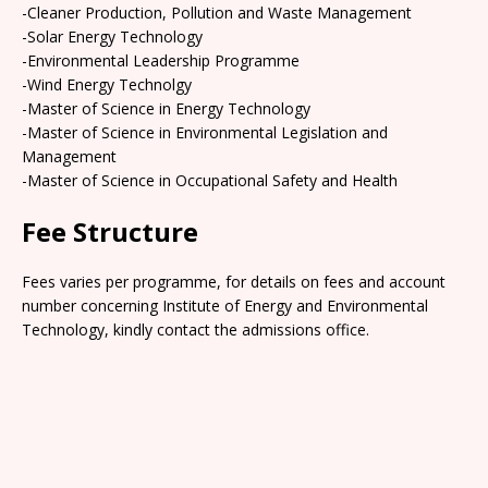
-Cleaner Production, Pollution and Waste Management
-Solar Energy Technology
-Environmental Leadership Programme
-Wind Energy Technolgy
-Master of Science in Energy Technology
-Master of Science in Environmental Legislation and
Management
-Master of Science in Occupational Safety and Health
Fee Structure
Fees varies per programme, for details on fees and account
number concerning Institute of Energy and Environmental
Technology, kindly contact the admissions office.