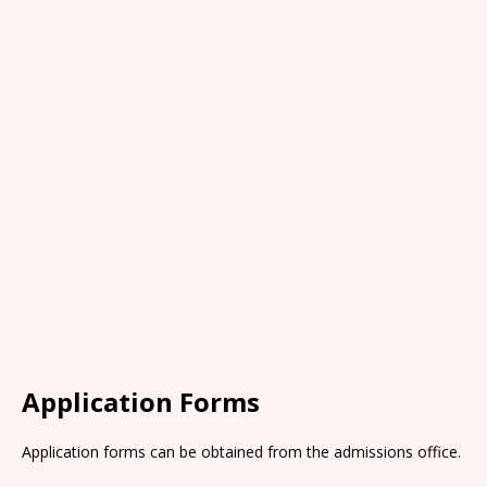
Application Forms
Application forms can be obtained from the admissions office.