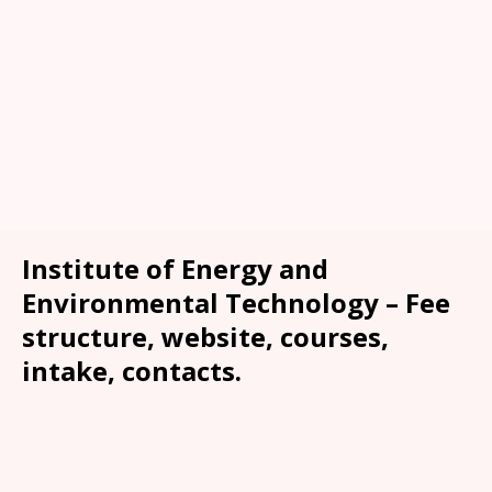
Institute of Energy and
Environmental Technology – Fee
structure, website, courses,
intake, contacts.