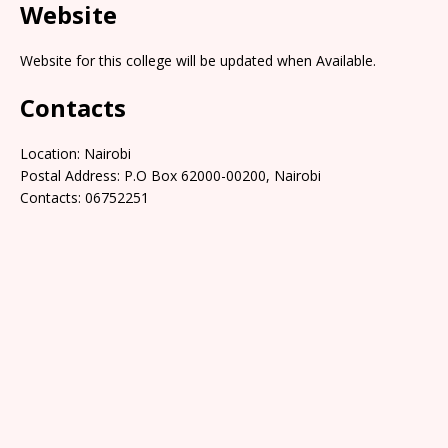
Website
Website for this college will be updated when Available.
Contacts
Location: Nairobi
Postal Address: P.O Box 62000-00200, Nairobi
Contacts: 06752251