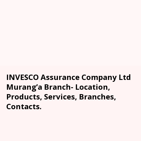
INVESCO Assurance Company Ltd
Murang’a Branch- Location,
Products, Services, Branches,
Contacts.