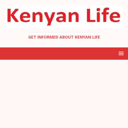
GET INFORMED ABOUT KENYAN LIFE