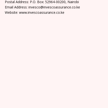
Postal Address: P.O. Box: 52964-00200, Nairobi
Email Address: invesco@invescoassurance.co.ke
Website: www.invescoassurance.co.ke