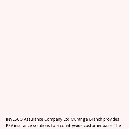
INVESCO Assurance Company Ltd Murang’a Branch provides
PSV insurance solutions to a countrywide customer base. The