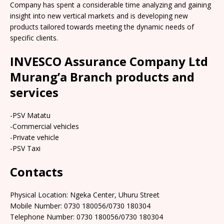
Company has spent a considerable time analyzing and gaining
insight into new vertical markets and is developing new
products tailored towards meeting the dynamic needs of
specific clients.
INVESCO Assurance Company Ltd
Murang’a Branch products and
services
-PSV Matatu
-Commercial vehicles
-Private vehicle
-PSV Taxi
Contacts
Physical Location: Ngeka Center, Uhuru Street
Mobile Number: 0730 180056/0730 180304
Telephone Number: 0730 180056/0730 180304