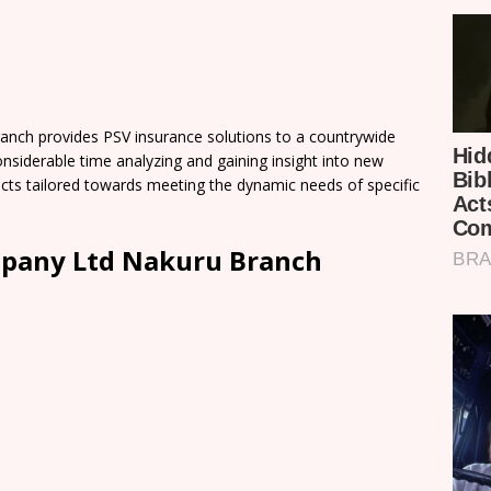
ch provides PSV insurance solutions to a countrywide
iderable time analyzing and gaining insight into new
cts tailored towards meeting the dynamic needs of specific
pany Ltd Nakuru Branch