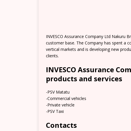
INVESCO Assurance Company Ltd Nakuru Bran
customer base. The Company has spent a cons
vertical markets and is developing new produ
clients.
INVESCO Assurance Com
products and services
-PSV Matatu
-Commercial vehicles
-Private vehicle
-PSV Taxi
Contacts