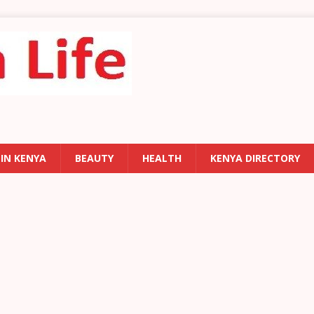
 IN KENYA
BEAUTY
HEALTH
KENYA DIRECTORY