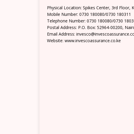
Physical Location: Spikes Center, 3rd Floor,
Mobile Number: 0730 180080/0730 180311
Telephone Number: 0730 180080/0730 180
Postal Address: P.O. Box: 52964-00200, Nair
Email Address: invesco@invescoassurance.c
Website: www.invescoassurance.co.ke