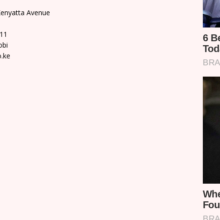
 Kenyatta Avenue
311
obi
o.ke