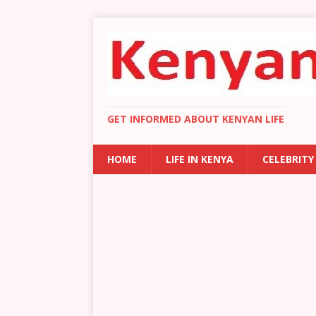
GET INFORMED ABOUT KENYAN LIFE
HOME
LIFE IN KENYA
CELEBRITY