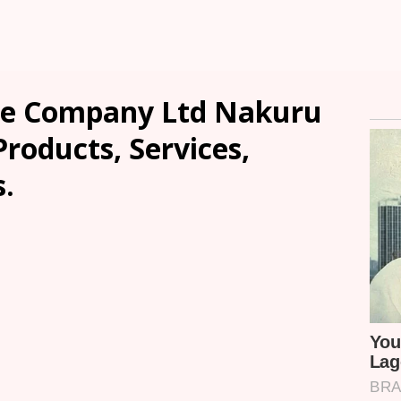
e Company Ltd Nakuru
Products, Services,
.