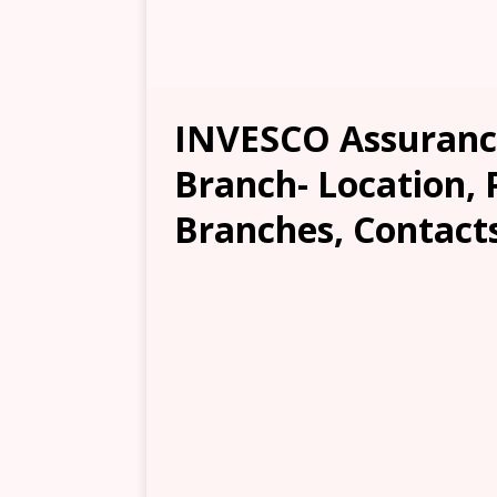
INVESCO Assuranc
Branch- Location, 
Branches, Contacts