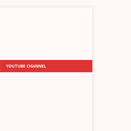
YOUTUBE CHANNEL