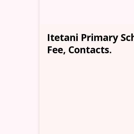
Itetani Primary Sc
Fee, Contacts.