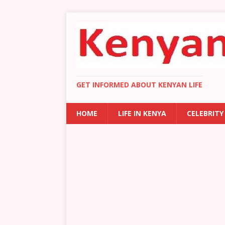
GET INFORMED ABOUT KENYAN LIFE
HOME
LIFE IN KENYA
CELEBRITY