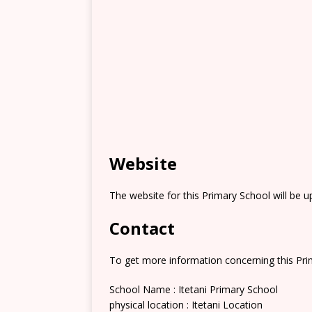
Website
The website for this Primary School will be 
Contact
To get more information concerning this Prim
School Name : Itetani Primary School
physical location : Itetani Location