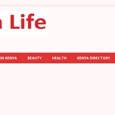
 IN KENYA
BEAUTY
HEALTH
KENYA DIRECTORY