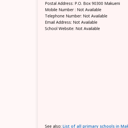
Postal Address: P.O. Box 90300 Makueni
Mobile Number : Not Available
Telephone Number: Not Available
Email Address: Not Available
School Website: Not Available
See also:
List of all primary schools in M