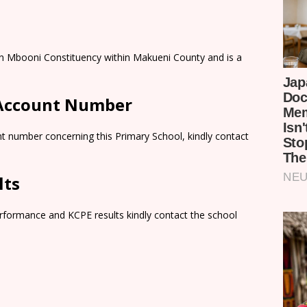
n in Mbooni Constituency within Makueni County and is a
 Account Number
t number concerning this Primary School, kindly contact
lts
rformance and KCPE results kindly contact the school