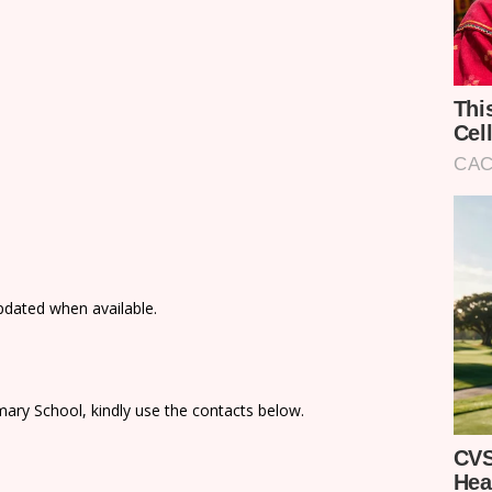
updated when available.
ary School, kindly use the contacts below.