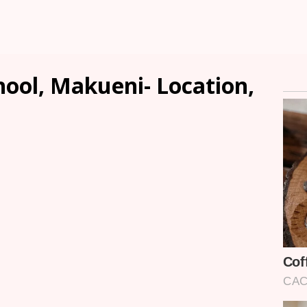
hool, Makueni- Location,