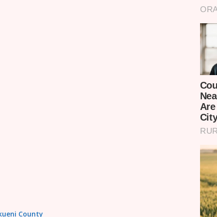
akueni County