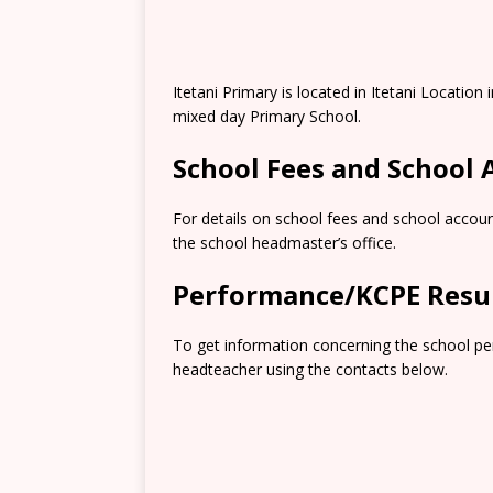
Itetani Primary is located in Itetani Locatio
mixed day Primary School.
School Fees and School
For details on school fees and school accoun
the school headmaster’s office.
Performance/KCPE Resu
To get information concerning the school pe
headteacher using the contacts below.