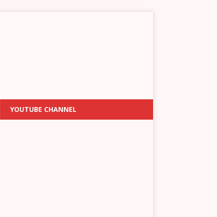
YOUTUBE CHANNEL