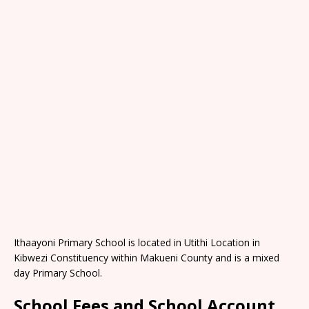
Ithaayoni Primary School is located in Utithi Location in
Kibwezi Constituency within Makueni County and is a mixed
day Primary School.
School Fees and School Account