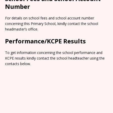
Number
For details on school fees and school account number
concerning this Primary School, kindly contact the school
headmaster’s office.
Performance/KCPE Results
To get information concerning the school performance and
KCPE results kindly contact the school headteacher using the
contacts below.