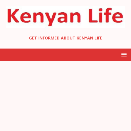
GET INFORMED ABOUT KENYAN LIFE