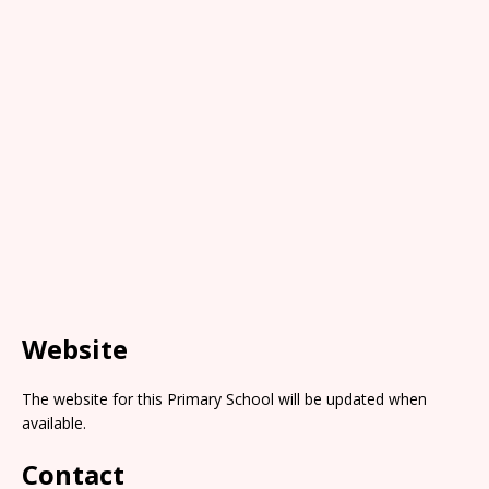
Website
The website for this Primary School will be updated when
available.
Contact