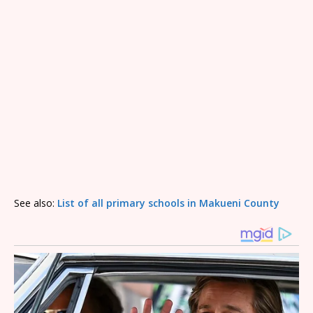
See also:
List of all primary schools in Makueni County