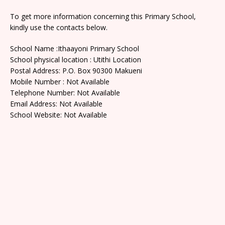
To get more information concerning this Primary School,
kindly use the contacts below.
School Name :Ithaayoni Primary School
School physical location : Utithi Location
Postal Address: P.O. Box 90300 Makueni
Mobile Number : Not Available
Telephone Number: Not Available
Email Address: Not Available
School Website: Not Available