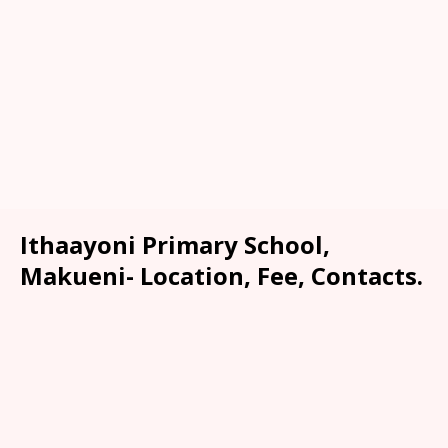
Ithaayoni Primary School,
Makueni- Location, Fee, Contacts.