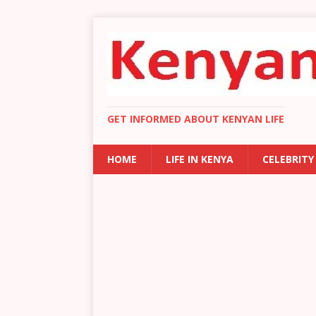
GET INFORMED ABOUT KENYAN LIFE
HOME
LIFE IN KENYA
CELEBRITY