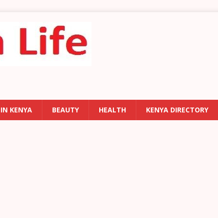
 IN KENYA
BEAUTY
HEALTH
KENYA DIRECTORY