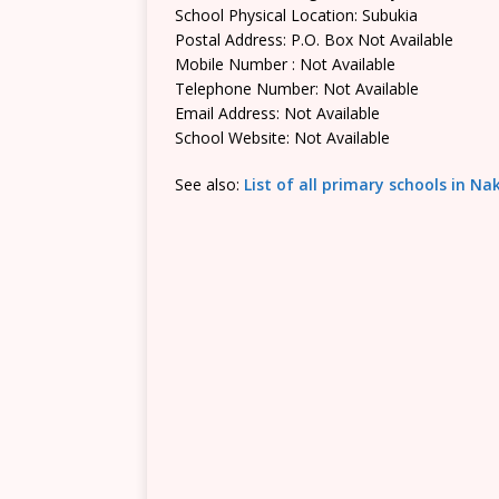
School Physical Location: Subukia
Postal Address: P.O. Box Not Available
Mobile Number : Not Available
Telephone Number: Not Available
Email Address: Not Available
School Website: Not Available
See also:
List of all primary schools in N