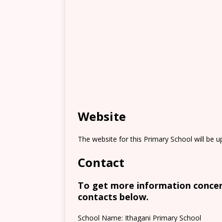
Website
The website for this Primary School will be 
Contact
To get more information concern
contacts below.
School Name: Ithagani Primary School