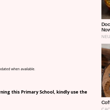
updated when available.
ing this Primary School, kindly use the