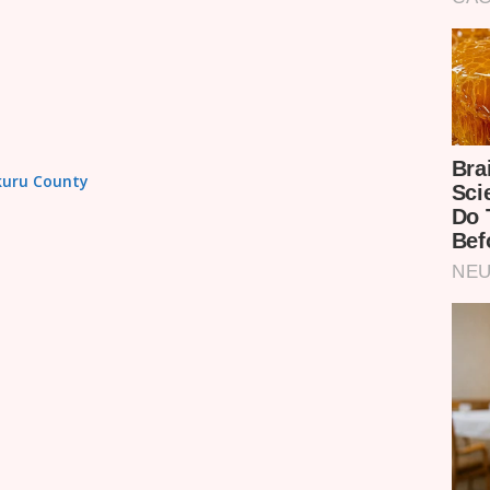
akuru County