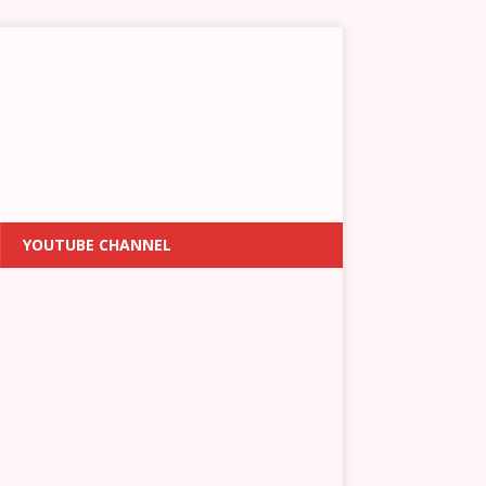
YOUTUBE CHANNEL