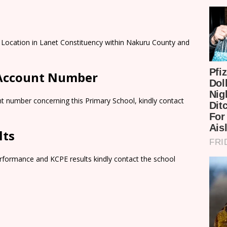
a Location in Lanet Constituency within Nakuru County and
 Account Number
t number concerning this Primary School, kindly contact
lts
rformance and KCPE results kindly contact the school