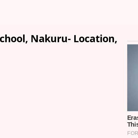
chool, Nakuru- Location,