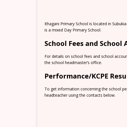
Ithagani Primary School is located in Subuki
is a mixed Day Primary School.
School Fees and School
For details on school fees and school accoun
the school headmaster’s office.
Performance/KCPE Resu
To get information concerning the school pe
headteacher using the contacts below.