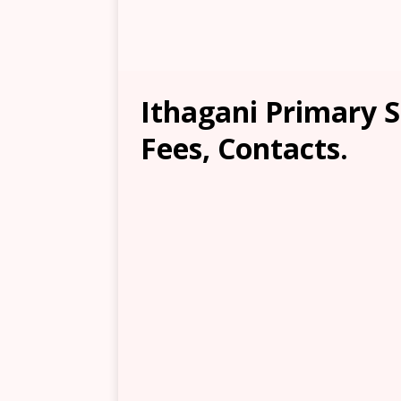
Ithagani Primary S
Fees, Contacts.