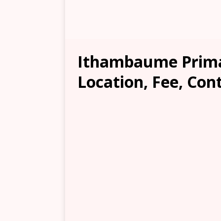
Ithambaume Prima
Location, Fee, Con