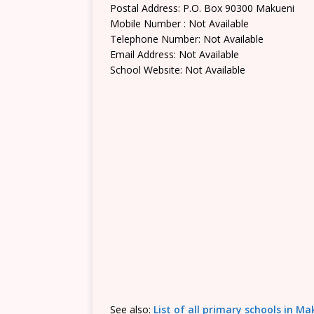
Postal Address: P.O. Box 90300 Makueni
Mobile Number : Not Available
Telephone Number: Not Available
Email Address: Not Available
School Website: Not Available
See also:
List of all primary schools in M