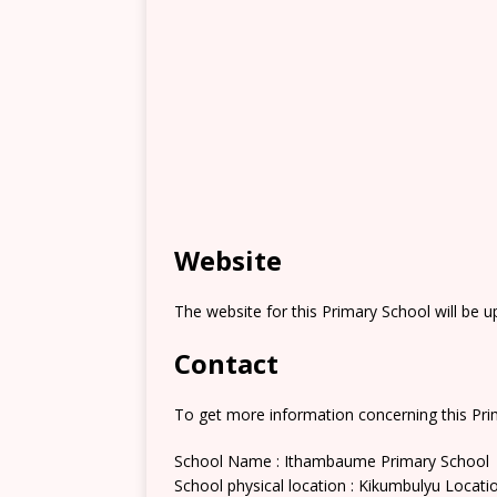
Website
The website for this Primary School will be 
Contact
To get more information concerning this Prim
School Name : Ithambaume Primary School
School physical location : Kikumbulyu Locati