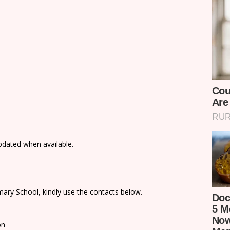
updated when available.
ary School, kindly use the contacts below.
on