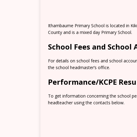
Ithambaume Primary School is located in Kik
County and is a mixed day Primary School.
School Fees and School
For details on school fees and school accoun
the school headmaster’s office.
Performance/KCPE Resu
To get information concerning the school pe
headteacher using the contacts below.