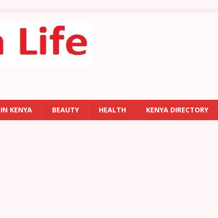
 IN KENYA
BEAUTY
HEALTH
KENYA DIRECTORY