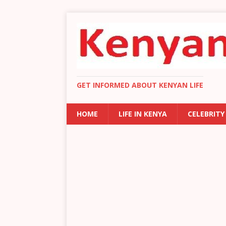
GET INFORMED ABOUT KENYAN LIFE
HOME
LIFE IN KENYA
CELEBRITY