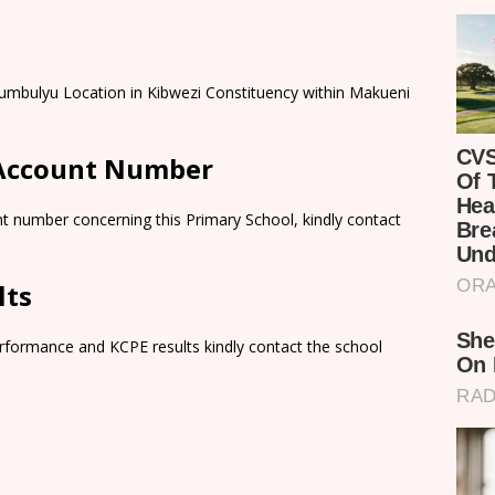
umbulyu Location in Kibwezi Constituency within Makueni
 Account Number
t number concerning this Primary School, kindly contact
lts
rformance and KCPE results kindly contact the school