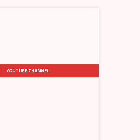
YOUTUBE CHANNEL