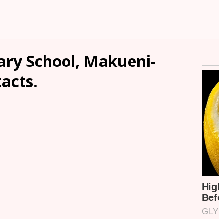
ry School, Makueni-
tacts.