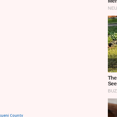
akueni County