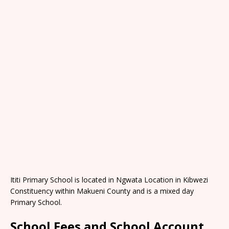
Ititi Primary School is located in Ngwata Location in Kibwezi
Constituency within Makueni County and is a mixed day
Primary School.
School Fees and School Account