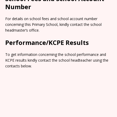
Number
For details on school fees and school account number
concerning this Primary School, kindly contact the school
headmaster’s office.
Performance/KCPE Results
To get information concerning the school performance and
KCPE results kindly contact the school headteacher using the
contacts below.