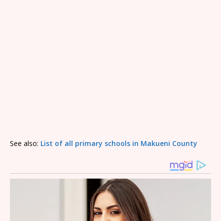
See also:
List of all primary schools in Makueni County