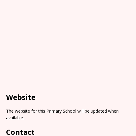
Website
The website for this Primary School will be updated when
available.
Contact