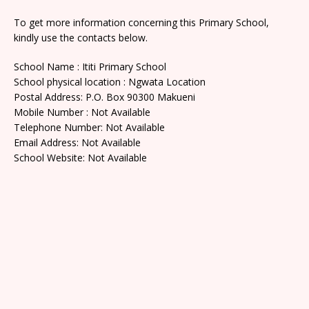
To get more information concerning this Primary School,
kindly use the contacts below.
School Name : Ititi Primary School
School physical location : Ngwata Location
Postal Address: P.O. Box 90300 Makueni
Mobile Number : Not Available
Telephone Number: Not Available
Email Address: Not Available
School Website: Not Available