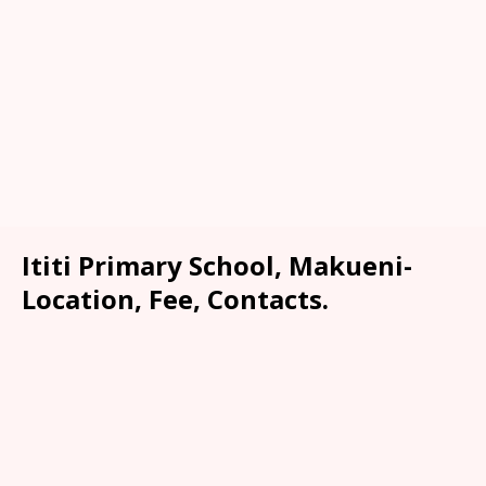
Ititi Primary School, Makueni-
Location, Fee, Contacts.