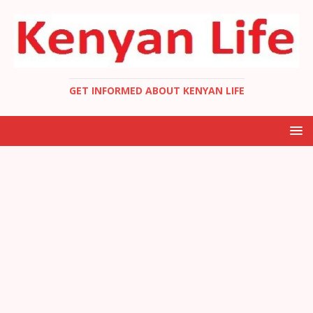
GET INFORMED ABOUT KENYAN LIFE